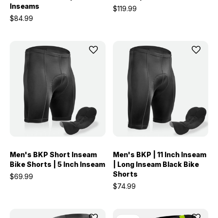
Inseams
$119.99
$84.99
Men's BKP Short Inseam
Men's BKP | 11 Inch Inseam
Bike Shorts | 5 Inch Inseam
| Long Inseam Black Bike
Shorts
$69.99
$74.99