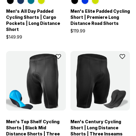
Men's All Day Padded
Men's Elite Padded Cycling
Cycling Shorts | Cargo
Short | Premiere Long
Pockets | Long Distance
Distance Road Shorts
Short
$119.99
$149.99
Men's Top Shelf Cycling
Men's Century Cycling
Shorts | Black Mid
Short | Long Distance
Distance Shorts | Three
Shorts | Three Inseams