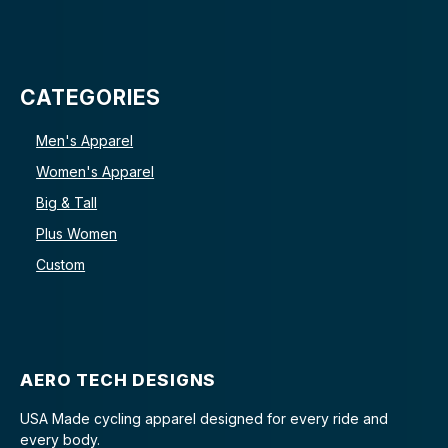
CATEGORIES
Men's Apparel
Women's Apparel
Big & Tall
Plus Women
Custom
AERO TECH DESIGNS
USA Made cycling apparel designed for every ride and
every body.