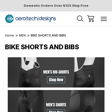
Domestic Orders Over $125 Ship Free
Home
MEN
BIKE SHORTS AND BIBS
BIKE SHORTS AND BIBS