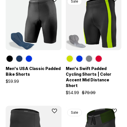
Sale
Men's USA Classic Padded
Men's Swift Padded
Bike Shorts
Cycling Shorts | Color
Accent Mid Distance
$59.99
Short
$54.99
$79.99
Sale