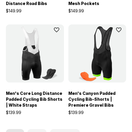
Distance Road Bibs
Mesh Pockets
$149.99
$149.99
Men's Core Long Distance
Men's Canyon Padded
Padded Cycling Bib Shorts
Cycling Bib-Shorts |
| White Straps
Premiere Gravel Bibs
$139.99
$139.99