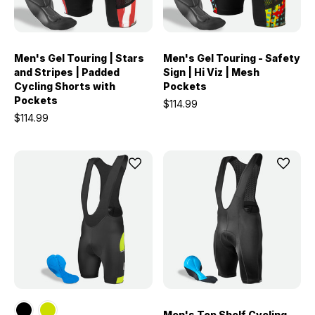
Men's Gel Touring | Stars
Men's Gel Touring - Safety
and Stripes | Padded
Sign | Hi Viz | Mesh
Cycling Shorts with
Pockets
Pockets
$114.99
$114.99
Men's Top Shelf Cycling