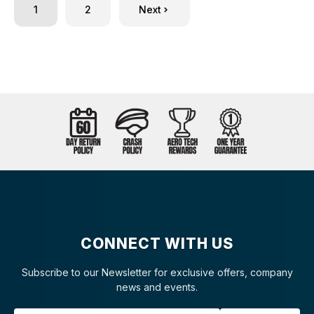
1
2
Next
CONNECT WITH US
Subscribe to our Newsletter for exclusive offers, company
news and events.