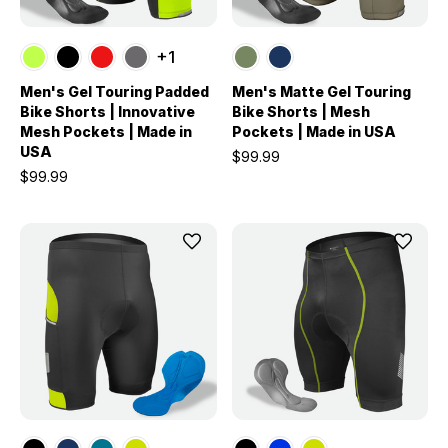
+1
Men's Gel Touring Padded
Men's Matte Gel Touring
Bike Shorts | Innovative
Bike Shorts | Mesh
Mesh Pockets | Made in
Pockets | Made in USA
USA
$99.99
$99.99