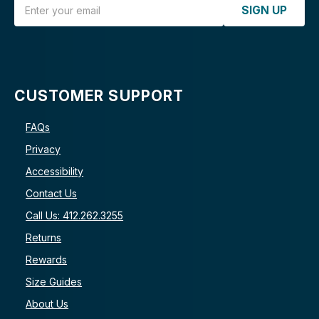
Email Address
SIGN UP
CUSTOMER SUPPORT
FAQs
Privacy
Accessibility
Contact Us
Call Us: 412.262.3255
Returns
Rewards
Size Guides
About Us