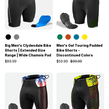
Big Men's Clydesdale Bike
Men's Gel Touring Padded
Shorts | Extended Size
Bike Shorts -
Range | Wide Chamois Pad
Discontinued Colors
$89.99
$59.99
$99.99