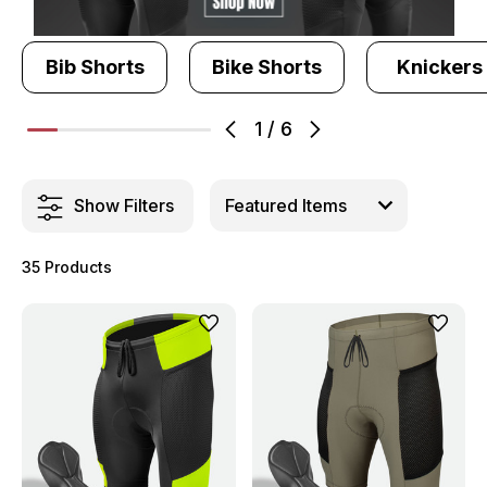
Bib Shorts
Bike Shorts
Knickers
1
/
6
Show Filters
35 Products