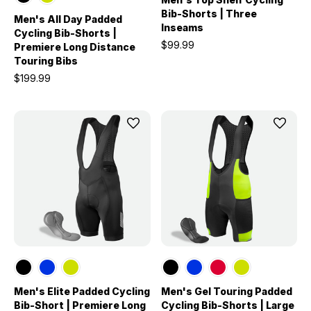
Bib-Shorts | Three
Men's All Day Padded
Inseams
Cycling Bib-Shorts |
$99.99
Premiere Long Distance
Touring Bibs
$199.99
Men's Elite Padded Cycling
Men's Gel Touring Padded
Bib-Short | Premiere Long
Cycling Bib-Shorts | Large