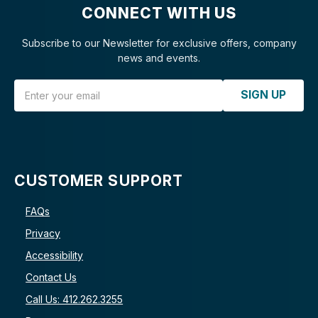
CONNECT WITH US
Subscribe to our Newsletter for exclusive offers, company
news and events.
Email Address
SIGN UP
CUSTOMER SUPPORT
FAQs
Privacy
Accessibility
Contact Us
Call Us: 412.262.3255