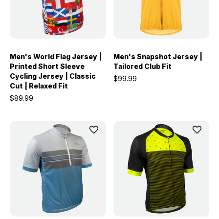
Men's World Flag Jersey |
Men's Snapshot Jersey |
Printed Short Sleeve
Tailored Club Fit
Cycling Jersey | Classic
$99.99
Cut | Relaxed Fit
$89.99