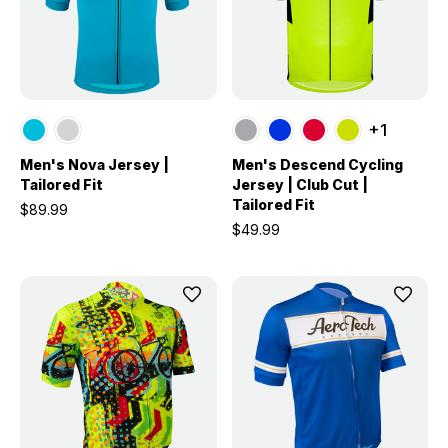
+1
Men's Nova Jersey |
Men's Descend Cycling
Tailored Fit
Jersey | Club Cut |
Tailored Fit
$89.99
$49.99