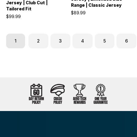
Jersey | Club Cut |
Range | Classic Jersey
Tailored Fit
$89.99
$99.99
1
2
3
4
5
6