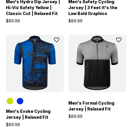
Men's Hydro Dip Jersey |
Men's Safety Cycling
Hi-Viz Safety Yellow |
Jersey | 3 Feet It's the
Classic Cut | Relaxed Fit
Law Bold Graphics
$89.99
$89.99
Men's Formal Cycling
Jersey | Relaxed Fit
Men's Evoke Cycling
$89.99
Jersey | Relaxed Fit
$89.99