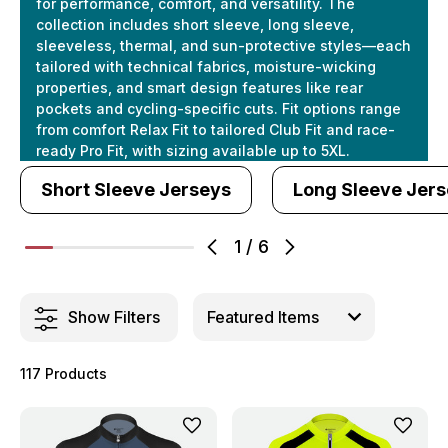
for performance, comfort, and versatility. The
collection includes short sleeve, long sleeve,
sleeveless, thermal, and sun-protective styles—each
tailored with technical fabrics, moisture-wicking
properties, and smart design features like rear
pockets and cycling-specific cuts. Fit options range
from comfort Relax Fit to tailored Club Fit and race-
ready Pro Fit, with sizing available up to 5XL.
Short Sleeve Jerseys
Long Sleeve Jer
1
/
6
Show Filters
117 Products