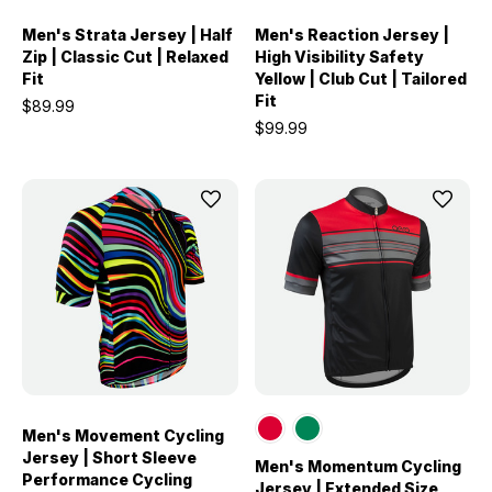
Men's Strata Jersey | Half
Men's Reaction Jersey |
Zip | Classic Cut | Relaxed
High Visibility Safety
Fit
Yellow | Club Cut | Tailored
Fit
$89.99
$99.99
Men's Movement Cycling
Jersey | Short Sleeve
Men's Momentum Cycling
Performance Cycling
Jersey | Extended Size