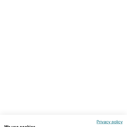
Privacy policy