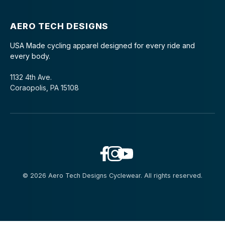
AERO TECH DESIGNS
USA Made cycling apparel designed for every ride and
every body.
1132 4th Ave.
Coraopolis, PA 15108
© 2026 Aero Tech Designs Cyclewear. All rights reserved.