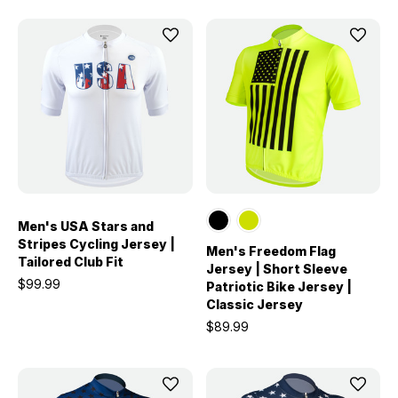
Men's USA Stars and
Stripes Cycling Jersey |
Men's Freedom Flag
Tailored Club Fit
Jersey | Short Sleeve
$99.99
Patriotic Bike Jersey |
Classic Jersey
$89.99