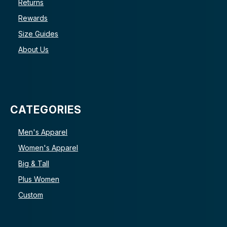
Returns
Rewards
Size Guides
About Us
CATEGORIES
Men's Apparel
Women's Apparel
Big & Tall
Plus Women
Custom