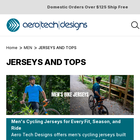
Domestic Orders Over $125 Ship Free
Home
MEN
JERSEYS AND TOPS
JERSEYS AND TOPS
Men's Cycling Jerseys for Every Fit, Season, and
Ride
Aero Tech Designs offers men’s cycling jerseys built