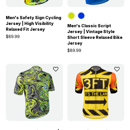
Men's Safety Sign Cycling
Jersey | High Visibility
Men's Classic Script
Relaxed Fit Jersey
Jersey | Vintage Style
$89.99
Short Sleeve Relaxed Bike
Jersey
$89.99