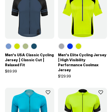
Men's USA Classic Cycling
Men's Elite Cycling Jersey
Jersey | Classic Cut |
| High Visibility
Relaxed Fit
Performance Coolmax
Jersey
$89.99
$129.99