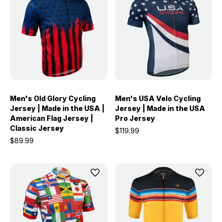
Men's Old Glory Cycling
Men's USA Velo Cycling
Jersey | Made in the USA |
Jersey | Made in the USA
American Flag Jersey |
Pro Jersey
Classic Jersey
$119.99
$89.99