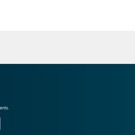
ents.