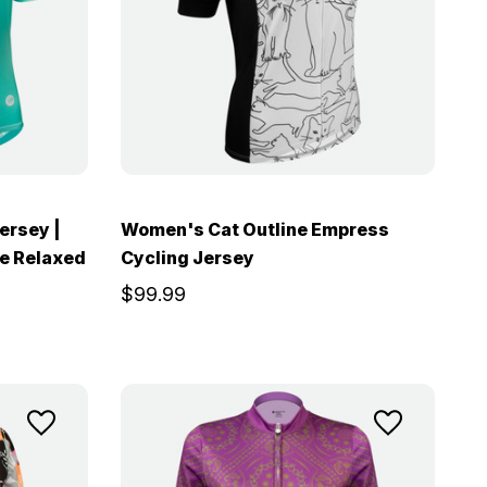
ersey |
Women's Cat Outline Empress
ve Relaxed
Cycling Jersey
$99.99