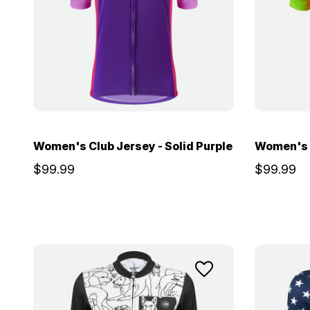
Women's Club Jersey - Solid Purple
Women's C
$99.99
$99.99