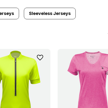
erseys
Sleeveless Jerseys