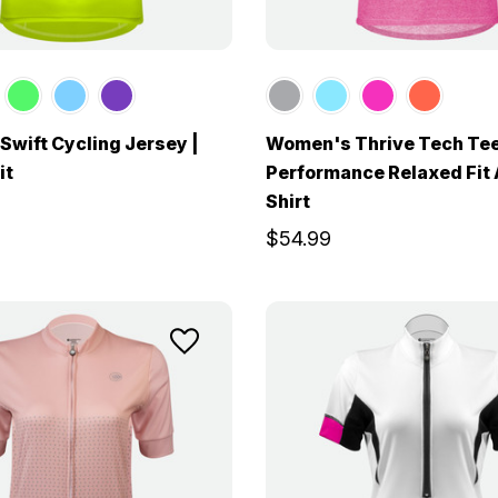
wift Cycling Jersey |
Women's Thrive Tech Tee
it
Performance Relaxed Fit 
Shirt
$54.99