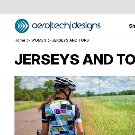
S
Home
WOMEN
JERSEYS AND TOPS
JERSEYS AND T