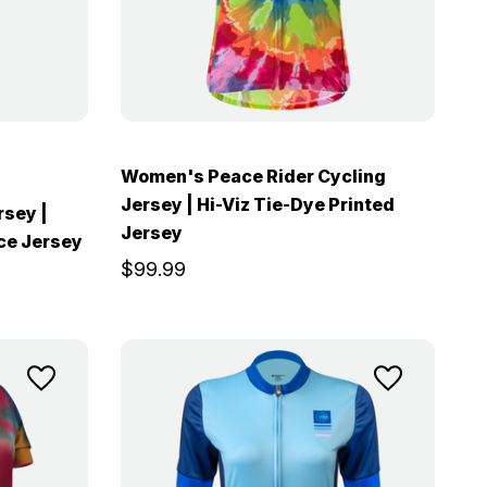
Women's Peace Rider Cycling
Jersey | Hi-Viz Tie-Dye Printed
rsey |
Jersey
nce Jersey
$99.99