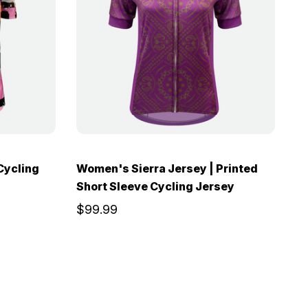
Cycling
Women's Sierra Jersey | Printed
Short Sleeve Cycling Jersey
$99.99