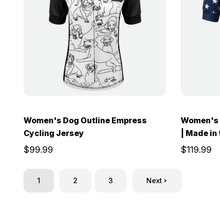
Women's Dog Outline Empress
Women's 
Cycling Jersey
| Made in
$99.99
$119.99
1
2
3
Next