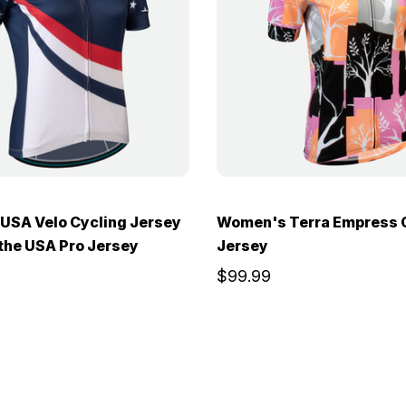
USA Velo Cycling Jersey
Women's Terra Empress 
 the USA Pro Jersey
Jersey
$99.99