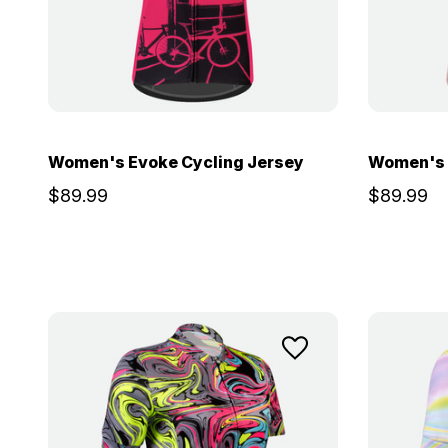
Women's Evoke Cycling Jersey
Women's 
$89.99
$89.99