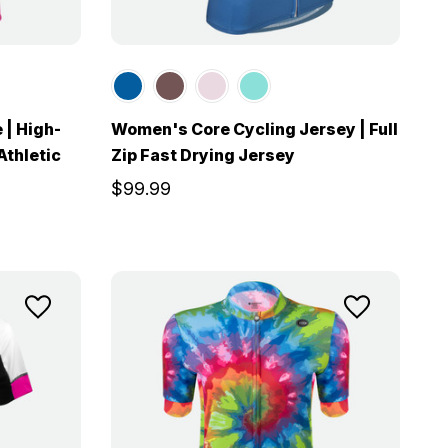
 | High-
Women's Core Cycling Jersey | Full
Athletic
Zip Fast Drying Jersey
$99.99