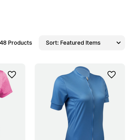
48 Products
Sort: