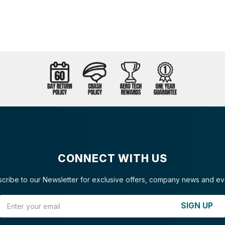
CONNECT WITH US
cribe to our Newsletter for exclusive offers, company news and ev
Email Address
SIGN UP