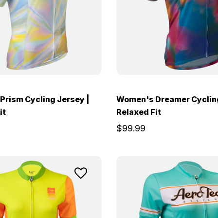
rism Cycling Jersey |
Women's Dreamer Cycling
it
Relaxed Fit
$99.99