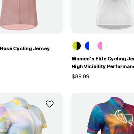
Rosé Cycling Jersey
Women's Elite Cycling Je
High Visibility Performa
$89.99