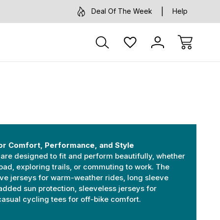
Deal Of The Week
Help
or Comfort, Performance, and Style
are designed to fit and perform beautifully, whether
oad, exploring trails, or commuting to work. The
eve jerseys for warm-weather rides, long sleeve
added sun protection, sleeveless jerseys for
sual cycling tees for off-bike comfort.