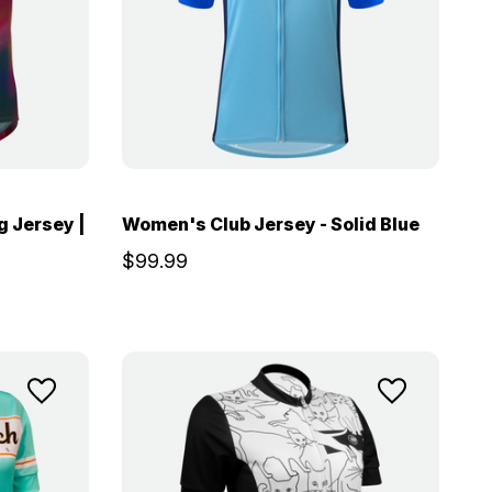
 Jersey |
Women's Club Jersey - Solid Blue
$99.99