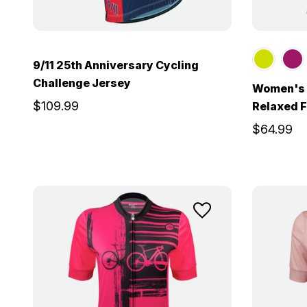
9/11 25th Anniversary Cycling
Challenge Jersey
Women's S
$109.99
Relaxed F
$64.99