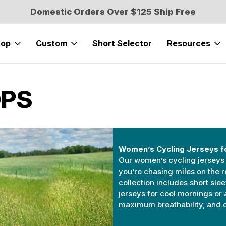
Domestic Orders Over $125 Ship Free
hop
Custom
Short Selector
Resources
OPS
Women’s Cycling Jerseys f
Our women’s cycling jerseys 
you’re chasing miles on the r
collection includes short sle
jerseys for cool mornings or 
maximum breathability, and ca