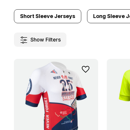
Short Sleeve Jerseys
Long Sleeve J
Show Filters