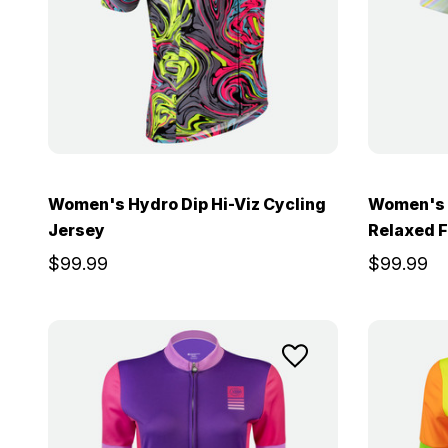
Women's Hydro Dip Hi-Viz Cycling
Women's P
Jersey
Relaxed F
$99.99
$99.99