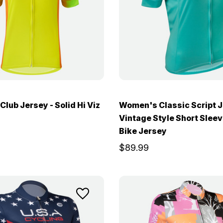
lub Jersey - Solid Hi Viz
Women's Classic Script J
Vintage Style Short Slee
Bike Jersey
$89.99