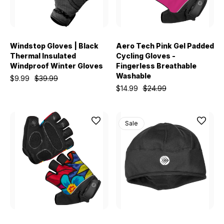
Windstop Gloves | Black
Aero Tech Pink Gel Padded
Thermal Insulated
Cycling Gloves -
Windproof Winter Gloves
Fingerless Breathable
Washable
$9.99
$39.99
$14.99
$24.99
Sale