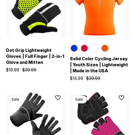
Dot Grip Lightweight
Gloves | Full Finger | 2-in-1
Solid Color Cycling Jersey
Glove and Mitten
| Youth Sizes | Lightweight
$19.99
$39.99
| Made in the USA
$14.99
$39.99
Sale
Sale