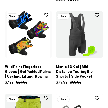
Sale
Sale
Wild Print Fingerless
Men's 3D Gel | Mid
Gloves | Gel Padded Palms
Distance Touring Bib-
| Cycling, Lifting, Rowing
Shorts | Side Pocket
$7.99
$24.99
$79.99
$99.99
Sale
Sale