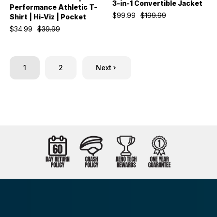
3-in-1 Convertible Jacket
Performance Athletic T-
$99.99
$199.99
Shirt | Hi-Viz | Pocket
$34.99
$39.99
1
2
Next