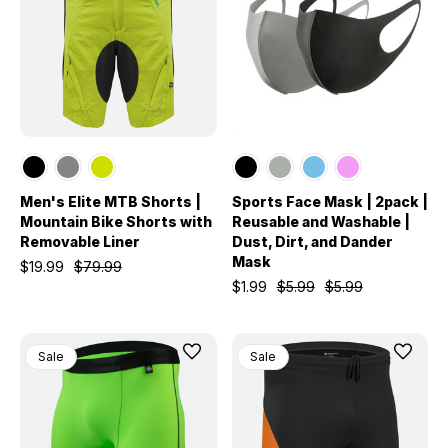
Men's Elite MTB Shorts |
Sports Face Mask | 2pack |
Mountain Bike Shorts with
Reusable and Washable |
Removable Liner
Dust, Dirt, and Dander
Mask
$19.99
$79.99
$1.99
$5.99
$5.99
Sale
Sale