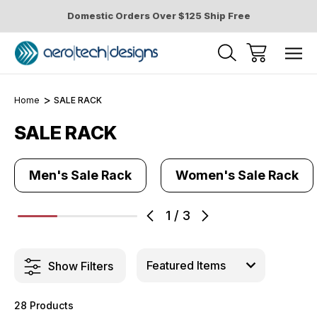
Domestic Orders Over $125 Ship Free
Home
SALE RACK
SALE RACK
Men's Sale Rack
Women's Sale Rack
1
/
3
Show Filters
28 Products