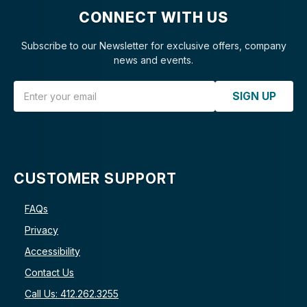
CONNECT WITH US
Subscribe to our Newsletter for exclusive offers, company
news and events.
Email Address
SIGN UP
CUSTOMER SUPPORT
FAQs
Privacy
Accessibility
Contact Us
Call Us: 412.262.3255