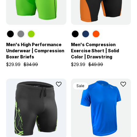
Men's High Performance
Men's Compression
Underwear | Compression
Exercise Short | Solid
Boxer Briefs
Color | Drawstring
$29.99
$34.99
$29.99
$49.99
Sale