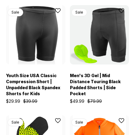
Sale
Sale
Youth Size USA Classic
Men's 3D Gel | Mid
Compression Short |
Distance Touring Black
Unpadded Black Spandex
Padded Shorts | Side
Shorts for Kids
Pocket
$29.99
$39.99
$49.99
$79.99
Sale
Sale