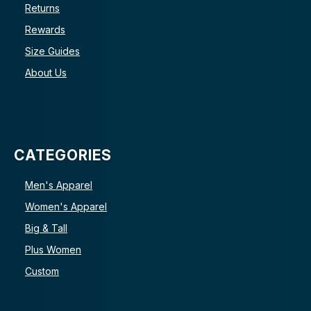
Returns
Rewards
Size Guides
About Us
CATEGORIES
Men's Apparel
Women's Apparel
Big & Tall
Plus Women
Custom