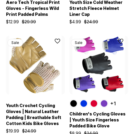
Aero Tech Tropical Print
Youth Size Cold Weather
Gloves - Fingerless Wild
Stretch Fleece Helmet
Print Padded Palms
Liner Cap
$12.99
$29.99
$4.99
$24.99
Sale
Sale
+1
Youth Crochet Cycling
Gloves | Natural Leather
Children's Cycling Gloves
Padding | Breathable Soft
| Youth Size Fingerless
Cotton Kids Bike Gloves
Padded Bike Glove
$19.99
$24.99
$8.99
$24.99