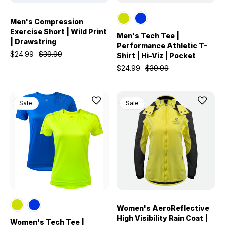
Men's Compression
Exercise Short | Wild Print
Men's Tech Tee |
| Drawstring
Performance Athletic T-
$24.99
$39.99
Shirt | Hi-Viz | Pocket
$24.99
$39.99
Sale
Sale
Women's AeroReflective
High Visibility Rain Coat |
Women's Tech Tee |