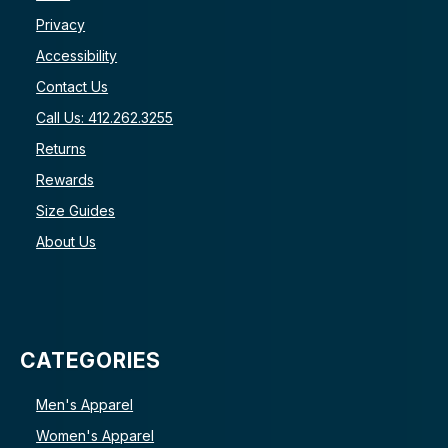
Privacy
Accessibility
Contact Us
Call Us: 412.262.3255
Returns
Rewards
Size Guides
About Us
CATEGORIES
Men's Apparel
Women's Apparel