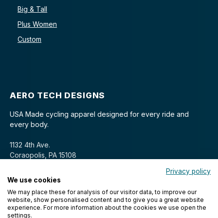
Big & Tall
Plus Women
Custom
AERO TECH DESIGNS
USA Made cycling apparel designed for every ride and
every body.
1132 4th Ave.
Coraopolis, PA 15108
Privacy policy
We use cookies
We may place these for analysis of our visitor data, to improve our
website, show personalised content and to give you a great website
experience. For more information about the cookies we use open the
settings.