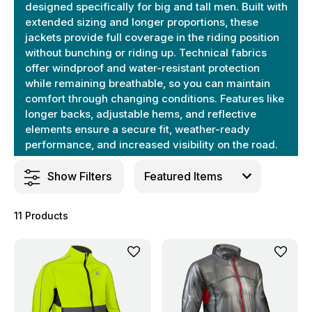
designed specifically for big and tall men. Built with
extended sizing and longer proportions, these
jackets provide full coverage in the riding position
without bunching or riding up. Technical fabrics
offer windproof and water-resistant protection
while remaining breathable, so you can maintain
comfort through changing conditions. Features like
longer backs, adjustable hems, and reflective
elements ensure a secure fit, weather-ready
performance, and increased visibility on the road.
Show Filters
11 Products