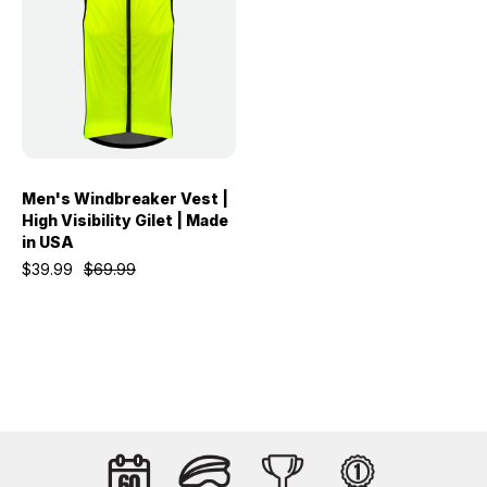
Men's Windbreaker Vest |
High Visibility Gilet | Made
in USA
$39.99
$69.99