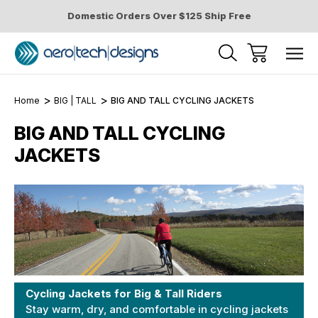
Domestic Orders Over $125 Ship Free
Home
BIG | TALL
BIG AND TALL CYCLING JACKETS
BIG AND TALL CYCLING
JACKETS
Cycling Jackets for Big & Tall Riders
Stay warm, dry, and comfortable in cycling jackets