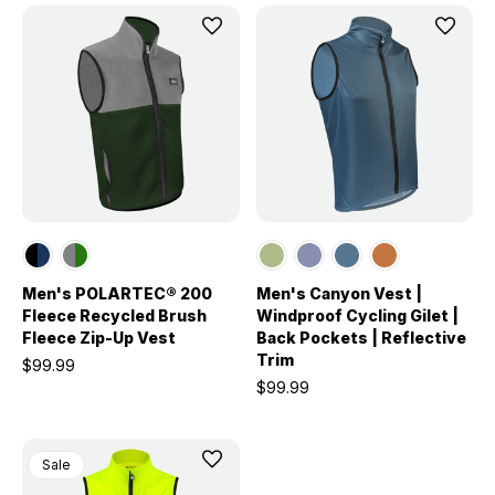
Men's POLARTEC® 200
Men's Canyon Vest |
Fleece Recycled Brush
Windproof Cycling Gilet |
Fleece Zip-Up Vest
Back Pockets | Reflective
Trim
$99.99
$99.99
Sale