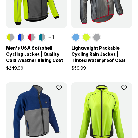
+1
Men's USA Softshell
Lightweight Packable
Cycling Jacket | Quality
Cycling Rain Jacket |
Cold Weather Biking Coat
Tinted Waterproof Coat
$249.99
$59.99