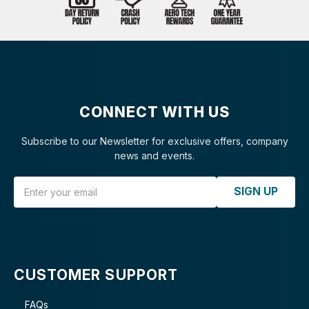
CONNECT WITH US
Subscribe to our Newsletter for exclusive offers, company
news and events.
Email Address
SIGN UP
CUSTOMER SUPPORT
FAQs