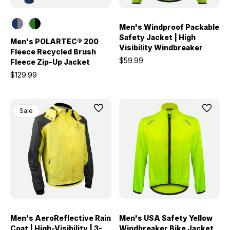
Men's Windproof Packable
Safety Jacket | High
Men's POLARTEC® 200
Visibility Windbreaker
Fleece Recycled Brush
$59.99
Fleece Zip-Up Jacket
$129.99
Sale
Men's AeroReflective Rain
Men's USA Safety Yellow
Coat | High-Visibility | 3-
Windbreaker Bike Jacket