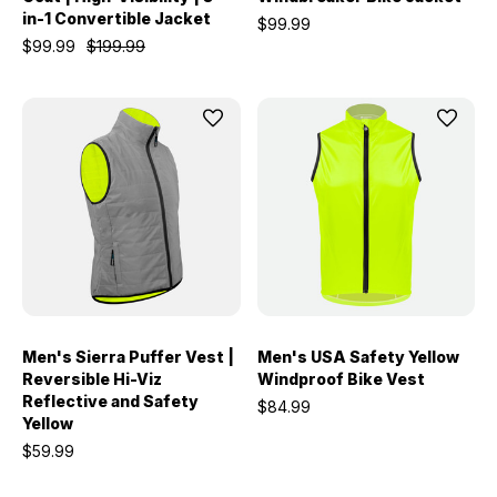
in-1 Convertible Jacket
$99.99
$99.99
$199.99
Men's Sierra Puffer Vest |
Men's USA Safety Yellow
Reversible Hi-Viz
Windproof Bike Vest
Reflective and Safety
$84.99
Yellow
$59.99