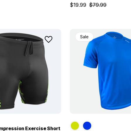
$19.99
$79.99
Sale
pression Exercise Short