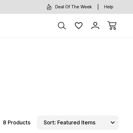
Deal Of The Week
Help
8 Products
Sort: