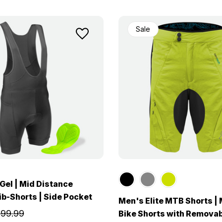
Sale
Gel | Mid Distance
ib-Shorts | Side Pocket
Men's Elite MTB Shorts |
99.99
Bike Shorts with Removab