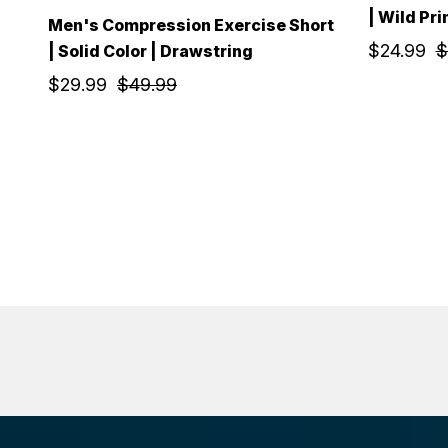
| Wild Pri
Men's Compression Exercise Short
$24.99
$
| Solid Color | Drawstring
$29.99
$49.99