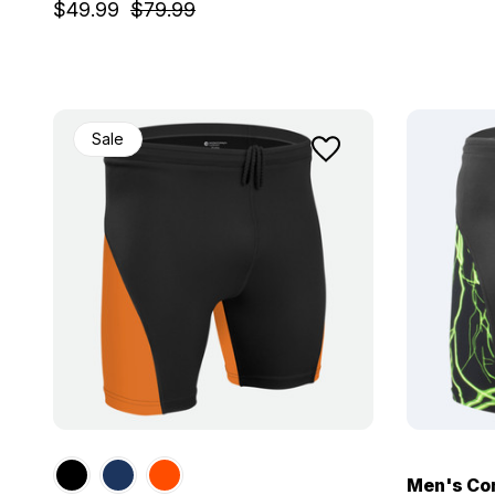
$49.99
$79.99
Sale
Men's Com