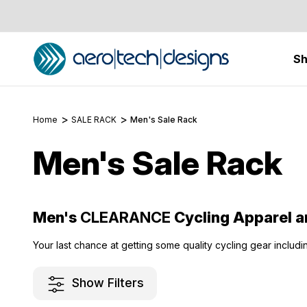
S
Home
SALE RACK
Men's Sale Rack
Men's Sale Rack
Men's
CLEARANCE
Cycling Apparel a
Your last chance at getting some quality cycling gear includi
Show Filters