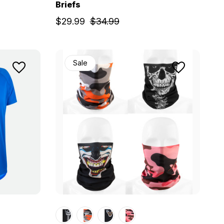
Briefs
$29.99
$34.99
Sale