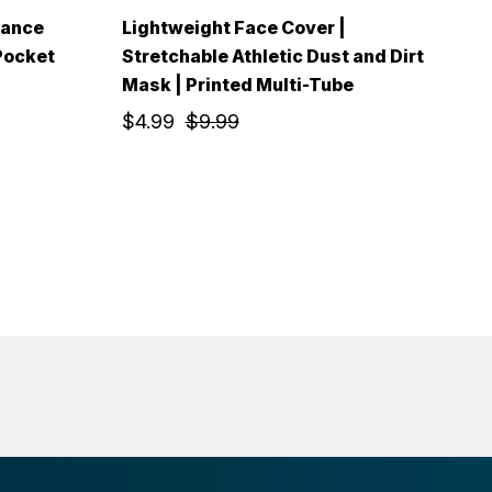
mance
Lightweight Face Cover |
 Pocket
Stretchable Athletic Dust and Dirt
Mask | Printed Multi-Tube
$4.99
$9.99