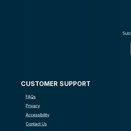
Subs
CUSTOMER SUPPORT
FAQs
Privacy
Accessibility
Contact Us