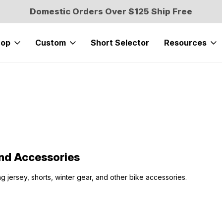
Domestic Orders Over $125 Ship Free
hop
Custom
Short Selector
Resources
nd Accessories
ng jersey, shorts, winter gear, and other bike accessories.