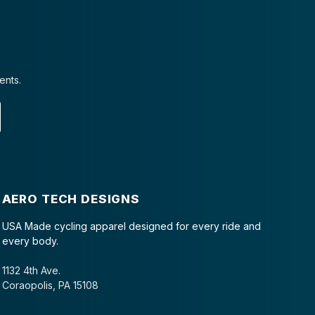
ents.
AERO TECH DESIGNS
USA Made cycling apparel designed for every ride and
every body.
1132 4th Ave.
Coraopolis, PA 15108