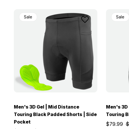
Sale
Sale
Men's 3D Gel | Mid Distance
Men's 3D 
Touring Black Padded Shorts | Side
Touring B
Pocket
$79.99
$