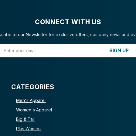
CONNECT WITH US
cribe to our Newsletter for exclusive offers, company news and ev
Email Address
SIGN UP
CATEGORIES
Men's Apparel
Women's Apparel
Big & Tall
Plus Women