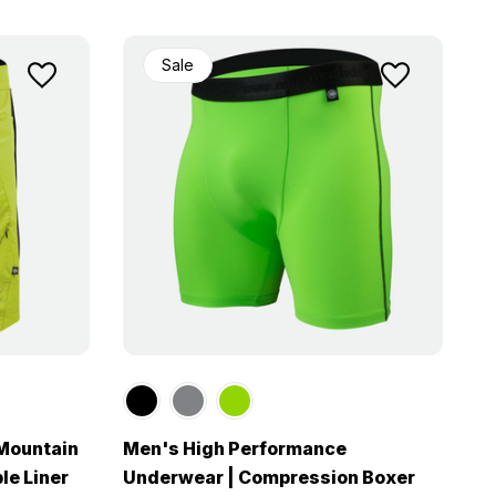
Sale
 Mountain
Men's High Performance
le Liner
Underwear | Compression Boxer