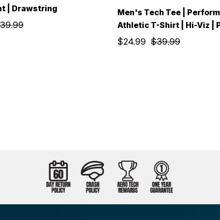
nt | Drawstring
Men's Tech Tee | Perfor
39.99
Athletic T-Shirt | Hi-Viz |
$24.99
$39.99