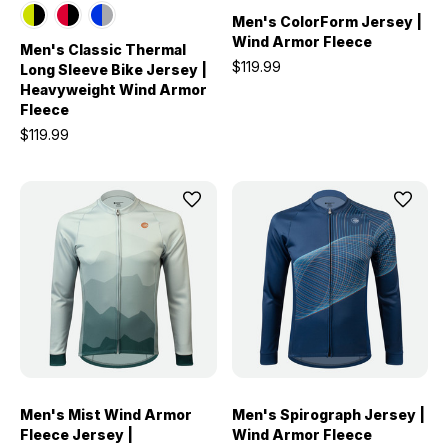
Men's ColorForm Jersey |
Wind Armor Fleece
Men's Classic Thermal
$119.99
Long Sleeve Bike Jersey |
Heavyweight Wind Armor
Fleece
$119.99
Men's Mist Wind Armor
Men's Spirograph Jersey |
Fleece Jersey |
Wind Armor Fleece