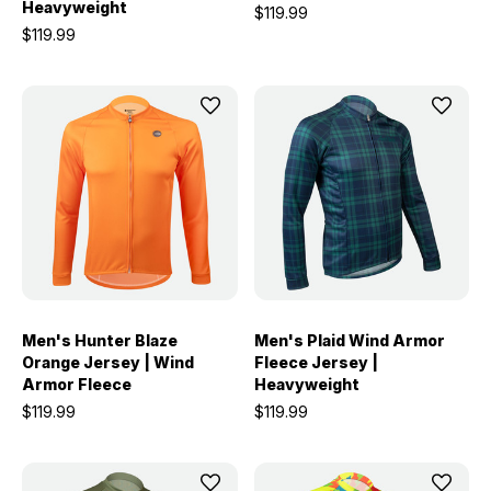
Heavyweight
$119.99
$119.99
Men's Hunter Blaze
Men's Plaid Wind Armor
Orange Jersey | Wind
Fleece Jersey |
Armor Fleece
Heavyweight
$119.99
$119.99