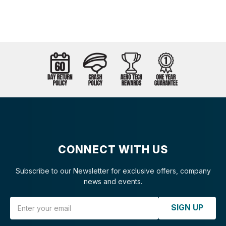
CONNECT WITH US
Subscribe to our Newsletter for exclusive offers, company
news and events.
Email Address
SIGN UP