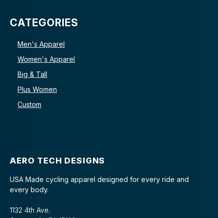
CATEGORIES
Men's Apparel
Women's Apparel
Big & Tall
Plus Women
Custom
AERO TECH DESIGNS
USA Made cycling apparel designed for every ride and
every body.
1132 4th Ave.