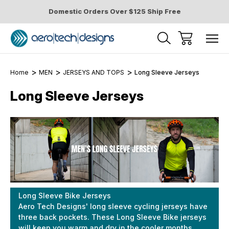
Domestic Orders Over $125 Ship Free
Home
MEN
JERSEYS AND TOPS
Long Sleeve Jerseys
Long Sleeve Jerseys
Long Sleeve Bike Jerseys
Aero Tech Designs' long sleeve cycling jerseys have
three back pockets. These Long Sleeve Bike jerseys
will keep you warm and dry in the cooler months.