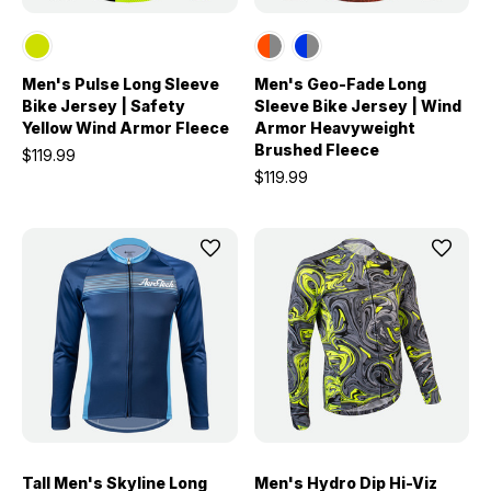
Men's Pulse Long Sleeve
Men's Geo-Fade Long
Bike Jersey | Safety
Sleeve Bike Jersey | Wind
Yellow Wind Armor Fleece
Armor Heavyweight
Brushed Fleece
$119.99
$119.99
Tall Men's Skyline Long
Men's Hydro Dip Hi-Viz