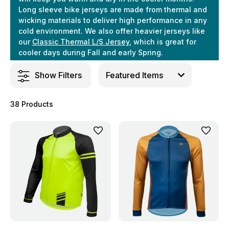
Long sleeve bike jerseys are made from thermal and
wicking materials to deliver high performance in any
cold environment. We also offer heavier jerseys like
our
Classic Thermal L/S Jersey
, which is great for
cooler days during Fall and early Spring.
Show Filters
38 Products