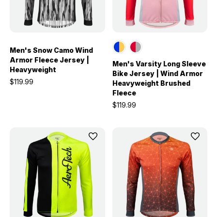
Men's Snow Camo Wind
Armor Fleece Jersey |
Men's Varsity Long Sleeve
Heavyweight
Bike Jersey | Wind Armor
$119.99
Heavyweight Brushed
Fleece
$119.99