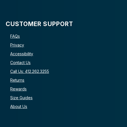
CUSTOMER SUPPORT
FAQs
Privacy
Accessibility
Contact Us
Call Us: 412.262.3255
Returns
Rewards
Size Guides
About Us