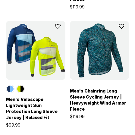
$119.99
Men's Chainring Long
Sleeve Cycling Jersey |
Men's Veloscape
Heavyweight Wind Armor
Lightweight Sun
Fleece
Protection Long Sleeve
$119.99
Jersey | Relaxed Fit
$99.99