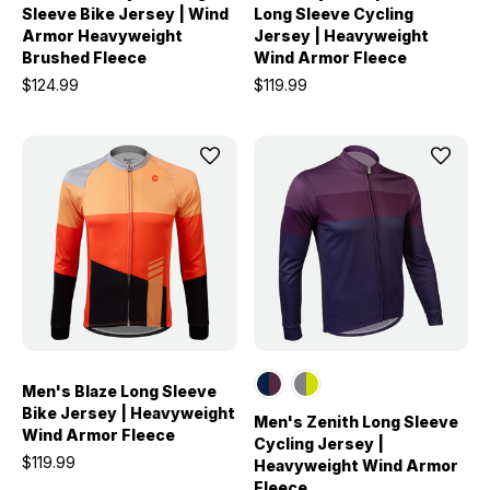
Sleeve Bike Jersey | Wind
Long Sleeve Cycling
Armor Heavyweight
Jersey | Heavyweight
Brushed Fleece
Wind Armor Fleece
$124.99
$119.99
Men's Blaze Long Sleeve
Bike Jersey | Heavyweight
Men's Zenith Long Sleeve
Wind Armor Fleece
Cycling Jersey |
$119.99
Heavyweight Wind Armor
Fleece