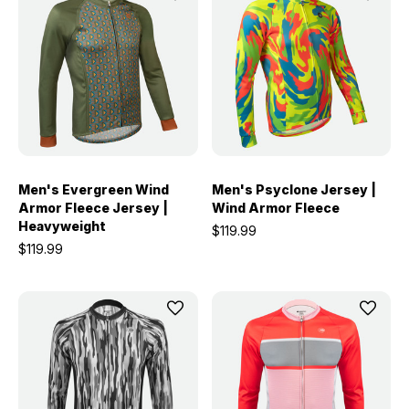
Men's Evergreen Wind
Men's Psyclone Jersey |
Armor Fleece Jersey |
Wind Armor Fleece
Heavyweight
$119.99
$119.99