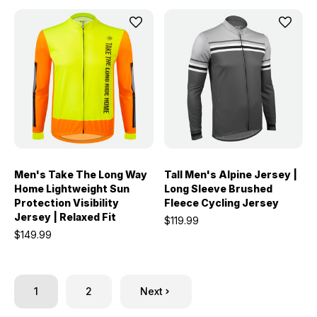
Men's Take The Long Way
Tall Men's Alpine Jersey |
Home Lightweight Sun
Long Sleeve Brushed
Protection Visibility
Fleece Cycling Jersey
Jersey | Relaxed Fit
$119.99
$149.99
1
2
Next