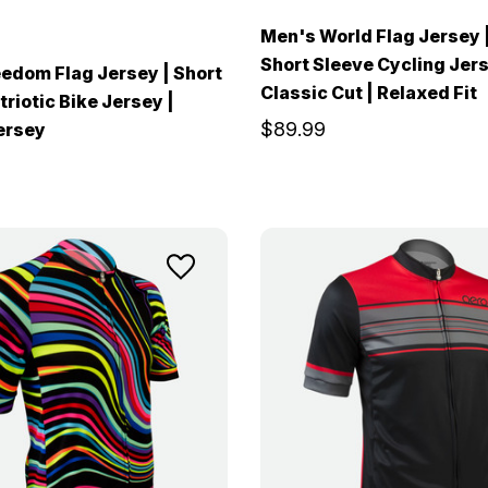
Men's World Flag Jersey 
Short Sleeve Cycling Jers
edom Flag Jersey | Short
Classic Cut | Relaxed Fit
riotic Bike Jersey |
$89.99
ersey