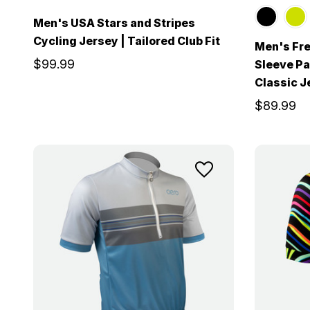
Men's USA Stars and Stripes
Cycling Jersey | Tailored Club Fit
Men's Fre
$99.99
Sleeve Pat
Classic J
$89.99