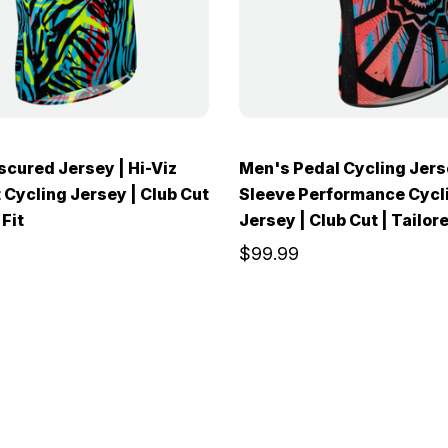
cured Jersey | Hi-Viz
Men's Pedal Cycling Jers
 Cycling Jersey | Club Cut
Sleeve Performance Cycl
 Fit
Jersey | Club Cut | Tailore
$99.99