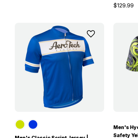
$129.99
Men's Hyd
Safety Yel
Men's Classic Script Jersey |