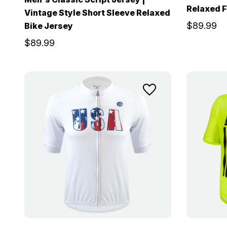
Relaxed F
Vintage Style Short Sleeve Relaxed
$89.99
Bike Jersey
$89.99