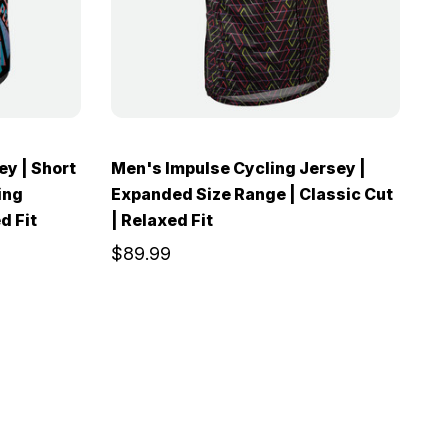
ey | Short
Men's Impulse Cycling Jersey |
ing
Expanded Size Range | Classic Cut
d Fit
| Relaxed Fit
$89.99