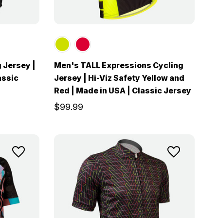
 Jersey |
Men's TALL Expressions Cycling
assic
Jersey | Hi-Viz Safety Yellow and
Red | Made in USA | Classic Jersey
$99.99