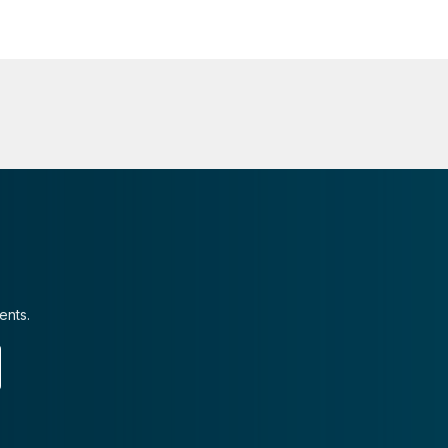
ents.