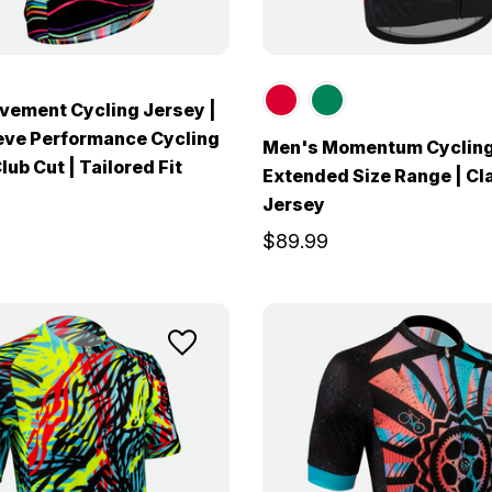
ement Cycling Jersey |
eve Performance Cycling
Men's Momentum Cycling
lub Cut | Tailored Fit
Extended Size Range | Cl
Jersey
$89.99