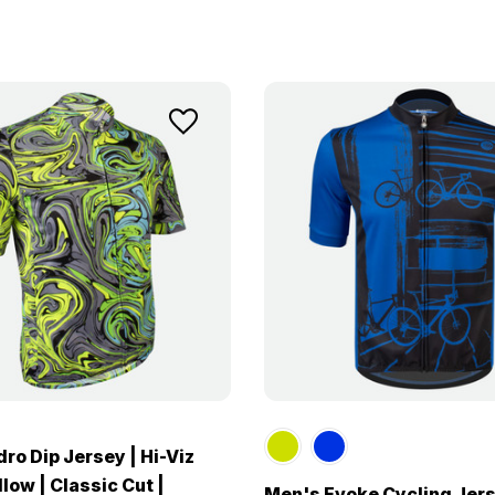
ro Dip Jersey | Hi-Viz
low | Classic Cut |
Men's Evoke Cycling Jers