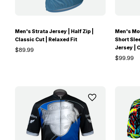
Men's Strata Jersey | Half Zip |
Men's Mov
Classic Cut | Relaxed Fit
Short Sle
Jersey | C
$89.99
$99.99