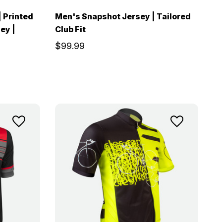
| Printed
Men's Snapshot Jersey | Tailored
ey |
Club Fit
$99.99