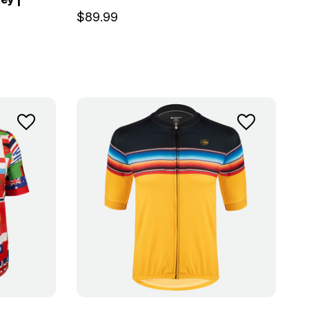
$89.99