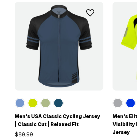
Men's USA Classic Cycling Jersey
Men's Eli
| Classic Cut | Relaxed Fit
Visibilit
Jersey
$89.99