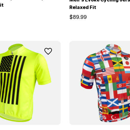
it
Relaxed Fit
$89.99