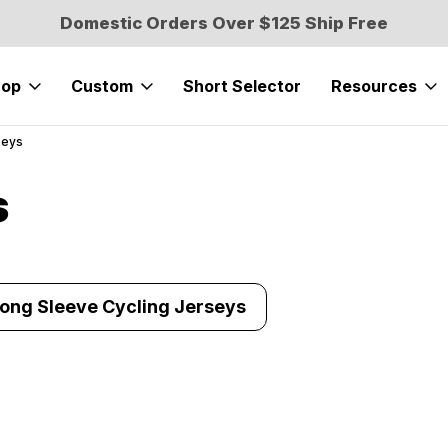
Domestic Orders Over $125 Ship Free
hop
Custom
Short Selector
Resources
seys
s
Long Sleeve Cycling Jerseys