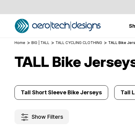
S
Home
BIG | TALL
TALL CYCLING CLOTHING
TALL Bike Jer
TALL Bike Jersey
Tall Short Sleeve Bike Jerseys
Tall 
Show Filters