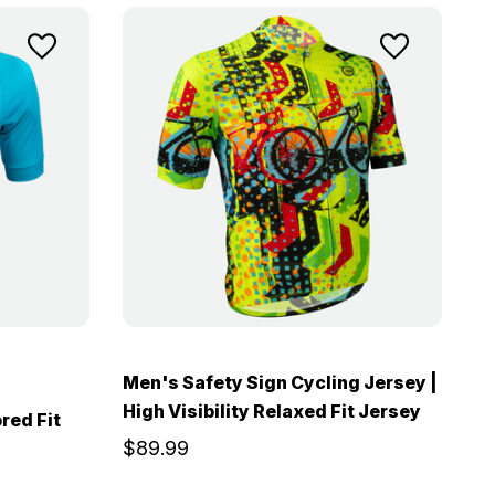
Men's Safety Sign Cycling Jersey |
High Visibility Relaxed Fit Jersey
red Fit
$89.99