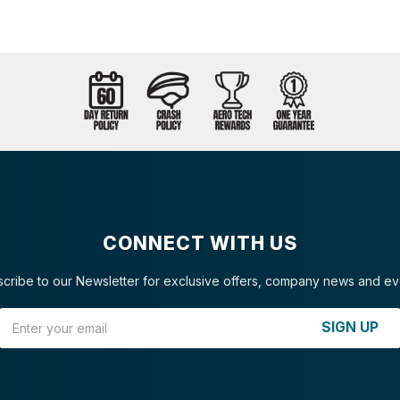
CONNECT WITH US
cribe to our Newsletter for exclusive offers, company news and ev
Email Address
SIGN UP