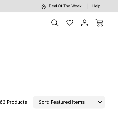
Deal Of The Week
Help
63 Products
Sort: