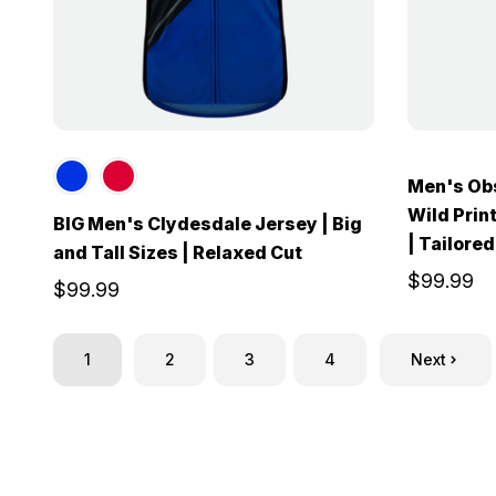
Men's Obs
Wild Print
BIG Men's Clydesdale Jersey | Big
| Tailored
and Tall Sizes | Relaxed Cut
$99.99
$99.99
1
2
3
4
Next