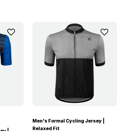
Men's Formal Cycling Jersey |
Relaxed Fit
ey |