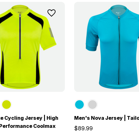
te Cycling Jersey | High
Men's Nova Jersey | Tailo
y Performance Coolmax
$89.99