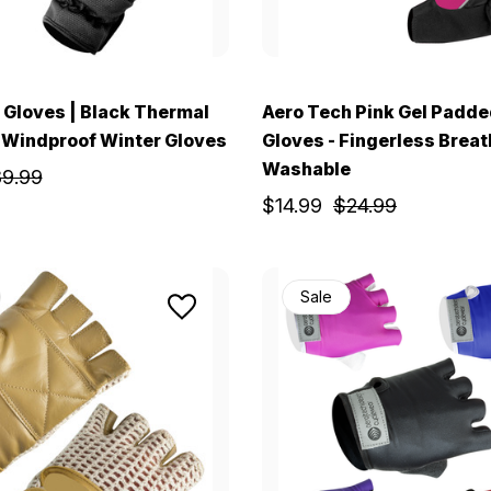
Gloves | Black Thermal
Aero Tech Pink Gel Padde
 Windproof Winter Gloves
Gloves - Fingerless Brea
Washable
9.99
$14.99
$24.99
Sale