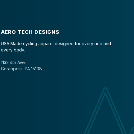
AERO TECH DESIGNS
USA Made cycling apparel designed for every ride and
every body.
1132 4th Ave.
Coraopolis, PA 15108