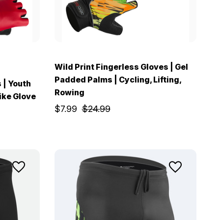
Wild Print Fingerless Gloves | Gel
Padded Palms | Cycling, Lifting,
 | Youth
Rowing
ike Glove
$7.99
$24.99