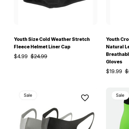
Youth Size Cold Weather Stretch
Youth Cro
Fleece Helmet Liner Cap
Natural L
Breathabl
$4.99
$24.99
Gloves
$19.99
$
Sale
Sale