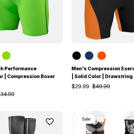
gh Performance
Men's Compression Exerc
r | Compression Boxer
| Solid Color | Drawstring
$29.99
$49.99
34.99
Sale