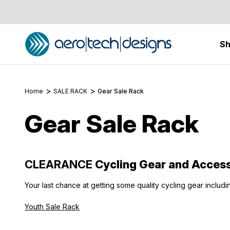
S
Home
SALE RACK
Gear Sale Rack
Gear Sale Rack
CLEARANCE
Cycling Gear and Access
Your last chance at getting some quality cycling gear includi
Youth Sale Rack