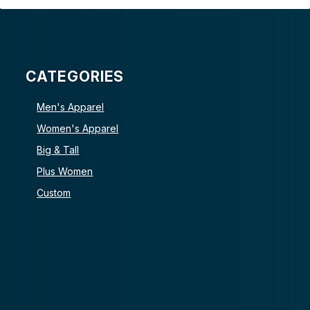
CATEGORIES
Men's Apparel
Women's Apparel
Big & Tall
Plus Women
Custom