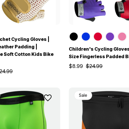
chet Cycling Gloves |
eather Padding |
Children's Cycling Gloves
e Soft Cotton Kids Bike
Size Fingerless Padded B
$8.99
$24.99
24.99
Sale