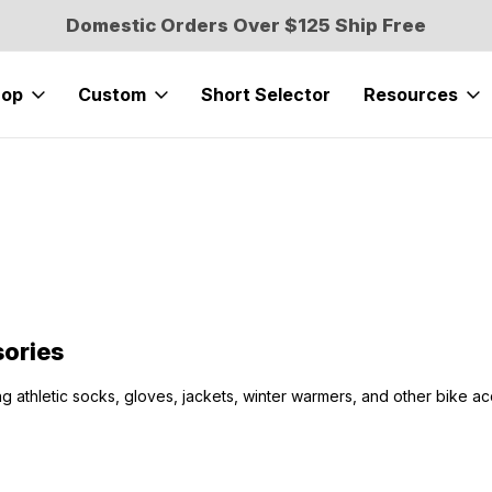
Domestic Orders Over $125 Ship Free
hop
Custom
Short Selector
Resources
ories
ng athletic socks, gloves, jackets, winter warmers, and other bike ac