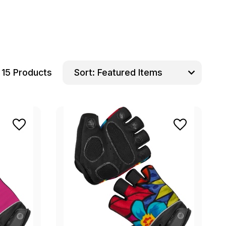
15 Products
Sort: