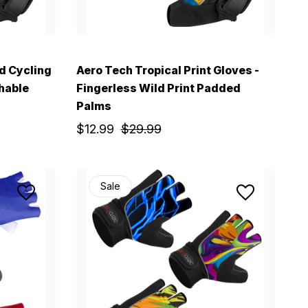
d Cycling
Aero Tech Tropical Print Gloves -
thable
Fingerless Wild Print Padded
Palms
$12.99
$29.99
Sale