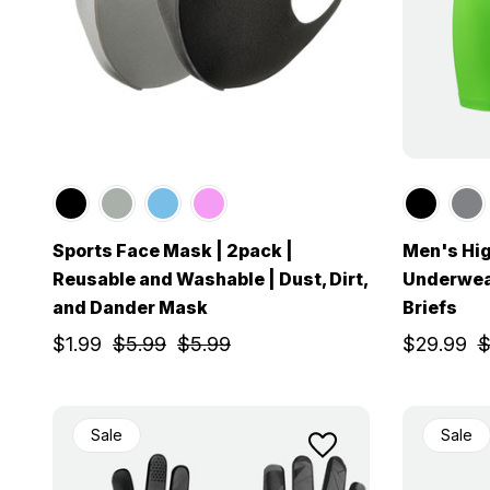
Sports Face Mask | 2pack |
Men's Hi
Reusable and Washable | Dust, Dirt,
Underwea
and Dander Mask
Briefs
$1.99
$5.99
$5.99
$29.99
$
Sale
Sale