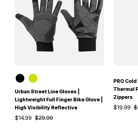
PRO Cold
Thermal F
Urban Street Line Gloves |
Zippers
Lightweight Full Finger Bike Glove |
$19.99
$
High Visibility Reflective
$14.99
$29.99