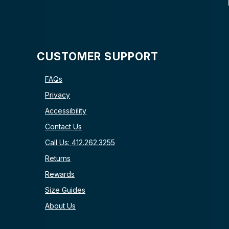
CUSTOMER SUPPORT
FAQs
Privacy
Accessibility
Contact Us
Call Us: 412.262.3255
Returns
Rewards
Size Guides
About Us