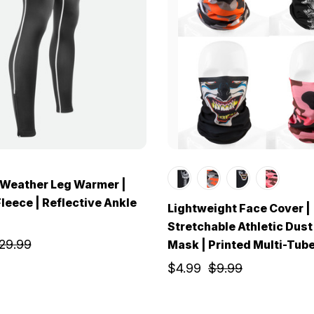
 Weather Leg Warmer |
leece | Reflective Ankle
Lightweight Face Cover |
Stretchable Athletic Dust
29.99
Mask | Printed Multi-Tub
$4.99
$9.99