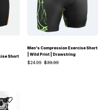
Men's Compression Exercise Short
| Wild Print | Drawstring
ise Short
$24.99
$39.99