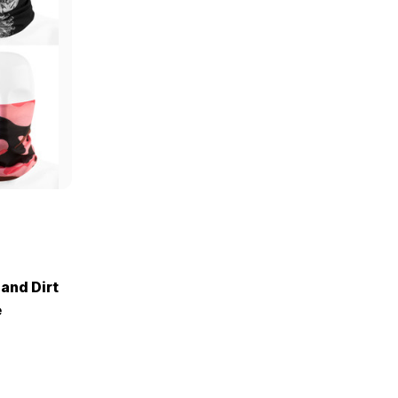
 and Dirt
e