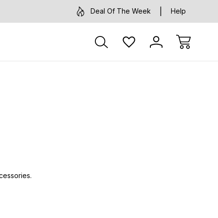
Deal Of The Week
Help
cessories.