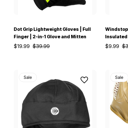
Dot Grip Lightweight Gloves | Full
Windstop 
Finger | 2-in-1 Glove and Mitten
Insulated
$19.99
$39.99
$9.99
$3
Sale
Sale