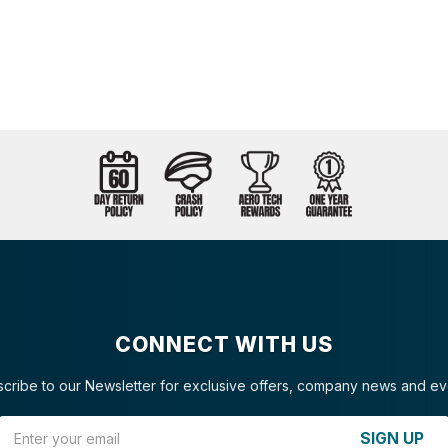
CONNECT WITH US
cribe to our Newsletter for exclusive offers, company news and ev
Email Address
SIGN UP