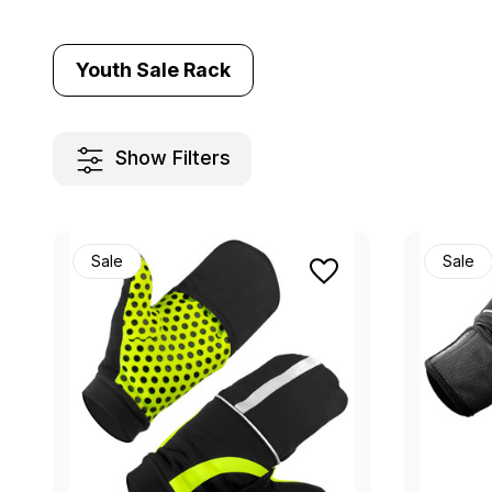
Youth Sale Rack
Show Filters
Sale
Sale