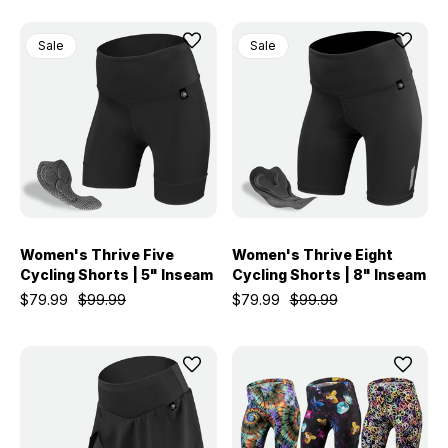
Sale
Sale
Women's Thrive Five
Women's Thrive Eight
Cycling Shorts | 5" Inseam
Cycling Shorts | 8" Inseam
$79.99
$99.99
$79.99
$99.99