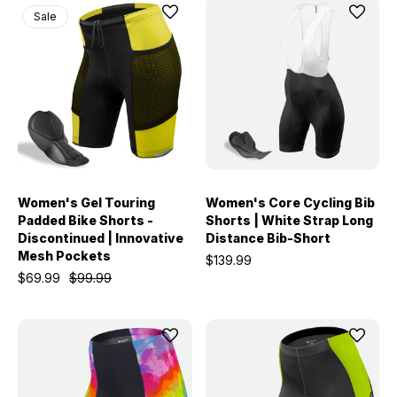
Sale
Women's Gel Touring
Women's Core Cycling Bib
Padded Bike Shorts -
Shorts | White Strap Long
Discontinued | Innovative
Distance Bib-Short
Mesh Pockets
$139.99
$69.99
$99.99