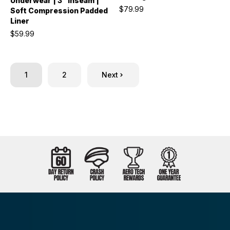
Underwear | 3" Inseam |
$79.99
Soft Compression Padded
Liner
$59.99
1
2
Next