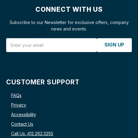
CONNECT WITH US
Subscribe to our Newsletter for exclusive offers, company
news and events.
Email Address
SIGN UP
CUSTOMER SUPPORT
FAQs
Privacy
Accessibility
Contact Us
Call Us: 412.262.3255