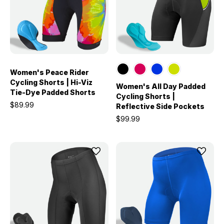
Women's Peace Rider
Cycling Shorts | Hi-Viz
Women's All Day Padded
Tie-Dye Padded Shorts
Cycling Shorts |
$89.99
Reflective Side Pockets
$99.99