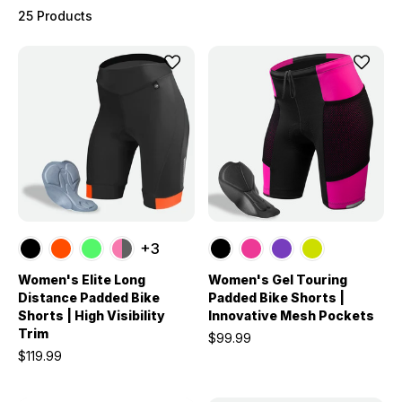
25 Products
+3
Women's Elite Long
Women's Gel Touring
Distance Padded Bike
Padded Bike Shorts |
Shorts | High Visibility
Innovative Mesh Pockets
Trim
$99.99
$119.99