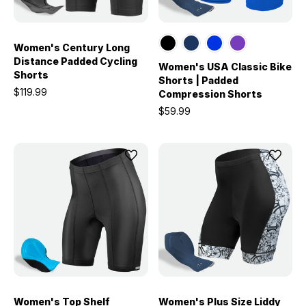
Women's Century Long
Distance Padded Cycling
Women's USA Classic Bike
Shorts
Shorts | Padded
$119.99
Compression Shorts
$59.99
Women's Top Shelf
Women's Plus Size Liddy