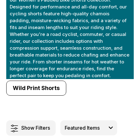
Designed for performance and all-day comfort, our
cycling shorts feature high-quality chamois
padding, moisture-wicking fabrics, and a variety of
fits and inseam lengths to suit your riding style.
Whether you're a road cyclist, commuter, or casual
rider, our collection includes options with
compression support, seamless construction, and
breathable materials to reduce chafing and enhance
your ride. From shorter inseams for hot weather to
longer coverage for endurance rides, find the
perfect pair to keep you pedaling in comfort.
Wild Print Shorts
Show Filters