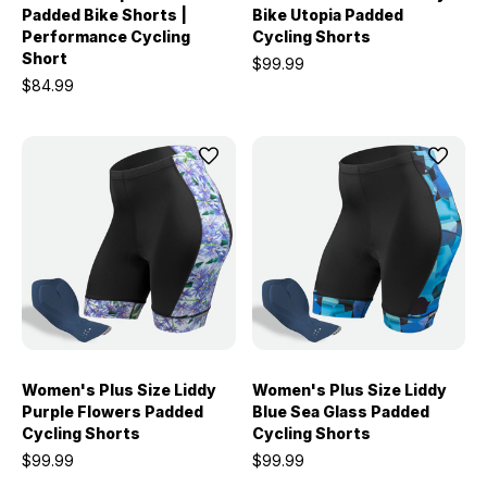
Padded Bike Shorts |
Bike Utopia Padded
Performance Cycling
Cycling Shorts
Short
$99.99
$84.99
Women's Plus Size Liddy
Women's Plus Size Liddy
Purple Flowers Padded
Blue Sea Glass Padded
Cycling Shorts
Cycling Shorts
$99.99
$99.99