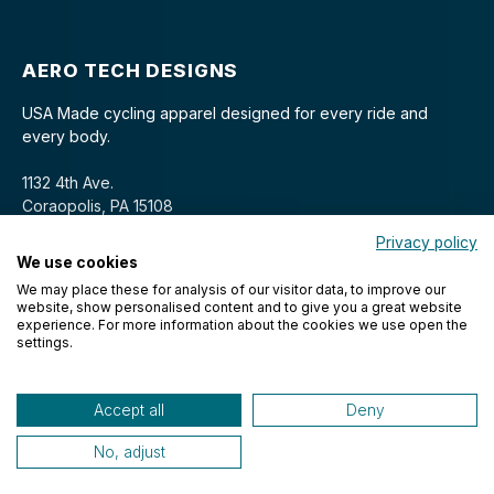
AERO TECH DESIGNS
USA Made cycling apparel designed for every ride and
every body.
1132 4th Ave.
Coraopolis, PA 15108
Privacy policy
We use cookies
We may place these for analysis of our visitor data, to improve our
website, show personalised content and to give you a great website
experience. For more information about the cookies we use open the
settings.
© 2026 Aero Tech Designs Cyclewear. All rights reserved.
Accept all
Deny
No, adjust