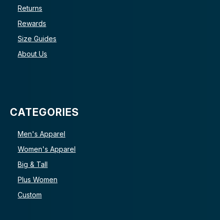
Returns
Rewards
Size Guides
About Us
CATEGORIES
Men's Apparel
Women's Apparel
Big & Tall
Plus Women
Custom