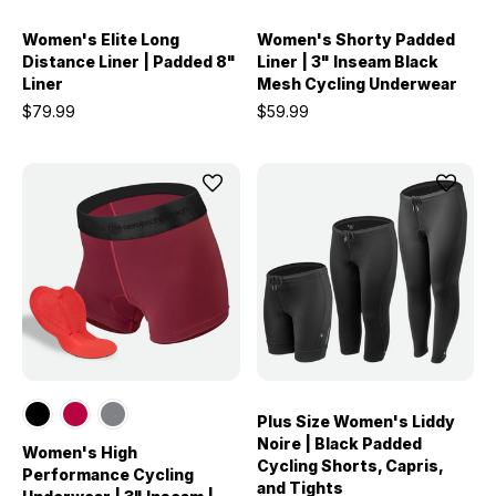
Women's Elite Long
Women's Shorty Padded
Distance Liner | Padded 8"
Liner | 3" Inseam Black
Liner
Mesh Cycling Underwear
$79.99
$59.99
Plus Size Women's Liddy
Noire | Black Padded
Women's High
Cycling Shorts, Capris,
Performance Cycling
and Tights