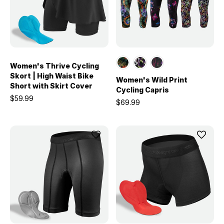
Women's Thrive Cycling
Skort | High Waist Bike
Women's Wild Print
Short with Skirt Cover
Cycling Capris
$59.99
$69.99