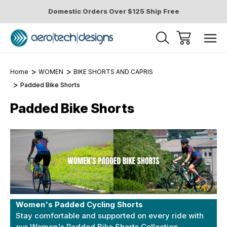
Domestic Orders Over $125 Ship Free
Home
WOMEN
BIKE SHORTS AND CAPRIS
Padded Bike Shorts
Padded Bike Shorts
Women's Padded Cycling Shorts
Stay comfortable and supported on every ride with
our Women's Padded Bike Shorts Collection.