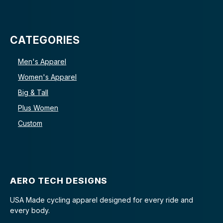
CATEGORIES
Men's Apparel
Women's Apparel
Big & Tall
Plus Women
Custom
AERO TECH DESIGNS
USA Made cycling apparel designed for every ride and
every body.