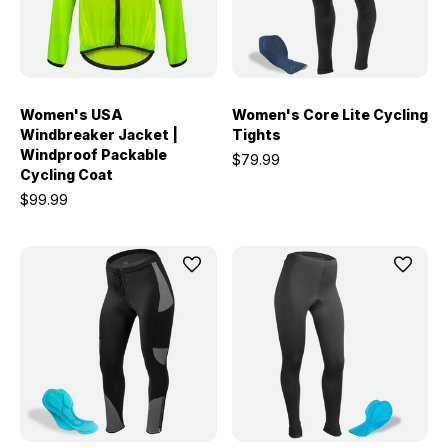
Women's USA
Women's Core Lite Cycling
Windbreaker Jacket |
Tights
Windproof Packable
$79.99
Cycling Coat
$99.99