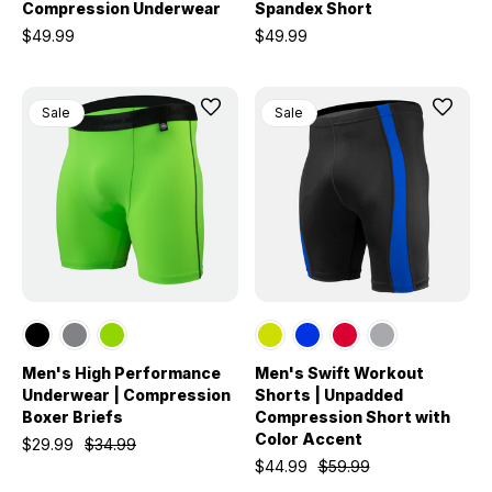
Compression Underwear
Spandex Short
$49.99
$49.99
Sale
Sale
Men's High Performance
Men's Swift Workout
Underwear | Compression
Shorts | Unpadded
Boxer Briefs
Compression Short with
Color Accent
$29.99
$34.99
$44.99
$59.99