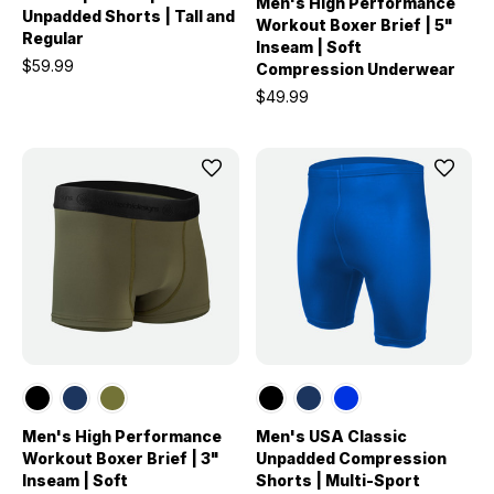
Men's High Performance
Unpadded Shorts | Tall and
Workout Boxer Brief | 5"
Regular
Inseam | Soft
$59.99
Compression Underwear
$49.99
Men's High Performance
Men's USA Classic
Workout Boxer Brief | 3"
Unpadded Compression
Inseam | Soft
Shorts | Multi-Sport