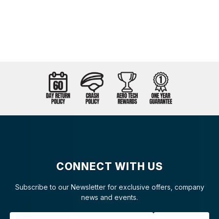
CONNECT WITH US
Subscribe to our Newsletter for exclusive offers, company
news and events.
Email Address