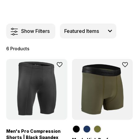
Show Filters
6 Products
Men's Pro Compression
Shorts | Black Spandex