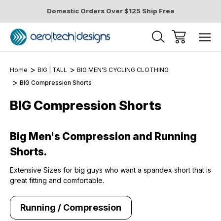
Domestic Orders Over $125 Ship Free
Home
BIG | TALL
BIG MEN'S CYCLING CLOTHING
BIG Compression Shorts
BIG Compression Shorts
Big Men's Compression and Running
Shorts.
Extensive Sizes for big guys who want a spandex short that is
great fitting and comfortable.
Running / Compression