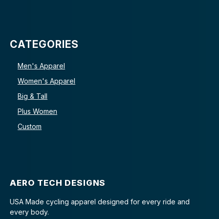
CATEGORIES
Men's Apparel
Women's Apparel
Big & Tall
Plus Women
Custom
AERO TECH DESIGNS
USA Made cycling apparel designed for every ride and
every body.