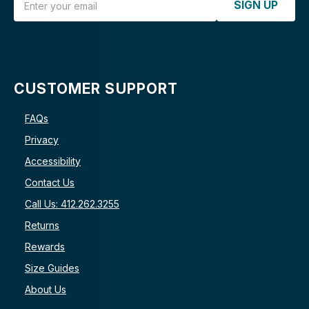
SIGN UP
CUSTOMER SUPPORT
FAQs
Privacy
Accessibility
Contact Us
Call Us: 412.262.3255
Returns
Rewards
Size Guides
About Us