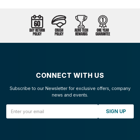
CONNECT WITH US
Subscribe to our Newsletter for exclusive offers, company
news and events.
Email Address
SIGN UP