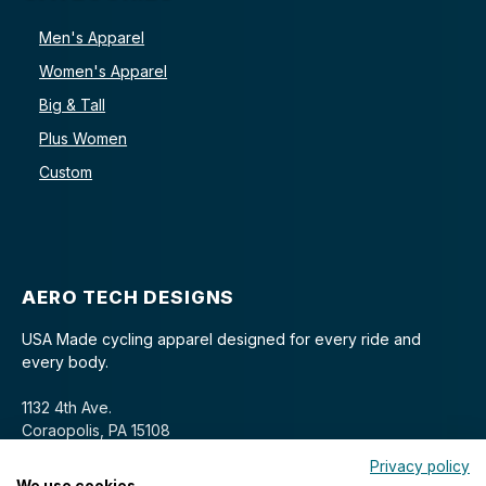
Men's Apparel
Women's Apparel
Big & Tall
Plus Women
Custom
AERO TECH DESIGNS
USA Made cycling apparel designed for every ride and
every body.
1132 4th Ave.
Coraopolis, PA 15108
Privacy policy