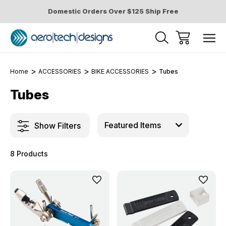
Domestic Orders Over $125 Ship Free
Home
ACCESSORIES
BIKE ACCESSORIES
Tubes
Tubes
Show Filters
8 Products