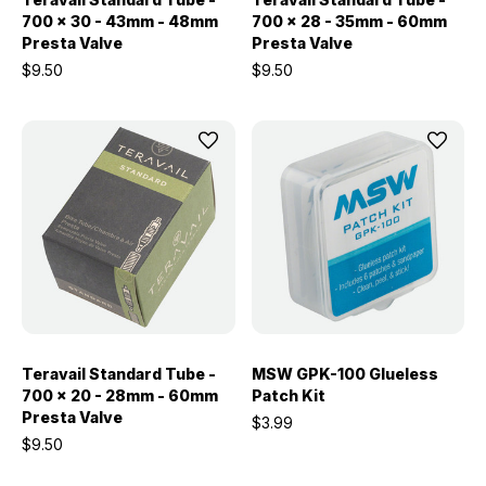
700 x 30 - 43mm - 48mm
700 x 28 - 35mm - 60mm
Presta Valve
Presta Valve
$9.50
$9.50
Teravail Standard Tube -
MSW GPK-100 Glueless
700 x 20 - 28mm - 60mm
Patch Kit
Presta Valve
$3.99
$9.50