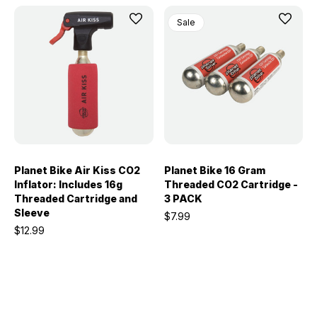
Sale
Planet Bike Air Kiss CO2
Planet Bike 16 Gram
Inflator: Includes 16g
Threaded CO2 Cartridge -
Threaded Cartridge and
3 PACK
Sleeve
$7.99
$12.99