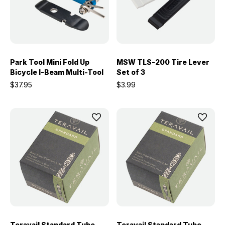
Park Tool Mini Fold Up
MSW TLS-200 Tire Lever
Bicycle I-Beam Multi-Tool
Set of 3
$37.95
$3.99
Teravail Standard Tube -
Teravail Standard Tube -