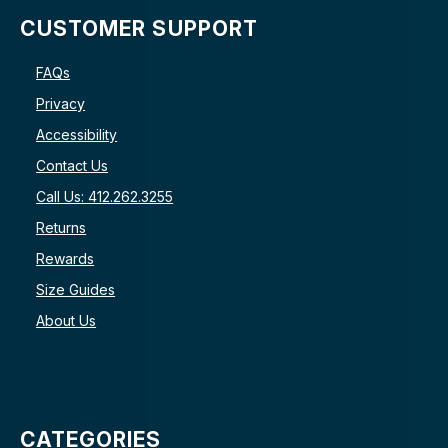
CUSTOMER SUPPORT
FAQs
Privacy
Accessibility
Contact Us
Call Us: 412.262.3255
Returns
Rewards
Size Guides
About Us
CATEGORIES