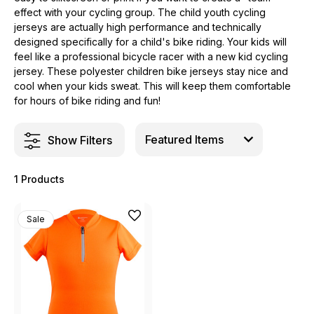
effect with your cycling group. The child youth cycling
jerseys are actually high performance and technically
designed specifically for a child's bike riding. Your kids will
feel like a professional bicycle racer with a new kid cycling
jersey. These polyester children bike jerseys stay nice and
cool when your kids sweat. This will keep them comfortable
for hours of bike riding and fun!
Show Filters
1 Products
Sale