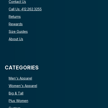
Contact Us
Call Us: 412.262.3255
Returns
Rewards
Size Guides
About Us
CATEGORIES
Men's Apparel
Women's Apparel
Big & Tall
Plus Women