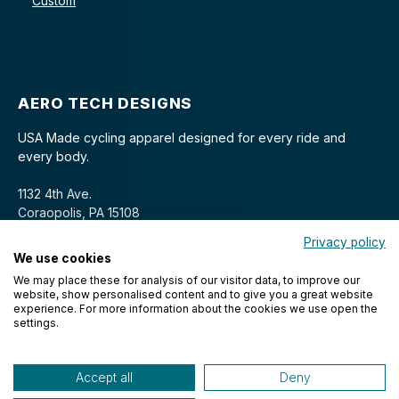
Custom
AERO TECH DESIGNS
USA Made cycling apparel designed for every ride and
every body.
1132 4th Ave.
Coraopolis, PA 15108
Privacy policy
We use cookies
We may place these for analysis of our visitor data, to improve our
website, show personalised content and to give you a great website
experience. For more information about the cookies we use open the
settings.
© 2026 Aero Tech Designs Cyclewear. All rights reserved.
Accept all
Deny