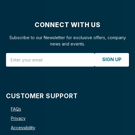
CONNECT WITH US
Subscribe to our Newsletter for exclusive offers, company
news and events.
Email Address
SIGN UP
CUSTOMER SUPPORT
FAQs
Privacy
Accessibility