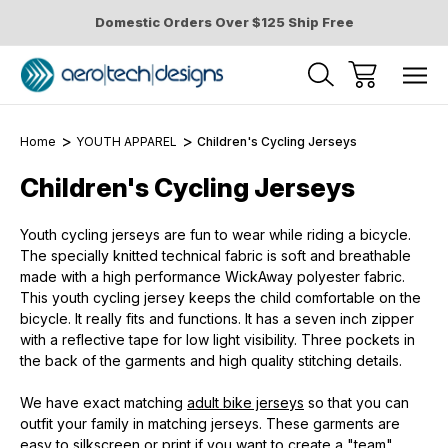
Domestic Orders Over $125 Ship Free
Home
YOUTH APPAREL
Children's Cycling Jerseys
Children's Cycling Jerseys
Youth cycling jerseys are fun to wear while riding a bicycle.
The specially knitted technical fabric is soft and breathable
made with a high performance WickAway polyester fabric.
This youth cycling jersey keeps the child comfortable on the
bicycle. It really fits and functions. It has a seven inch zipper
with a reflective tape for low light visibility. Three pockets in
the back of the garments and high quality stitching details.
We have exact matching
adult bike jerseys
so that you can
outfit your family in matching jerseys. These garments are
easy to silkscreen or print if you want to create a "team"