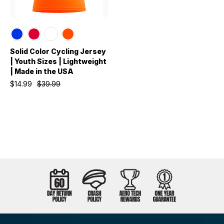
Solid Color Cycling Jersey
| Youth Sizes | Lightweight
| Made in the USA
$14.99
$39.99