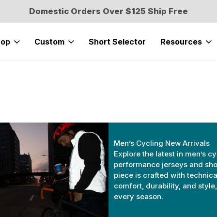
Domestic Orders Over $125 Ship Free
hop
Custom
Short Selector
Resources
Men’s Cycling New Arrivals
Explore the latest in men’s cy
performance jerseys and shor
piece is crafted with technica
comfort, durability, and styl
every season.