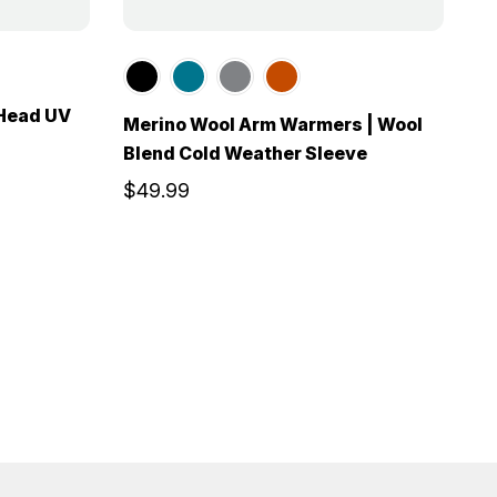
n
 Head UV
Merino Wool Arm Warmers | Wool
Blend Cold Weather Sleeve
$49.99