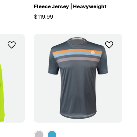
Fleece Jersey | Heavyweight
$119.99