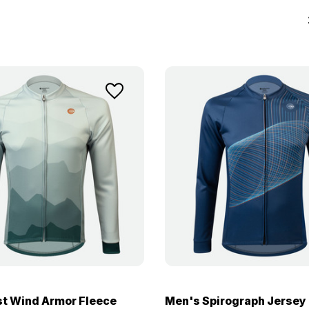
t Wind Armor Fleece
Men's Spirograph Jersey 