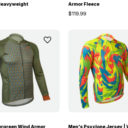
 Heavyweight
Armor Fleece
$119.99
ergreen Wind Armor
Men's Psyclone Jersey |