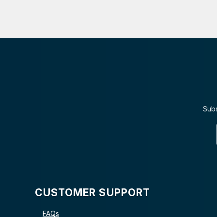
Subs
CUSTOMER SUPPORT
FAQs