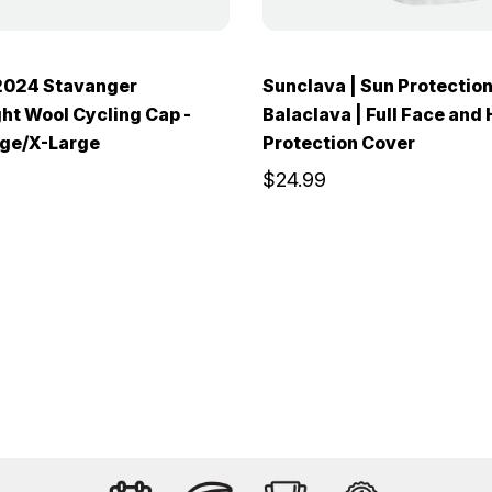
024 Stavanger
Sunclava | Sun Protectio
ht Wool Cycling Cap -
Balaclava | Full Face and
rge/X-Large
Protection Cover
$24.99