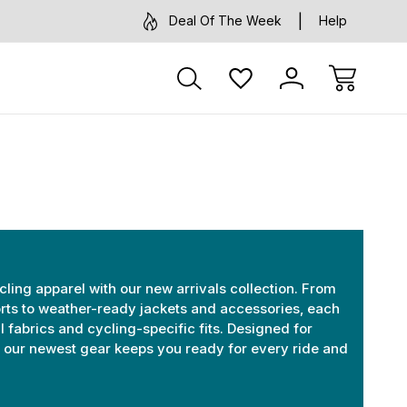
Deal Of The Week
Help
cling apparel with our new arrivals collection. From
ts to weather-ready jackets and accessories, each
l fabrics and cycling-specific fits. Designed for
e, our newest gear keeps you ready for every ride and