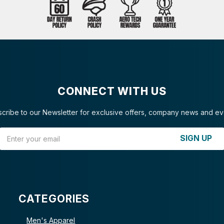
CONNECT WITH US
cribe to our Newsletter for exclusive offers, company news and ev
Email Address
SIGN UP
CATEGORIES
Men's Apparel