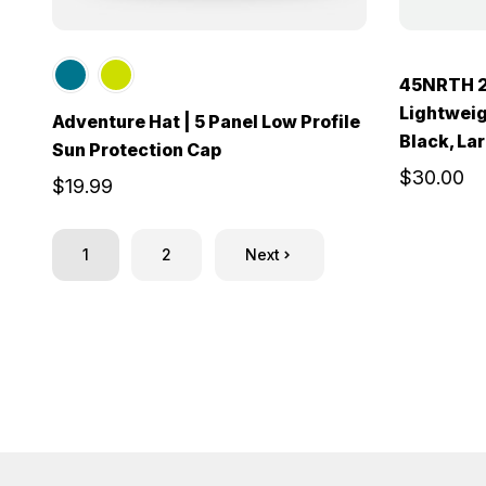
45NRTH 2
Lightweig
Adventure Hat | 5 Panel Low Profile
Black, La
Sun Protection Cap
$30.00
$19.99
1
2
Next