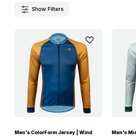
Show Filters
Men's ColorForm Jersey | Wind
Men's Mis