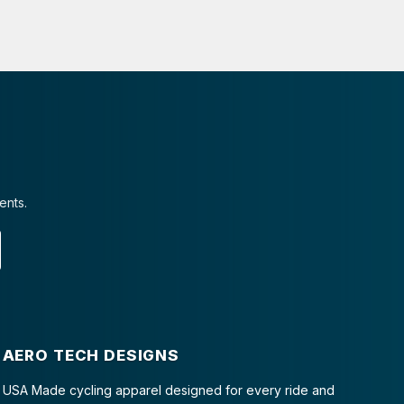
ents.
AERO TECH DESIGNS
USA Made cycling apparel designed for every ride and