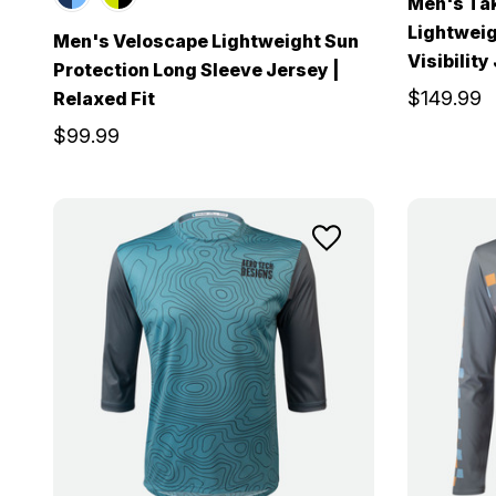
Men's Ta
Lightweig
Men's Veloscape Lightweight Sun
Visibility
Protection Long Sleeve Jersey |
$149.99
Relaxed Fit
$99.99