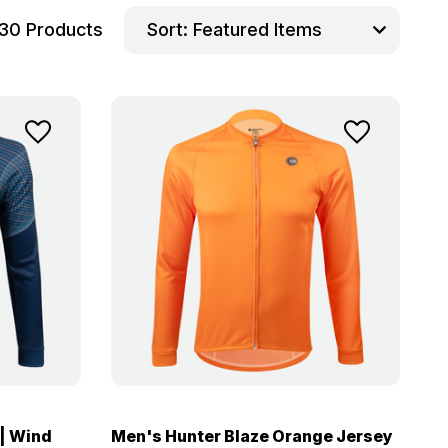
30 Products
Sort:
| Wind
Men's Hunter Blaze Orange Jersey