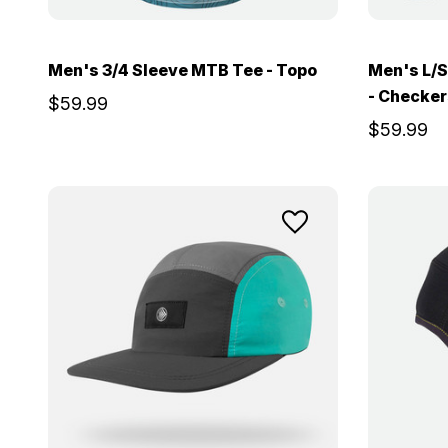
Men's 3/4 Sleeve MTB Tee - Topo
Men's L/S
- Checker
$59.99
$59.99