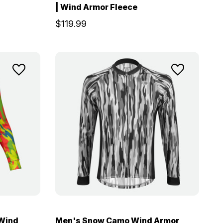
| Wind Armor Fleece
$119.99
 Wind
Men's Snow Camo Wind Armor