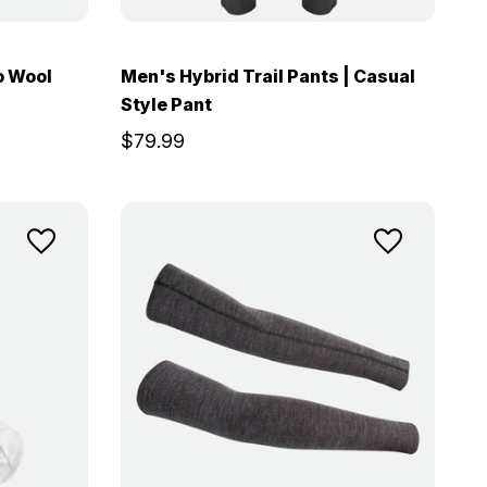
o Wool
Men's Hybrid Trail Pants | Casual
Style Pant
$79.99