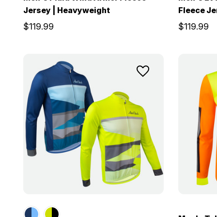
Jersey | Heavyweight
Fleece Je
$119.99
$119.99