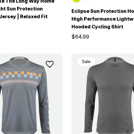
ke The Long Way Home
ht Sun Protection
Eclipse Sun Protection Ho
 Jersey | Relaxed Fit
High Performance Lightw
Hooded Cycling Shirt
$64.99
Sale