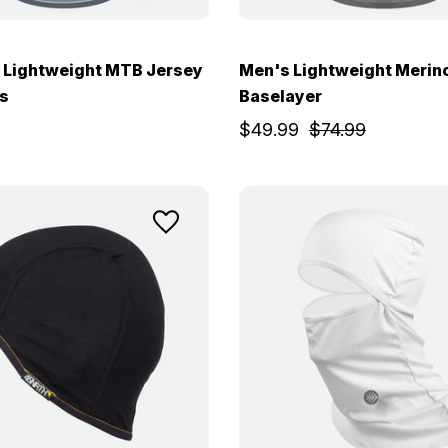
 Lightweight MTB Jersey
Men's Lightweight Merin
s
Baselayer
$49.99
$74.99