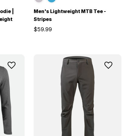
odie |
Men's Lightweight MTB Tee -
eight
Stripes
$59.99