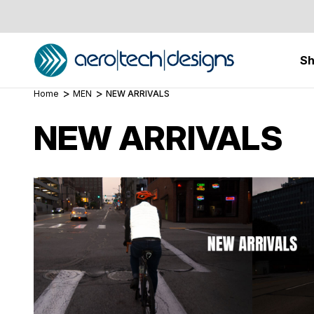
S
Home
MEN
NEW ARRIVALS
NEW ARRIVALS