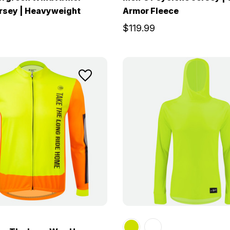
rsey | Heavyweight
Armor Fleece
$119.99