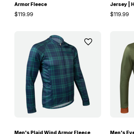
Armor Fleece
Jersey |
$119.99
$119.99
Men's Plaid Wind Armor Fleece
Men's Ev