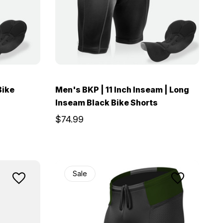
Bike
Men's BKP | 11 Inch Inseam | Long
Inseam Black Bike Shorts
$74.99
Sale