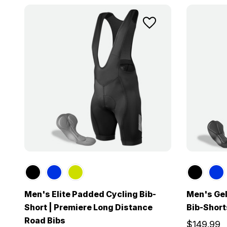
Men's Elite Padded Cycling Bib-
Men's Gel
Short | Premiere Long Distance
Bib-Short
Road Bibs
$149.99