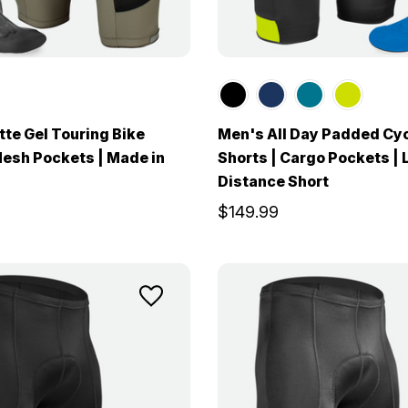
te Gel Touring Bike
Men's All Day Padded Cy
Mesh Pockets | Made in
Shorts | Cargo Pockets | 
Distance Short
$149.99