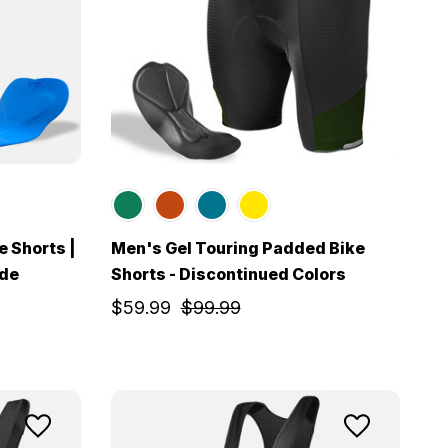
e Shorts |
Men's Gel Touring Padded Bike
ide
Shorts - Discontinued Colors
$59.99
$99.99