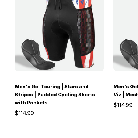
Men's Gel Touring | Stars and
Men's Gel 
Stripes | Padded Cycling Shorts
Viz | Mes
with Pockets
$114.99
$114.99