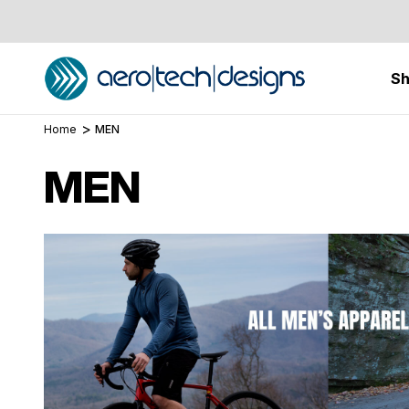
S
Home
MEN
MEN