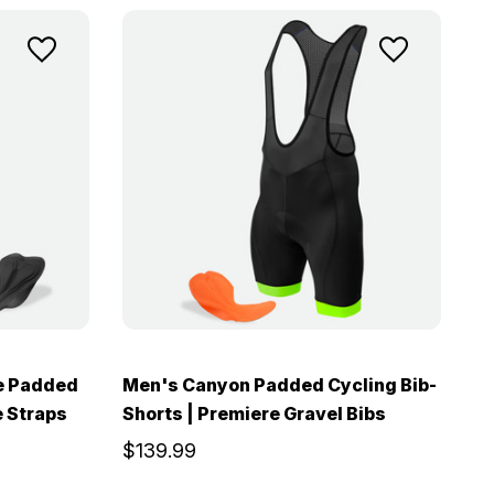
e Padded
Men's Canyon Padded Cycling Bib-
e Straps
Shorts | Premiere Gravel Bibs
$139.99