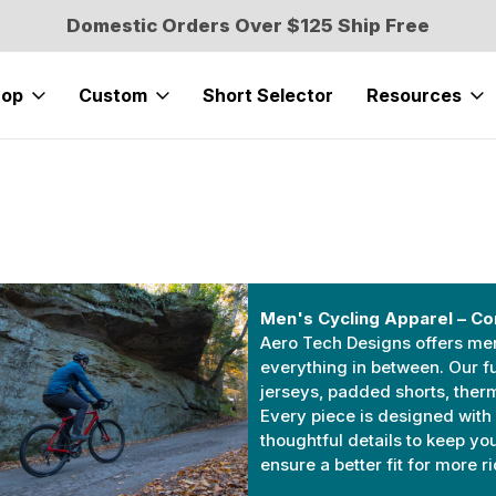
Domestic Orders Over $125 Ship Free
hop
Custom
Short Selector
Resources
Men's Cycling Apparel – Co
Aero Tech Designs offers men’s
everything in between. Our fu
jerseys, padded shorts, ther
Every piece is designed with 
thoughtful details to keep yo
ensure a better fit for more r