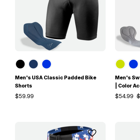
Men's USA Classic Padded Bike
Men's Swi
Shorts
| Color A
$59.99
$54.99
$