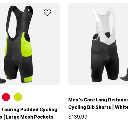
Men's Core Long Distanc
Cycling Bib Shorts | Whit
 Touring Padded Cycling
$139.99
s | Large Mesh Pockets