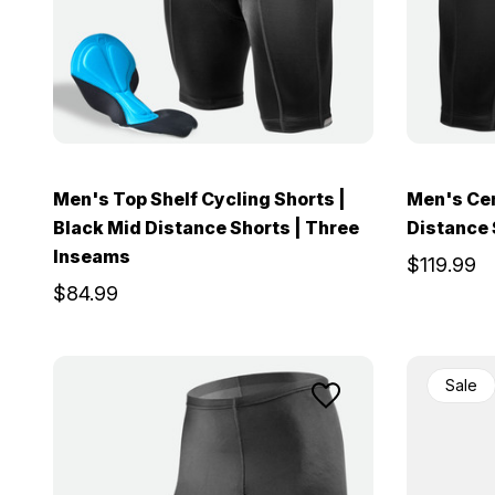
Men's Top Shelf Cycling Shorts |
Men's Cen
Black Mid Distance Shorts | Three
Distance 
Inseams
$119.99
$84.99
Sale