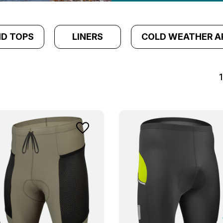
ND TOPS
LINERS
COLD WEATHER A