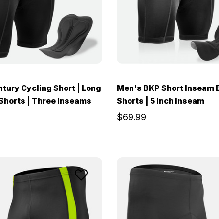
tury Cycling Short | Long
Men's BKP Short Inseam 
Shorts | Three Inseams
Shorts | 5 Inch Inseam
$69.99