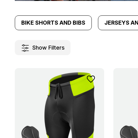
BIKE SHORTS AND BIBS
JERSEYS A
Show Filters