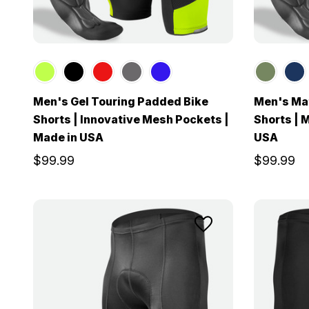
Men's Gel Touring Padded Bike
Men's Mat
Shorts | Innovative Mesh Pockets |
Shorts | 
Made in USA
USA
$99.99
$99.99