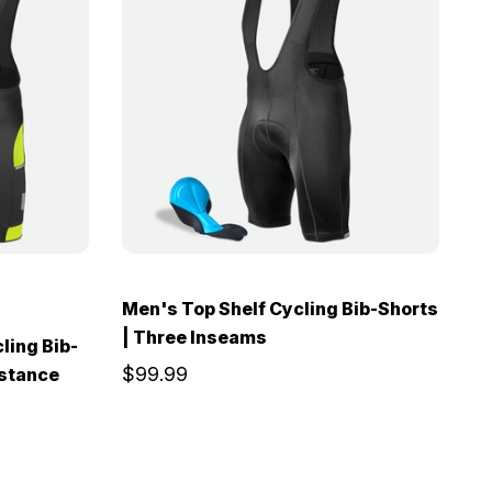
Men's Top Shelf Cycling Bib-Shorts
| Three Inseams
ling Bib-
$99.99
istance