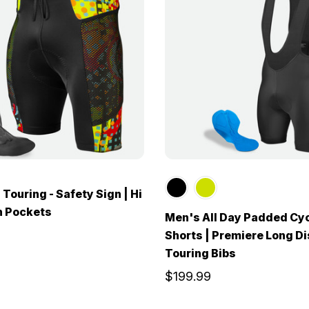
Touring - Safety Sign | Hi
h Pockets
Men's All Day Padded Cyc
Shorts | Premiere Long D
Touring Bibs
$199.99