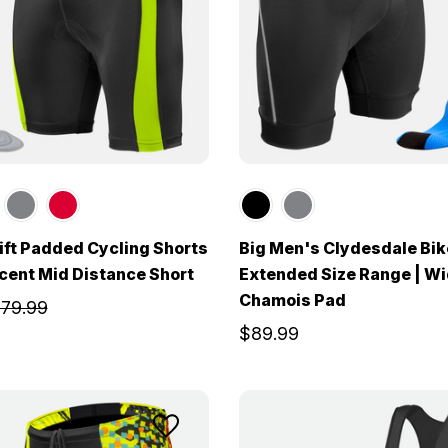
ft Padded Cycling Shorts
Big Men's Clydesdale Bik
ccent Mid Distance Short
Extended Size Range | W
Chamois Pad
79.99
$89.99