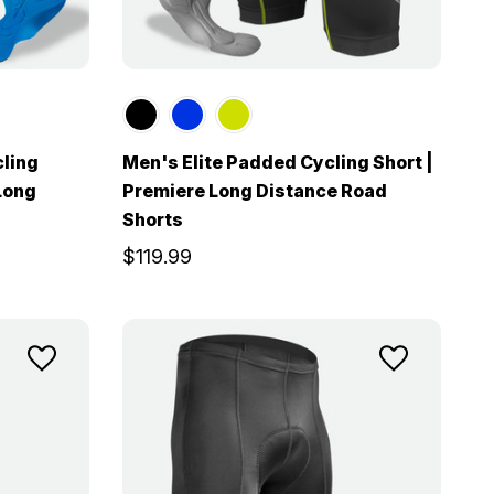
cling
Men's Elite Padded Cycling Short |
Long
Premiere Long Distance Road
Shorts
$119.99