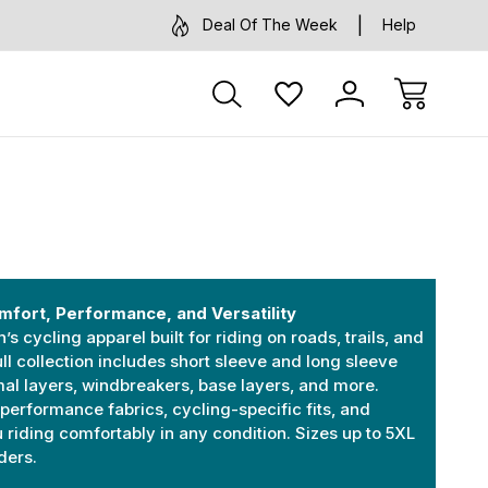
Deal Of The Week
Help
mfort, Performance, and Versatility
 cycling apparel built for riding on roads, trails, and
ll collection includes short sleeve and long sleeve
mal layers, windbreakers, base layers, and more.
performance fabrics, cycling-specific fits, and
u riding comfortably in any condition. Sizes up to 5XL
iders.