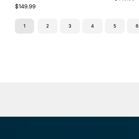
$149.99
1
2
3
4
5
6