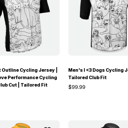
 Outline Cycling Jersey |
Men's I <3 Dogs Cycling J
eve Performance Cycling
Tailored Club Fit
lub Cut | Tailored Fit
$99.99