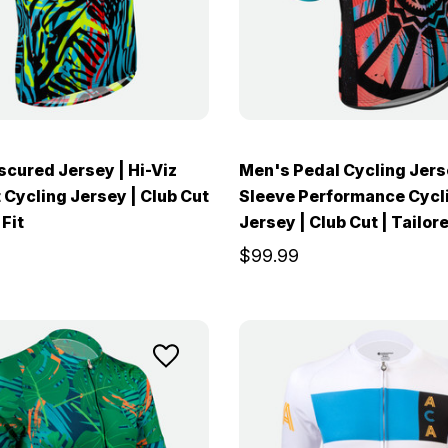
cured Jersey | Hi-Viz
Men's Pedal Cycling Jers
 Cycling Jersey | Club Cut
Sleeve Performance Cycl
 Fit
Jersey | Club Cut | Tailore
$99.99