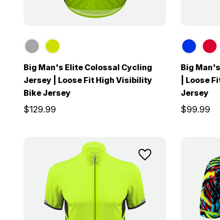
Big Man's Elite Colossal Cycling
Big Man's
Jersey | Loose Fit High Visibility
| Loose F
Bike Jersey
Jersey
$129.99
$99.99