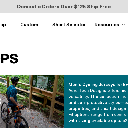
Domestic Orders Over $125 Ship Free
hop
Custom
Short Selector
Resources
OPS
Men's Cycling Jerseys for Ev
Aero Tech Designs offers men’
versatility. The collection in
and sun-protective styles—eac
properties, and smart design 
Fit options range from comfort
with sizing available up to 5X