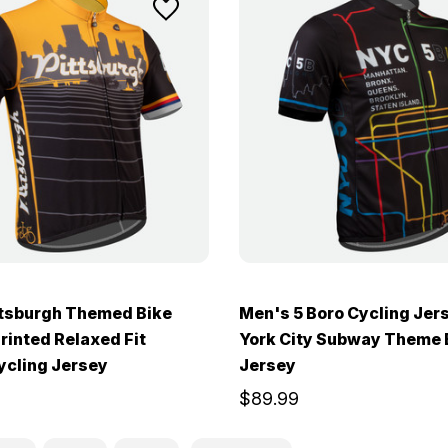
ttsburgh Themed Bike
Men's 5 Boro Cycling Jer
Printed Relaxed Fit
York City Subway Theme 
ycling Jersey
Jersey
$89.99