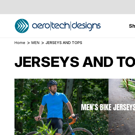
S
Home
MEN
JERSEYS AND TOPS
JERSEYS AND T