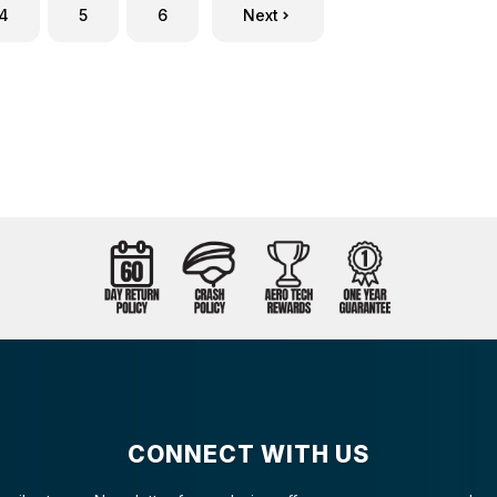
4
5
6
Next
CONNECT WITH US