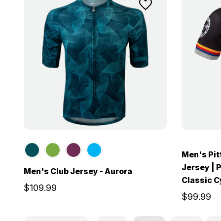
Men's Pi
Jersey | 
Men's Club Jersey - Aurora
Classic C
$109.99
$99.99