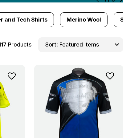
r and Tech Shirts
Merino Wool
Sun Pr
117 Products
Sort: