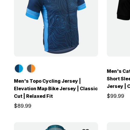
Men's Cat
Short Sle
Men's Topo Cycling Jersey |
Jersey | C
Elevation Map Bike Jersey | Classic
$99.99
Cut | Relaxed Fit
$89.99