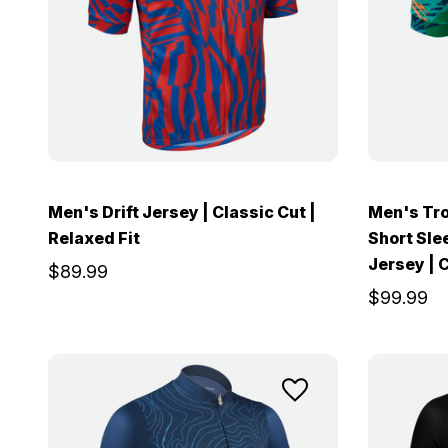
Men's Drift Jersey | Classic Cut |
Men's Tro
Relaxed Fit
Short Sle
Jersey | C
$89.99
$99.99