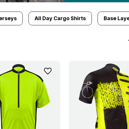
erseys
All Day Cargo Shirts
Base Laye