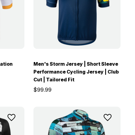
ation
Men's Storm Jersey | Short Sleeve
Performance Cycling Jersey | Club
Cut | Tailored Fit
$99.99