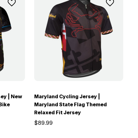
sey | New
Maryland Cycling Jersey |
Bike
Maryland State Flag Themed
Relaxed Fit Jersey
$89.99