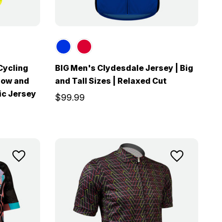
Cycling
BIG Men's Clydesdale Jersey | Big
llow and
and Tall Sizes | Relaxed Cut
ic Jersey
$99.99