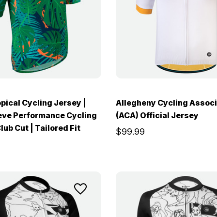
pical Cycling Jersey |
Allegheny Cycling Associ
eve Performance Cycling
(ACA) Official Jersey
lub Cut | Tailored Fit
$99.99