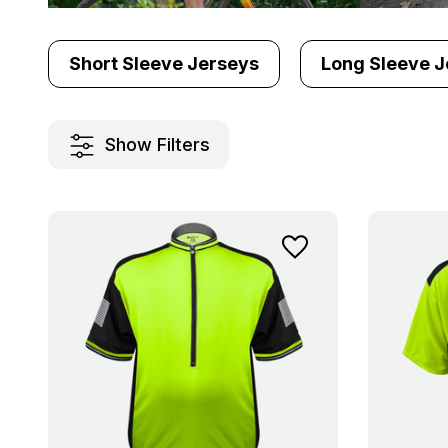
Short Sleeve Jerseys
Long Sleeve J
Show Filters