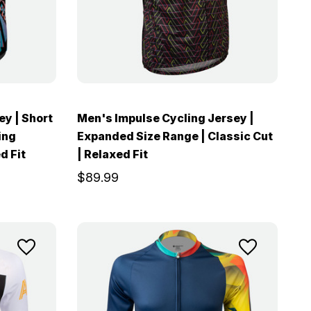
ey | Short
Men's Impulse Cycling Jersey |
ing
Expanded Size Range | Classic Cut
d Fit
| Relaxed Fit
$89.99