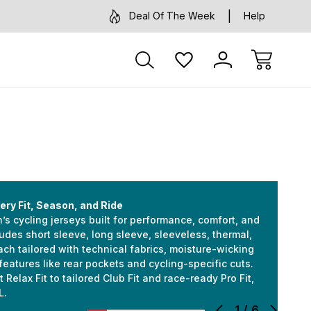
Deal Of The Week
Help
ery Fit, Season, and Ride
s cycling jerseys built for performance, comfort, and
cludes short sleeve, long sleeve, sleeveless, thermal,
h tailored with technical fabrics, moisture-wicking
features like rear pockets and cycling-specific cuts.
 Relax Fit to tailored Club Fit and race-ready Pro Fit,
L.
1
/
6