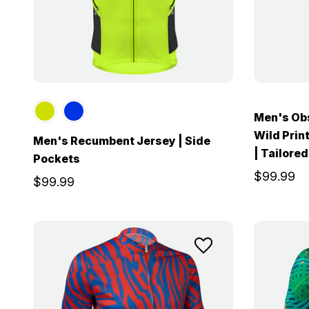
Men's Obs
Wild Print
Men's Recumbent Jersey | Side
| Tailored
Pockets
$99.99
$99.99