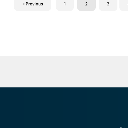
Previous
1
2
3