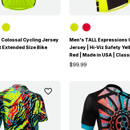
 Colossal Cycling Jersey
Men's TALL Expressions 
it Extended Size Bike
Jersey | Hi-Viz Safety Ye
Red | Made in USA | Class
$99.99