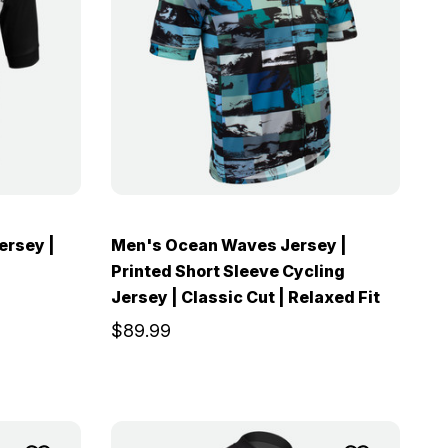
ersey |
Men's Ocean Waves Jersey |
Printed Short Sleeve Cycling
Jersey | Classic Cut | Relaxed Fit
$89.99