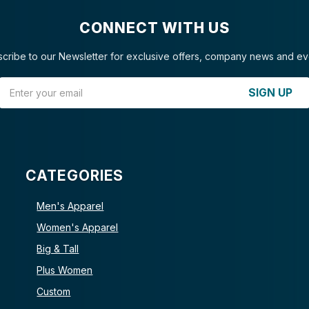
CONNECT WITH US
cribe to our Newsletter for exclusive offers, company news and ev
Email Address
SIGN UP
CATEGORIES
Men's Apparel
Women's Apparel
Big & Tall
Plus Women
Custom