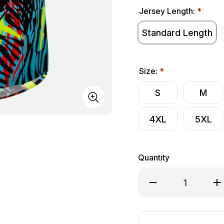
Jersey Length:
*
Standard Length
Size:
*
S
M
4XL
5XL
Quantity
Decrease Quantity of 
Inc