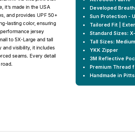
e, it’s made in the USA
Developed Breath
hes, and provides UPF 50+
Sun Protection - 
ong-lasting color, ensuring
Tailored Fit | Ext
s performance jersey
Standard Sizes: X
mall to 5X-Large and tall
Tall Sizes: Mediu
and visibility, it includes
YKK Zipper
orced seams. Every detail
3M Reflective Poc
 road.
Premium Thread f
Handmade in Pitt