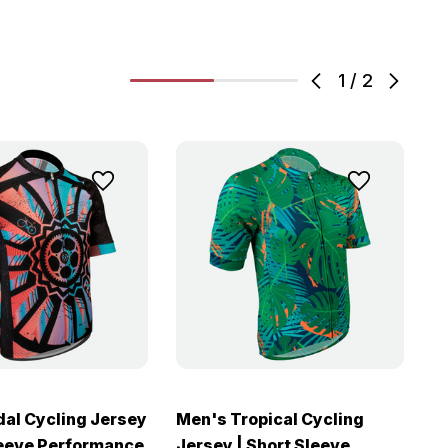
1
/
2
al Cycling Jersey
Men's Tropical Cycling
M
leeve Performance
Jersey | Short Sleeve
J