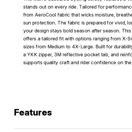
stands out on every ride. Tailored for performanc
from AeroCool fabric that wicks moisture, breat
sun protection. The fabric is prepared for vivid, l
your design stays bold season after season. Thi
offers a tailored fit with options ranging from X-S
sizes from Medium to 4X-Large. Built for durability 
a YKK zipper, 3M reflective pocket tab, and reinf
supports quality craft and rider confidence on the
Features