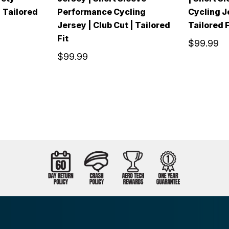
| Tailored
Performance Cycling
Cycling Je
Jersey | Club Cut | Tailored
Tailored F
Fit
$99.99
$99.99