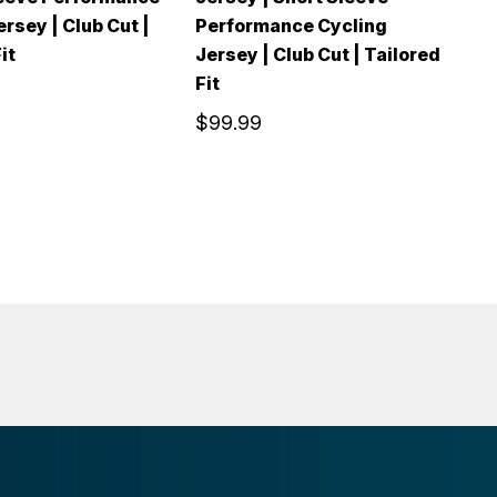
rsey | Club Cut |
Performance Cycling
P
it
Jersey | Club Cut | Tailored
Je
Fit
Fi
$99.99
$