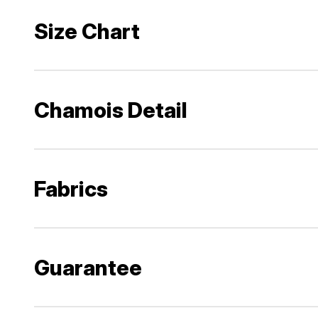
Size Chart
Chamois Detail
Fabrics
Guarantee