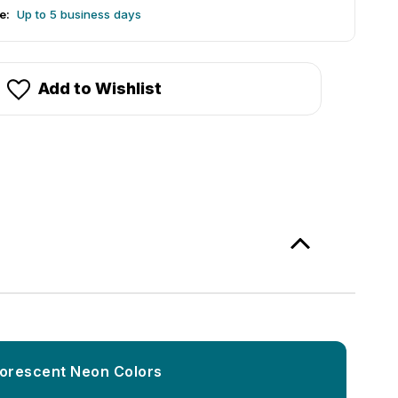
e:
Up to 5 business days
Add to Wishlist
luorescent Neon Colors