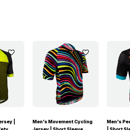
ersey |
Men's Movement Cycling
Men's Ped
fety
Jersey | Short Sleeve
| Short S