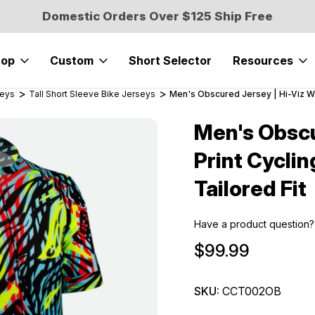
Domestic Orders Over $125 Ship Free
hop
Custom
Short Selector
Resources
seys
Tall Short Sleeve Bike Jerseys
Men's Obscured Jersey | Hi-Viz Wild
Men's Obscu
Sale
Print Cyclin
Tailored Fit
Have a product question?
$99.99
SKU:
CCT002OB