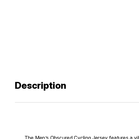
Description
The Men’s Obscured Cycling Jersey features a vibra