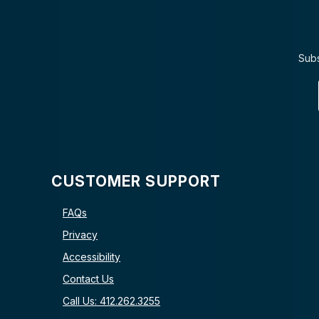
Subs
CUSTOMER SUPPORT
FAQs
Privacy
Accessibility
Contact Us
Call Us: 412.262.3255