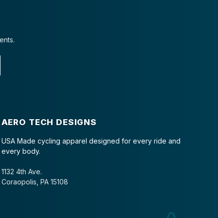
ents.
AERO TECH DESIGNS
USA Made cycling apparel designed for every ride and
every body.
1132 4th Ave.
Coraopolis, PA 15108