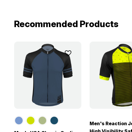
Recommended Products
Men's Reaction J
High Visibility Sa