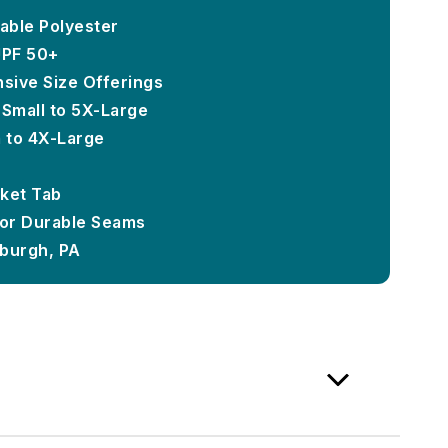
able Polyester
UPF 50+
ensive Size Offerings
-Small to 5X-Large
m to 4X-Large
ket Tab
or Durable Seams
sburgh, PA