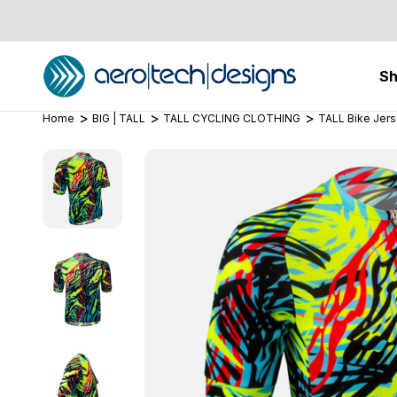
S
Home
BIG | TALL
TALL CYCLING CLOTHING
TALL Bike Jer