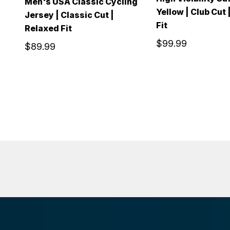
Men's USA Classic Cycling
Yellow | Club Cut 
Jersey | Classic Cut |
Fit
Relaxed Fit
$99.99
$89.99