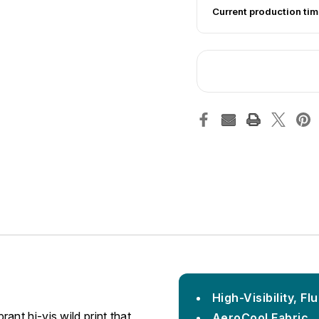
Current production tim
High-Visibility, F
nt hi-vis wild print that
AeroCool Fabric