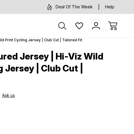
Deal Of The Week
Help
 Print Cycling Jersey | Club Cut | Tailored Fit
red Jersey | Hi-Viz Wild
g Jersey | Club Cut |
Ask us