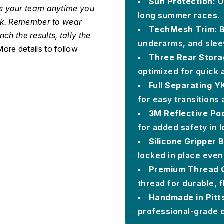
Sun Protection:
U
as your team anytime you
long summer races.
ack. Remember to wear
TechMesh Trim:
B
nch the results, tally the
underarms, and sleev
ore details to follow
Three Rear Stora
optimized for quick 
Full Separating Y
for easy transitions
3M Reflective Po
for added safety in l
Silicone Gripper
locked in place even
Premium Thread C
thread for durable, f
Handmade in Pitt
professional-grade q