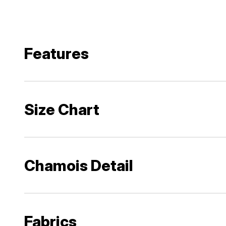
Features
Size Chart
Chamois Detail
Fabrics