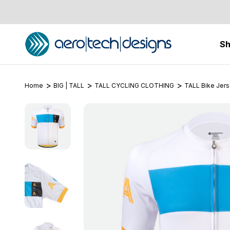
S
Home
BIG | TALL
TALL CYCLING CLOTHING
TALL Bike Jer