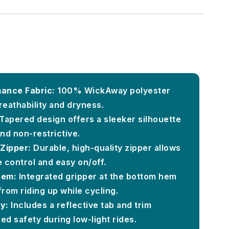
ance Fabric:
100% WickAway polyester
reathability and dryness.
Tapered design offers a sleeker silhouette
and non-restrictive.
Zipper:
Durable, high-quality zipper allows
e control and easy on/off.
Hem:
Integrated gripper at the bottom hem
from riding up while cycling.
y:
Includes a reflective tab and trim
ed safety during low-light rides.