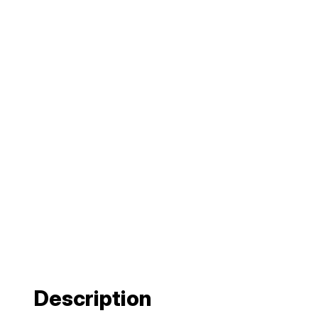
Description