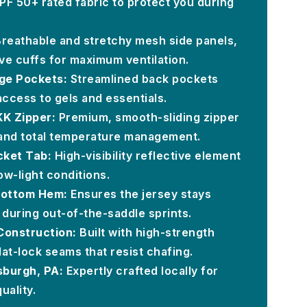
PF 50+ rated fabric to protect you during
reathable and stretchy mesh side panels,
e cuffs for maximum ventilation.
ge Pockets:
Streamlined back pockets
access to gels and essentials.
KK Zipper:
Premium, smooth-sliding zipper
 and total temperature management.
cket Tab:
High-visibility reflective element
ow-light conditions.
 Bottom Hem:
Ensures the jersey stays
 during out-of-the-saddle sprints.
onstruction:
Built with high-strength
lat-lock seams that resist chafing.
sburgh, PA:
Expertly crafted locally for
uality.