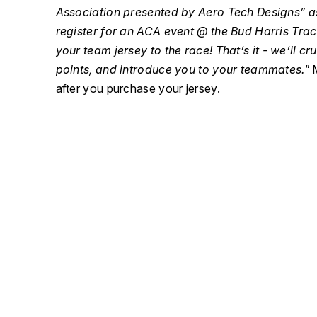
Association presented by Aero Tech Designs” 
register for an ACA event @ the Bud Harris Tr
your team jersey to the race! That’s it - we’ll cru
points, and introduce you to your teammates."
M
after you purchase your jersey.