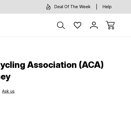
Deal Of The Week
Help
ycling Association (ACA)
sey
Ask us