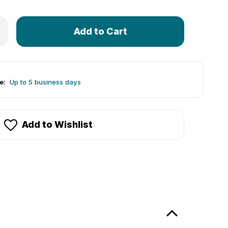
Only
 Allegheny Cycling Association (ACA) Official Jersey
rease Quantity of Allegheny Cycling Association (ACA) Offici
left
in
stock!
e:
Up to 5 business days
Add to Wishlist