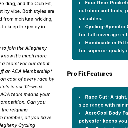
Four Rear Pocket
e drag, and the Club Fit,
nutrition and tools,
tility vibe. Both styles are
valuables.
ed from moisture-wicking,
Cycling-Specific 
 to keep the jersey in
for full coverage in t
Handmade in Pitt
 to join the Allegheny
for superior quality 
 know it’s much more
f a team! For our debut
off an ACA Membership*
Pro Fit Features
ion cost of every race by
ints in our 12-week
he ACA team means your
Race Cut:
A tight
 Competition. Can you
size range with mini
the reigning
AeroCool Body Fa
m member, all you have
polyester keeps you 
llegheny Cycling