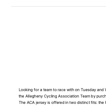
Looking for a team to race with on Tuesday and
the Allegheny Cycling Association Team by purchas
The ACA jersey is offered in two distinct fits: the