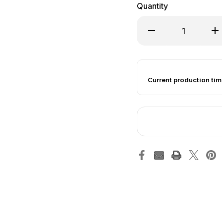
Quantity
Decrease Quantity of
Inc
Current production tim