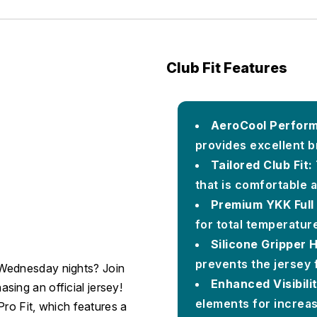
Club Fit Features
AeroCool Perform
provides excellent b
Tailored Club Fit:
that is comfortable 
Premium YKK Full 
for total temperatur
Silicone Gripper 
prevents the jersey 
 Wednesday nights? Join
Enhanced Visibilit
ing an official jersey!
elements for increas
 Pro Fit, which features a