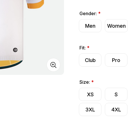
Gender:
*
Men
Women
Fit:
*
Club
Pro
Size:
*
XS
S
3XL
4XL