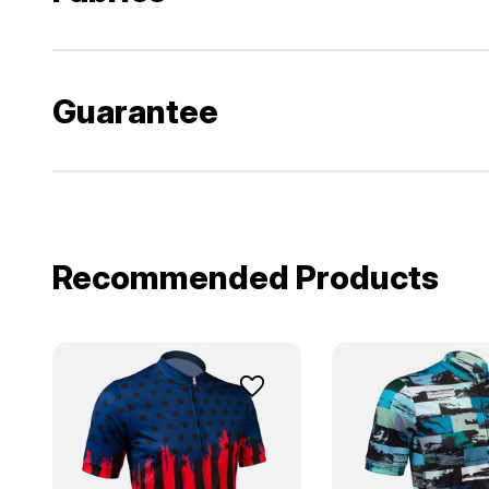
Guarantee
Recommended Products