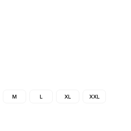
M
L
XL
XXL