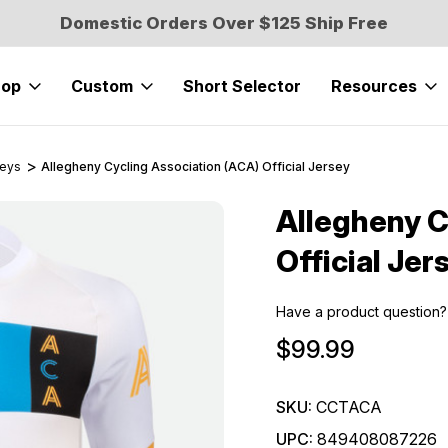
Domestic Orders Over $125 Ship Free
hop
Custom
Short Selector
Resources
seys
Allegheny Cycling Association (ACA) Official Jersey
Allegheny C
Sale
Official Jer
Have a product question?
$99.99
SKU:
CCTACA
UPC:
849408087226