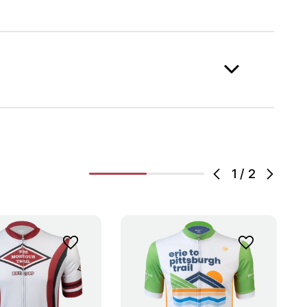
1
/
2