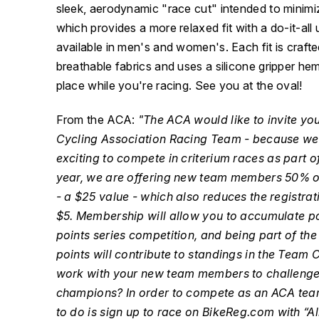
sleek, aerodynamic "race cut" intended to minimiz
which provides a more relaxed fit with a do-it-all u
available in men's and women's. Each fit is craft
breathable fabrics and uses a silicone gripper hem
place while you're racing. See you at the oval!
From the ACA:
"The ACA would like to invite you
Cycling Association Racing Team - because we
exciting to compete in criterium races as part o
year, we are offering new team members 50% 
- a $25 value - which also reduces the registrat
$5. Membership will allow you to accumulate po
points series competition, and being part of t
points will contribute to standings in the Team
work with your new team members to challenge 
champions? In order to compete as an ACA tea
to do is sign up to race on BikeReg.com with “A