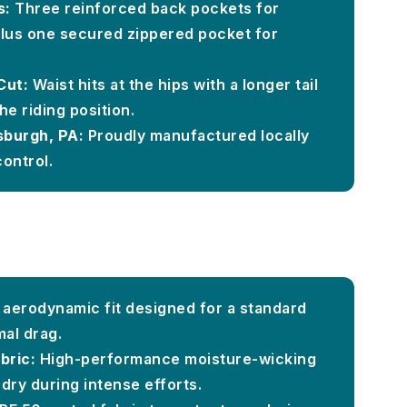
s:
Three reinforced back pockets for
 plus one secured zippered pocket for
Cut:
Waist hits at the hips with a longer tail
he riding position.
sburgh, PA:
Proudly manufactured locally
control.
, aerodynamic fit designed for a standard
mal drag.
bric:
High-performance moisture-wicking
dry during intense efforts.