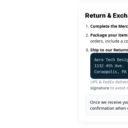
Return & Exc
Complete the Merc
Package your item
orders, include a c
Ship to our Return
Aero Tech Desi
1132 4th Ave.
Coraopolis, PA
UPS & FedEx deliver
signature
to avoid 
Once we receive you
confirmation when 