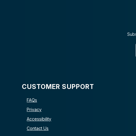
Subs
CUSTOMER SUPPORT
FAQs
Privacy
Accessibility
Contact Us