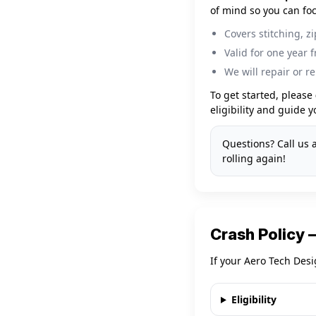
of mind so you can foc
Covers stitching, z
Valid for one year 
We will repair or re
To get started, please
eligibility and guide 
Questions? Call us 
rolling again!
Crash Policy
If your Aero Tech Desi
Eligibility