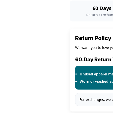
60 Days
Return / Excha
Return Policy
We want you to love yo
60‑Day Retur
Unused apparel
may
Worn or washed ap
For exchanges, we 