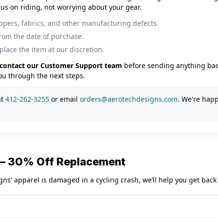
us on riding, not worrying about your gear.
ippers, fabrics, and other manufacturing defects.
from the date of purchase.
place the item at our discretion.
contact our Customer Support team
before sending anything back
you through the next steps.
at
412-262-3255
or email
orders@aerotechdesigns.com
. We're happ
 — 30% Off Replacement
gns' apparel is damaged in a cycling crash, we’ll help you get back