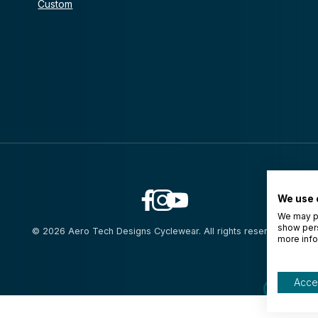
Custom
We use 
We may pl
show pers
© 2026 Aero Tech Designs Cyclewear. All rights reserved.
more info
Accep