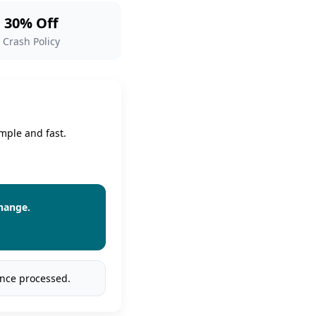
30% Off
Crash Policy
mple and fast.
change.
once processed.