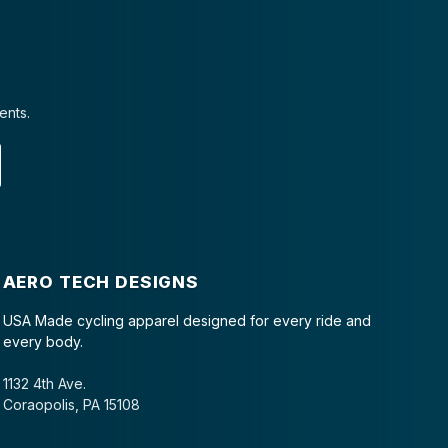
ents.
AERO TECH DESIGNS
USA Made cycling apparel designed for every ride and
every body.
1132 4th Ave.
Coraopolis, PA 15108