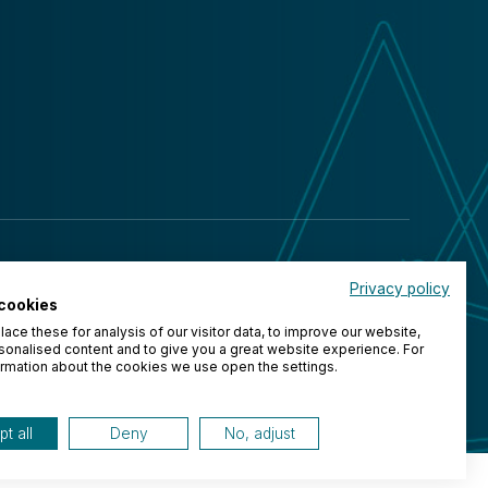
Privacy policy
cookies
ace these for analysis of our visitor data, to improve our website,
onalised content and to give you a great website experience. For
rmation about the cookies we use open the settings.
t all
Deny
No, adjust