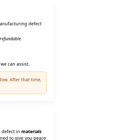
manufacturing defect
n‑refundable.
we can assist.
ow. After that time,
 defect in
materials
gned to give you peace