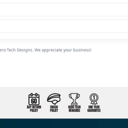
ero Tech Designs. We appreciate your business!