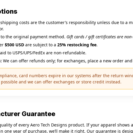
ptions
hipping costs are the customer’s responsibility unless due to a 
r.
 to the original payment method.
Gift cards / gift certificates are no
ver
$500 USD
are subject to a
25% restocking fee
.
aid to USPS/UPS/FedEx are non‑refundable.
:
We can offer refunds only; for exchanges, place a new order and 
mpliance, card numbers expire in our systems after the return wind
possible and we can offer exchanges or store credit instead.
acturer Guarantee
uality of every Aero Tech Designs product. If your apparel shows a
n one year of purchase, we’ll make it right. Our guarantee is desi