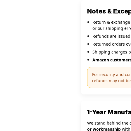
Notes & Exce
Return & exchange s
or our shipping erro
Refunds are issued
Returned orders o
Shipping charges p
Amazon customers
For security and co
refunds may not be 
1-Year Manuf
We stand behind the q
or workmanship
withi