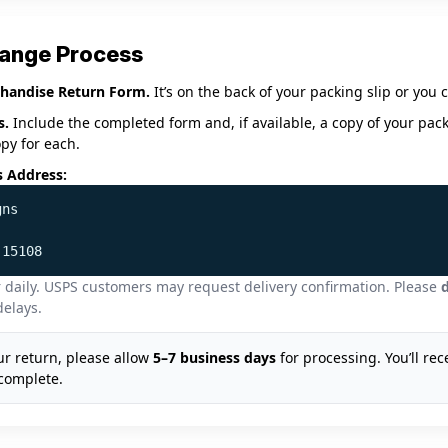
hange Process
handise Return Form.
It’s on the back of your packing slip or you
s.
Include the completed form and, if available, a copy of your pack
opy for each.
s Address:
gns
 15108
 daily. USPS customers may request delivery confirmation. Please
d
delays.
r return, please allow
5–7 business days
for processing. You’ll rec
complete.