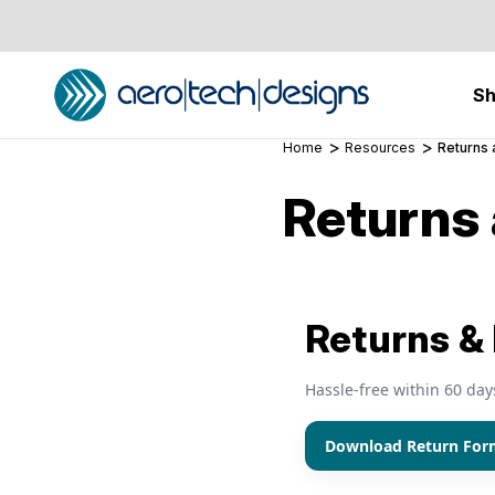
S
Home
Resources
Returns
Returns
Returns &
Hassle‑free within 60 day
Download Return For