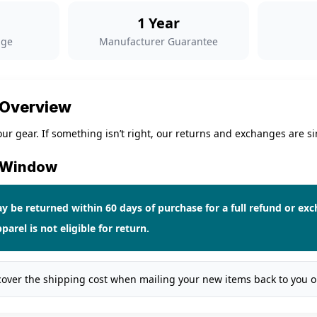
1 Year
nge
Manufacturer Guarantee
 Overview
ur gear. If something isn’t right, our returns and exchanges are si
n Window
 be returned within 60 days of purchase for a full refund or ex
parel
is not eligible for return.
cover the shipping cost when mailing your new items back to you 