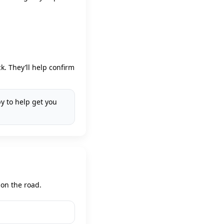
. They’ll help confirm
y to help get you
 on the road.