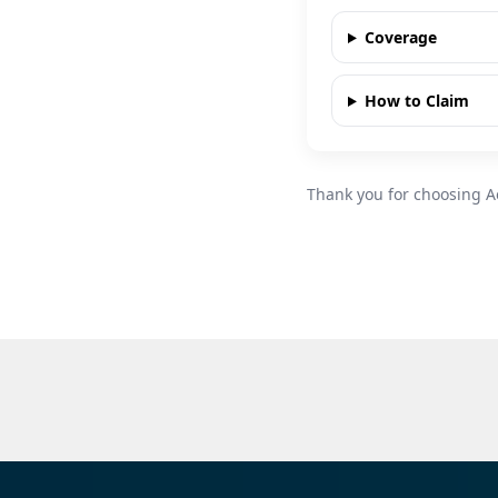
Coverage
How to Claim
Thank you for choosing A