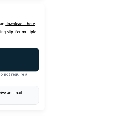
 can
download it here
.
ing slip. For multiple
o not require a
eive an email