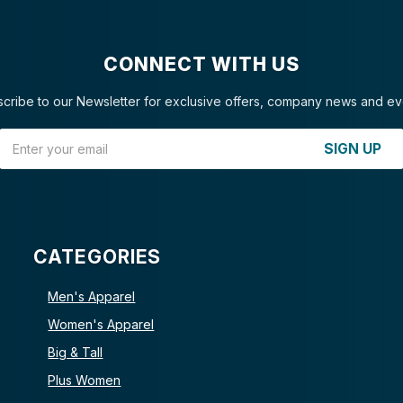
CONNECT WITH US
cribe to our Newsletter for exclusive offers, company news and ev
Email Address
SIGN UP
CATEGORIES
Men's Apparel
Women's Apparel
Big & Tall
Plus Women