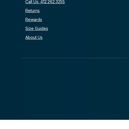
Call Us: 412.262.3255
Returns
Rewards
Size Guides
About Us