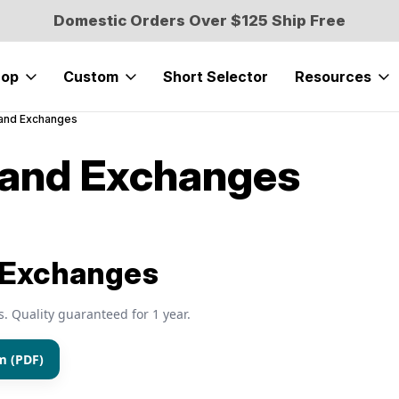
Domestic Orders Over $125 Ship Free
hop
Custom
Short Selector
Resources
 and Exchanges
 and Exchanges
 Exchanges
s. Quality guaranteed for 1 year.
m (PDF)