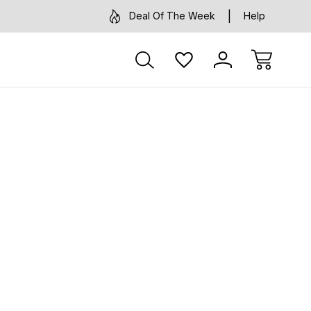
Deal Of The Week
Help