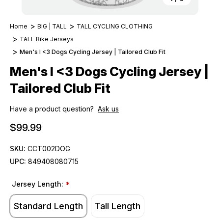
Home
BIG | TALL
TALL CYCLING CLOTHING
TALL Bike Jerseys
Men's I <3 Dogs Cycling Jersey | Tailored Club Fit
Men's I <3 Dogs Cycling Jersey |
Tailored Club Fit
Have a product question?
Ask us
$99.99
SKU:
CCT002DOG
UPC:
849408080715
Jersey Length:
*
Standard Length
Tall Length