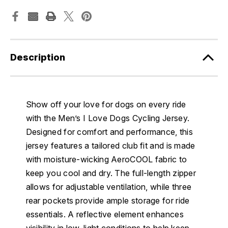
Description
Show off your love for dogs on every ride
with the Men’s I Love Dogs Cycling Jersey.
Designed for comfort and performance, this
jersey features a tailored club fit and is made
with moisture-wicking AeroCOOL fabric to
keep you cool and dry. The full-length zipper
allows for adjustable ventilation, while three
rear pockets provide ample storage for ride
essentials. A reflective element enhances
visibility in low-light conditions to help keep