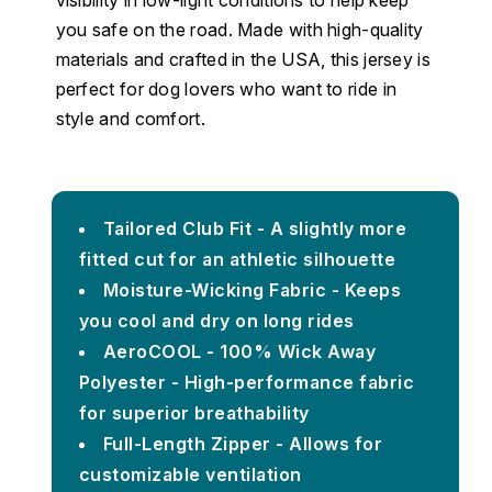
you safe on the road. Made with high-quality
materials and crafted in the USA, this jersey is
perfect for dog lovers who want to ride in
style and comfort.
Tailored Club Fit - A slightly more
fitted cut for an athletic silhouette
Moisture-Wicking Fabric - Keeps
you cool and dry on long rides
AeroCOOL - 100% Wick Away
Polyester - High-performance fabric
for superior breathability
Full-Length Zipper - Allows for
customizable ventilation