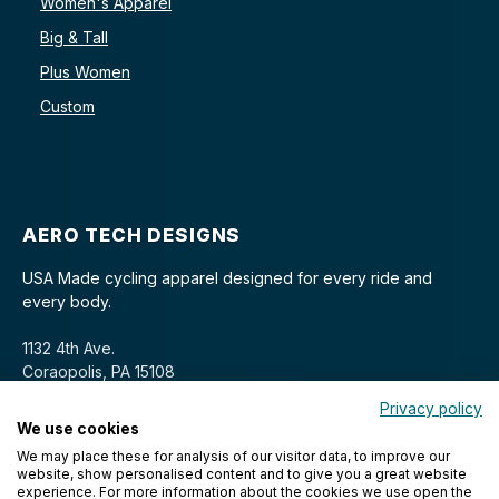
Women's Apparel
Big & Tall
Plus Women
Custom
AERO TECH DESIGNS
USA Made cycling apparel designed for every ride and
every body.
1132 4th Ave.
Coraopolis, PA 15108
Privacy policy
We use cookies
We may place these for analysis of our visitor data, to improve our
website, show personalised content and to give you a great website
experience. For more information about the cookies we use open the