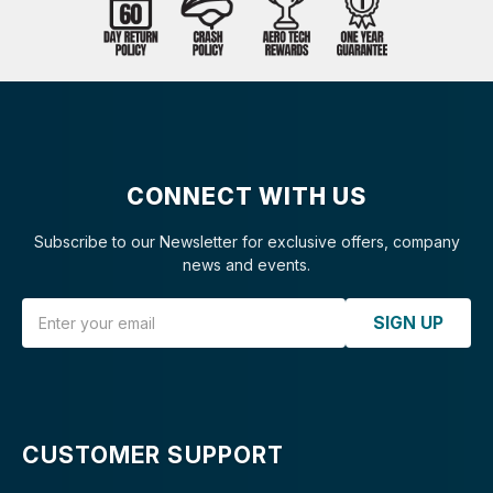
CONNECT WITH US
Subscribe to our Newsletter for exclusive offers, company
news and events.
Email Address
SIGN UP
CUSTOMER SUPPORT