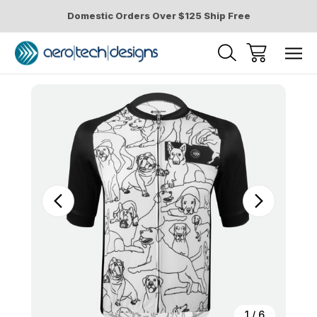
Domestic Orders Over $125 Ship Free
Sale
1
/
6