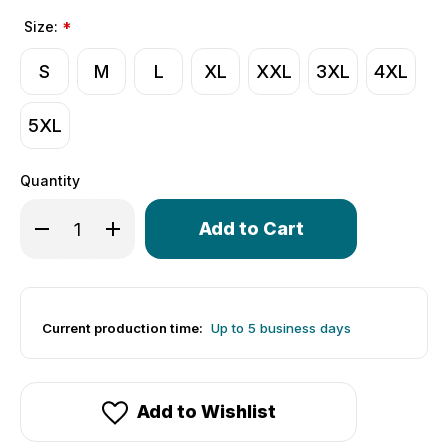
Size:
*
S
M
L
XL
XXL
3XL
4XL
5XL
Quantity
Only
Decrease Quantity of Men's I <3 Dogs Cycling Jersey | Ta
Increase Quantity of Men's I <3 Dogs Cycling Je
left
in
stock!
Current production time:
Up to 5 business days
Add to Wishlist