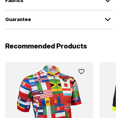
Fabrics
Guarantee
Recommended Products