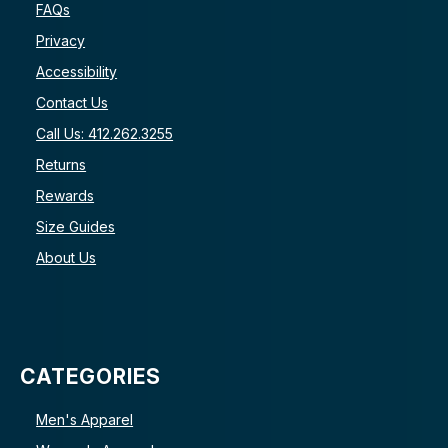
FAQs
Privacy
Accessibility
Contact Us
Call Us: 412.262.3255
Returns
Rewards
Size Guides
About Us
CATEGORIES
Men's Apparel