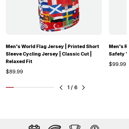
Men's World Flag Jersey | Printed Short
Men's Re
Sleeve Cycling Jersey | Classic Cut |
Safety Ye
Relaxed Fit
$99.99
$89.99
1
/
6