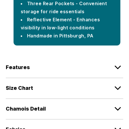
Three Rear Pockets - Convenient
storage for ride essentials
Reflective Element - Enhances
visibility in low-light conditions
Handmade in Pittsburgh, PA
Features
Size Chart
Chamois Detail