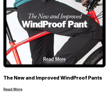
The New and Improved WindProof Pants
Read More