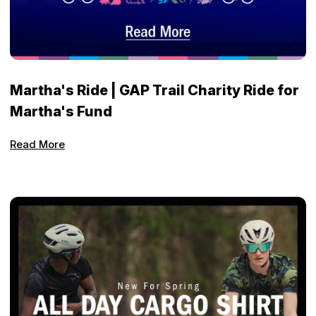
Martha's Ride | GAP Trail Charity Ride for
Martha's Fund
Read More