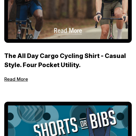
The All Day Cargo Cycling Shirt - Casual
Style. Four Pocket Utility.
Read More