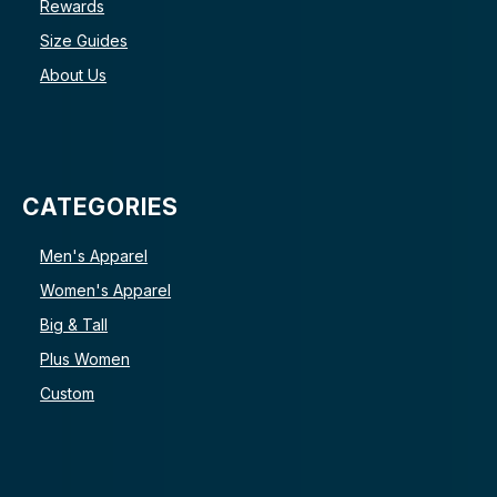
Rewards
Size Guides
About Us
CATEGORIES
Men's Apparel
Women's Apparel
Big & Tall
Plus Women
Custom