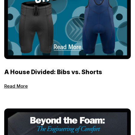
A House Divided: Bibs vs. Shorts
Read More