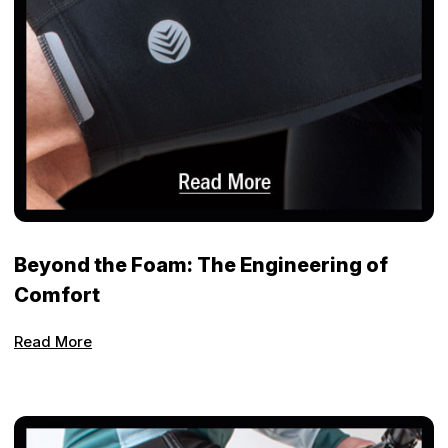
Beyond the Foam: The Engineering of
Comfort
Read More