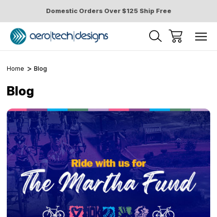
Domestic Orders Over $125 Ship Free
Home
Blog
Blog