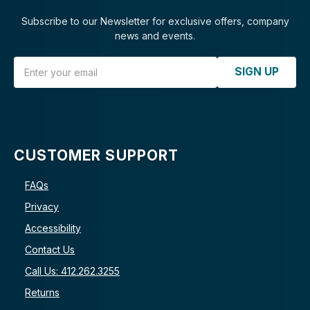
Subscribe to our Newsletter for exclusive offers, company
news and events.
Email Address
SIGN UP
CUSTOMER SUPPORT
FAQs
Privacy
Accessibility
Contact Us
Call Us: 412.262.3255
Returns