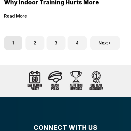
Why Indoor Training Hurts More
Read More
1
2
3
4
Next
CONNECT WITH US