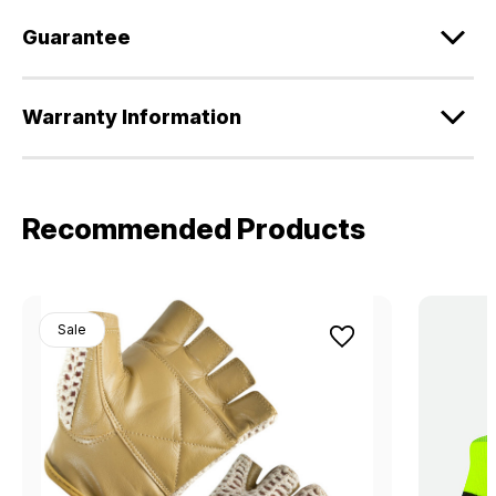
Guarantee
Warranty Information
Recommended Products
Sale