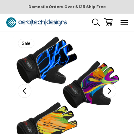
Domestic Orders Over $125 Ship Free
Sale