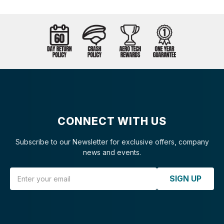
CONNECT WITH US
Subscribe to our Newsletter for exclusive offers, company
news and events.
Email Address
SIGN UP