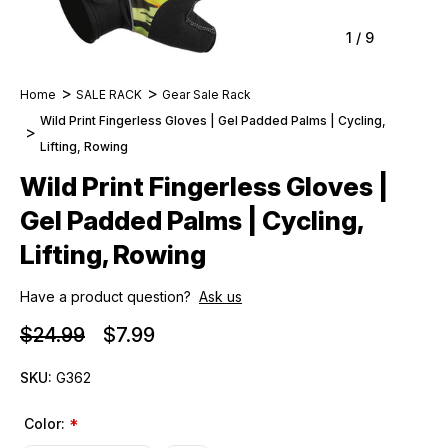
1
/
9
Home
SALE RACK
Gear Sale Rack
Wild Print Fingerless Gloves | Gel Padded Palms | Cycling,
Lifting, Rowing
Wild Print Fingerless Gloves |
Gel Padded Palms | Cycling,
Lifting, Rowing
Have a product question?
Ask us
$24.99
$7.99
SKU:
G362
Color:
*