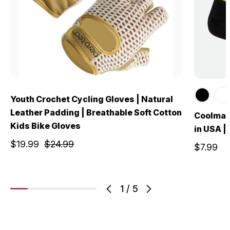
Youth Crochet Cycling Gloves | Natural
Leather Padding | Breathable Soft Cotton
Coolmax
Kids Bike Gloves
in USA |
$19.99
$24.99
$7.99
1
/
5