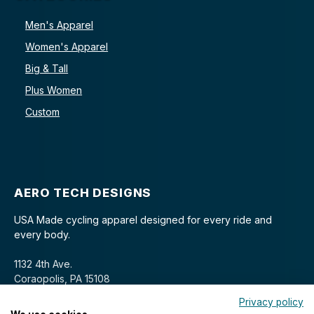
Men's Apparel
Women's Apparel
Big & Tall
Plus Women
Custom
AERO TECH DESIGNS
USA Made cycling apparel designed for every ride and
every body.
1132 4th Ave.
Coraopolis, PA 15108
Privacy policy