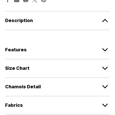
Description
Features
Size Chart
Chamois Detail
Fabrics