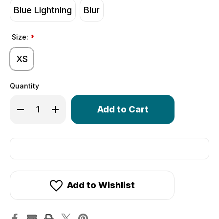
Blue Lightning
Blur
Size:
*
XS
Quantity
Only
Decrease Quantity of Wild Print Fingerless Gloves | Gel 
Increase Quantity of Wild Print Fingerless Glov
left
in
stock!
Add to Wishlist