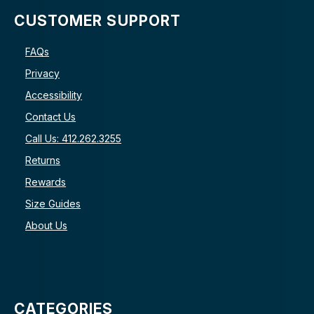
CUSTOMER SUPPORT
FAQs
Privacy
Accessibility
Contact Us
Call Us: 412.262.3255
Returns
Rewards
Size Guides
About Us
CATEGORIES