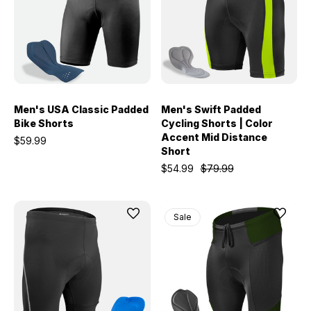
Men's USA Classic Padded
Men's Swift Padded
Bike Shorts
Cycling Shorts | Color
Accent Mid Distance
$59.99
Short
$54.99
$79.99
Sale