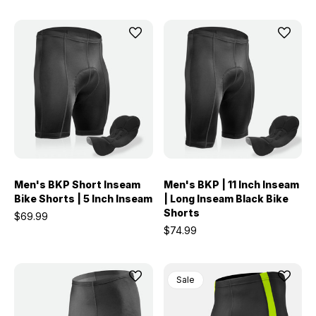
Men's BKP Short Inseam
Men's BKP | 11 Inch Inseam
Bike Shorts | 5 Inch Inseam
| Long Inseam Black Bike
Shorts
$69.99
$74.99
Sale