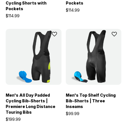
Cycling Shorts with
Pockets
Pockets
$114.99
$114.99
Men's All Day Padded
Men's Top Shelf Cycling
Cycling Bib-Shorts |
Bib-Shorts | Three
Premiere Long Distance
Inseams
Touring Bibs
$99.99
$199.99