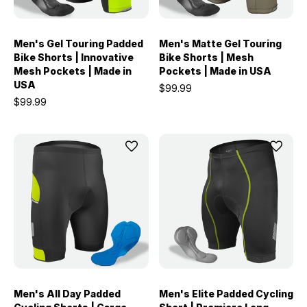
Men's Gel Touring Padded
Men's Matte Gel Touring
Bike Shorts | Innovative
Bike Shorts | Mesh
Mesh Pockets | Made in
Pockets | Made in USA
USA
$99.99
$99.99
Men's All Day Padded
Men's Elite Padded Cycling