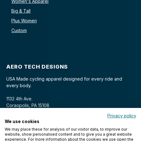
Women's Apparel
Big & Tall
Plus Women
Custom
AERO TECH DESIGNS
USA Made cycling apparel designed for every ride and
every body.
1132 4th Ave.
Coraopolis, PA 15108
Privacy policy
We use cookies
We may place these for analysis of our visitor data, to improve our
website, show personalised content and to give you a great website
experience. For more information about the cookies we use open the