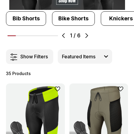
Bib Shorts
Bike Shorts
Knickers
1
/
6
Show Filters
35 Products