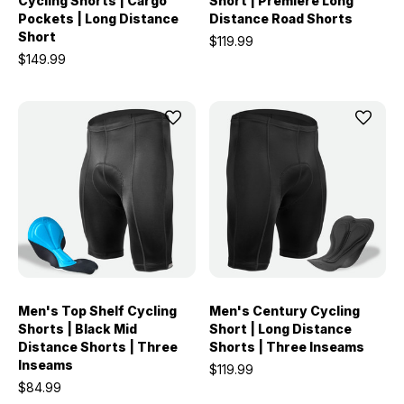
Cycling Shorts | Cargo
Short | Premiere Long
Pockets | Long Distance
Distance Road Shorts
Short
$119.99
$149.99
Men's Top Shelf Cycling
Men's Century Cycling
Shorts | Black Mid
Short | Long Distance
Distance Shorts | Three
Shorts | Three Inseams
Inseams
$119.99
$84.99