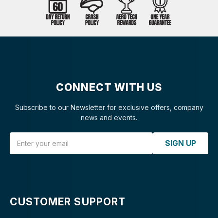
CONNECT WITH US
Subscribe to our Newsletter for exclusive offers, company
news and events.
Email Address
SIGN UP
CUSTOMER SUPPORT