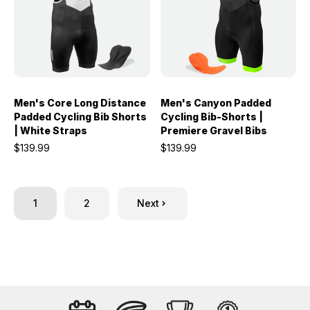
Men's Core Long Distance
Men's Canyon Padded
Padded Cycling Bib Shorts
Cycling Bib-Shorts |
| White Straps
Premiere Gravel Bibs
$139.99
$139.99
1
2
Next