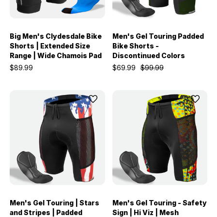
Big Men's Clydesdale Bike
Men's Gel Touring Padded
Shorts | Extended Size
Bike Shorts -
Range | Wide Chamois Pad
Discontinued Colors
$89.99
$69.99
$99.99
Men's Gel Touring | Stars
Men's Gel Touring - Safety
and Stripes | Padded
Sign | Hi Viz | Mesh