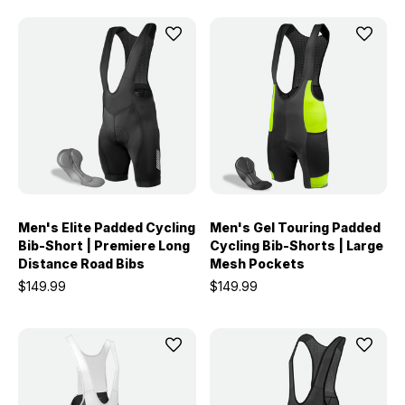
Men's Elite Padded Cycling
Men's Gel Touring Padded
Bib-Short | Premiere Long
Cycling Bib-Shorts | Large
Distance Road Bibs
Mesh Pockets
$149.99
$149.99