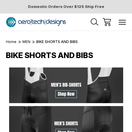
Domestic Orders Over $125 Ship Free
Home
MEN
BIKE SHORTS AND BIBS
BIKE SHORTS AND BIBS