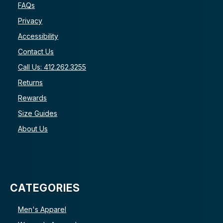
FAQs
Privacy
Accessibility
Contact Us
Call Us: 412.262.3255
Returns
Rewards
Size Guides
About Us
CATEGORIES
Men's Apparel