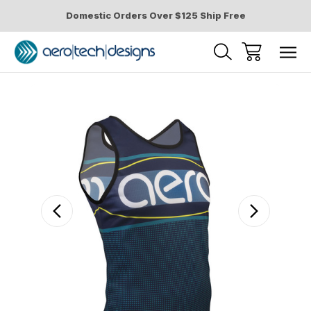
Domestic Orders Over $125 Ship Free
Sale