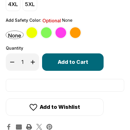
4XL
5XL
Add Safety Color:
Optional
None
None
Quantity
Only
Decrease Quantity of Aero Tech Designs Custom | Rush 
Increase Quantity of Aero Tech Designs Custom
left
in
stock!
Add to Wishlist