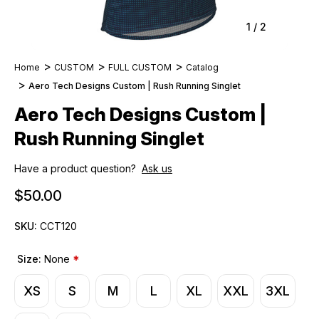
1
/
2
Home
CUSTOM
FULL CUSTOM
Catalog
Aero Tech Designs Custom | Rush Running Singlet
Aero Tech Designs Custom |
Rush Running Singlet
Have a product question?
Ask us
$50.00
SKU:
CCT120
Size:
None
*
XS
S
M
L
XL
XXL
3XL