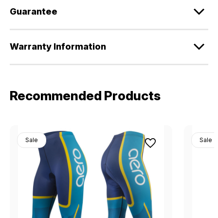
Guarantee
Warranty Information
Recommended Products
Sale
Sale