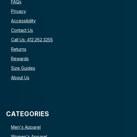
FAQs
Privacy
Accessibility
Contact Us
Call Us: 412.262.3255
Returns
Rewards
Size Guides
About Us
CATEGORIES
Men's Apparel
Women's Apparel