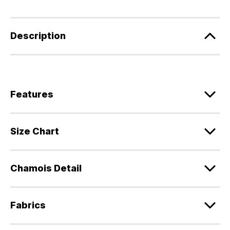
Description
Features
Size Chart
Chamois Detail
Fabrics