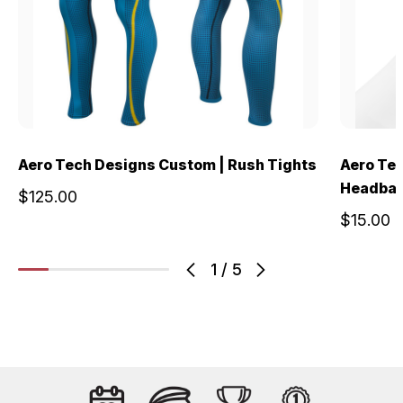
Aero Tech Designs Custom | Rush Tights
Aero Te
Headba
$125.00
$15.00
1
/
5