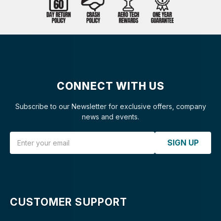
CONNECT WITH US
Subscribe to our Newsletter for exclusive offers, company
news and events.
Email Address
SIGN UP
CUSTOMER SUPPORT