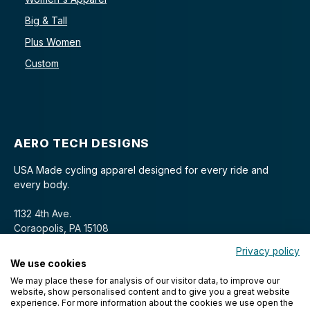
Big & Tall
Plus Women
Custom
AERO TECH DESIGNS
USA Made cycling apparel designed for every ride and
every body.
1132 4th Ave.
Coraopolis, PA 15108
Privacy policy
We use cookies
We may place these for analysis of our visitor data, to improve our
website, show personalised content and to give you a great website
experience. For more information about the cookies we use open the