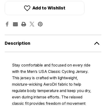
Add to Wishlist
Description
Stay comfortable and focused on every ride
with the Men’s USA Classic Cycling Jersey.
This jersey is crafted with lightweight,
moisture-wicking AeroDri fabric to help
regulate body temperature and keep you dry,
even during intense efforts. The relaxed
classic fit provides freedom of movement