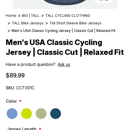
Home
BIG | TALL
TALL CYCLING CLOTHING
TALL Bike Jerseys
Tall Short Sleeve Bike Jerseys
Men's USA Classic Cycling Jersey | Classic Cut | Relaxed Fit
Men's USA Classic Cycling
Jersey | Classic Cut | Relaxed Fit
Have a product question?
Ask us
$89.99
SKU:
CCT001C
Color:
*
Jersey Length:
*