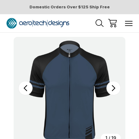
Domestic Orders Over $125 Ship Free
Sale
1
/
19