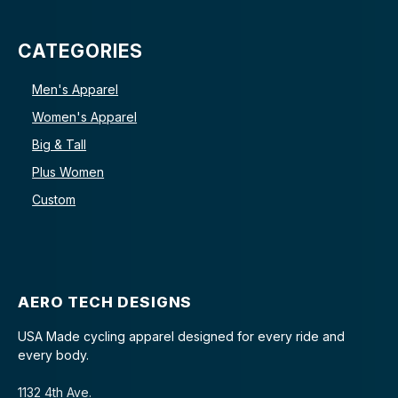
CATEGORIES
Men's Apparel
Women's Apparel
Big & Tall
Plus Women
Custom
AERO TECH DESIGNS
USA Made cycling apparel designed for every ride and
every body.
1132 4th Ave.