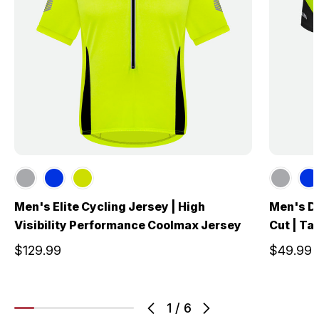
Men's Elite Cycling Jersey | High
Men's De
Visibility Performance Coolmax Jersey
Cut | Tai
$129.99
$49.99
1
/
6