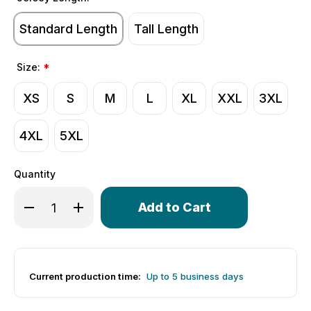
Standard Length
Tall Length
Size:
*
XS
S
M
L
XL
XXL
3XL
4XL
5XL
Quantity
Only
Decrease Quantity of Men's USA Classic Cycling Jersey | 
Increase Quantity of Men's USA Classic Cycling 
left
in
stock!
Current production time:
Up to 5 business days