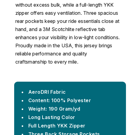
without excess bulk, while a full-length YKK
zipper offers easy ventilation. Three spacious
rear pockets keep your ride essentials close at
hand, and a 3M Scotchlite reflective tab
enhances your visibility in low-light conditions.
Proudly made in the USA, this jersey brings
reliable performance and quality
craftsmanship to every mile.
AeroDRI Fabric
Content: 100% Polyester
Weight: 190 Gram/yd
Long Lasting Color
Full Length YKK Zipper
Three Back Storage Pockets