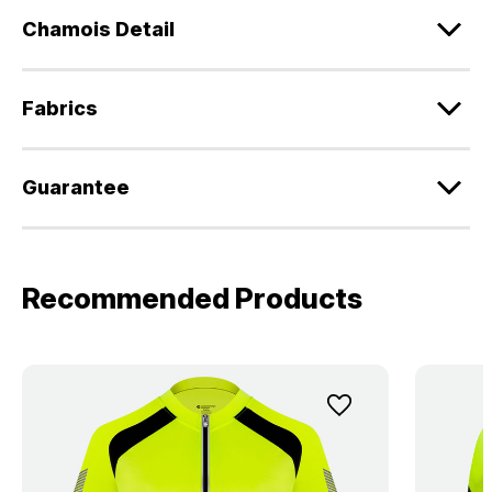
Chamois Detail
Fabrics
Guarantee
Recommended Products