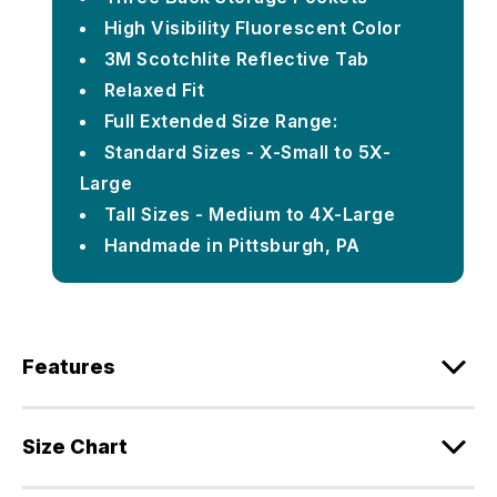
High Visibility Fluorescent Color
3M Scotchlite Reflective Tab
Relaxed Fit
Full Extended Size Range:
Standard Sizes - X-Small to 5X-
Large
Tall Sizes - Medium to 4X-Large
Handmade in Pittsburgh, PA
Features
Size Chart