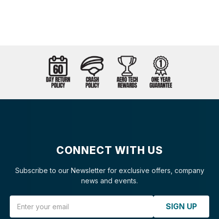
CONNECT WITH US
Subscribe to our Newsletter for exclusive offers, company
news and events.
Email Address
SIGN UP