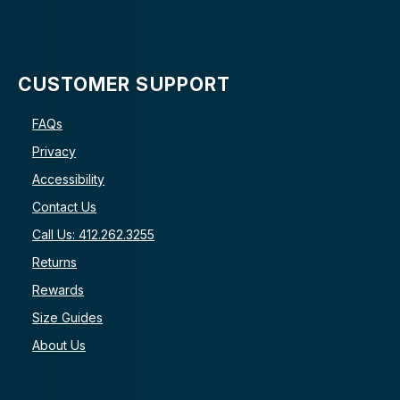
CUSTOMER SUPPORT
FAQs
Privacy
Accessibility
Contact Us
Call Us: 412.262.3255
Returns
Rewards
Size Guides
About Us