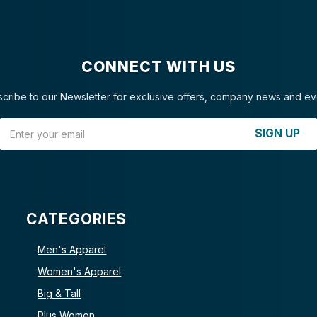
CONNECT WITH US
cribe to our Newsletter for exclusive offers, company news and ev
Email Address
SIGN UP
CATEGORIES
Men's Apparel
Women's Apparel
Big & Tall
Plus Women