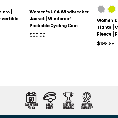
lero |
Women's USA Windbreaker
nvertible
Jacket | Windproof
Women's A
Packable Cycling Coat
Tights | 
Fleece | 
$99.99
$199.99