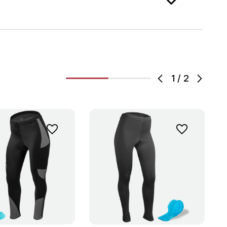
1
/
2