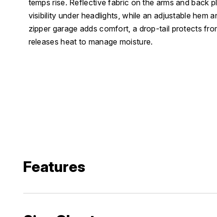
temps rise. Reflective fabric on the arms and back pl
visibility under headlights, while an adjustable hem a
zipper garage adds comfort, a drop-tail protects fro
releases heat to manage moisture.
Features