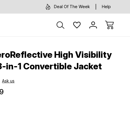
Deal Of The Week
Help
oReflective High Visibility
3-in-1 Convertible Jacket
Ask us
9