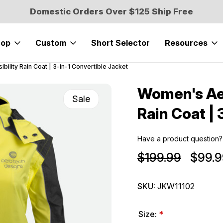
Domestic Orders Over $125 Ship Free
hop
Custom
Short Selector
Resources
bility Rain Coat | 3-in-1 Convertible Jacket
Women's Aer
Sale
Rain Coat | 
Have a product question?
$199.99
$99.9
SKU:
JKW11102
Size:
*