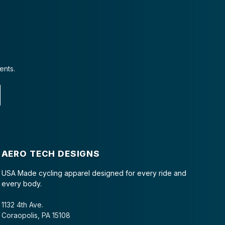
ents.
AERO TECH DESIGNS
USA Made cycling apparel designed for every ride and
every body.
1132 4th Ave.
Coraopolis, PA 15108