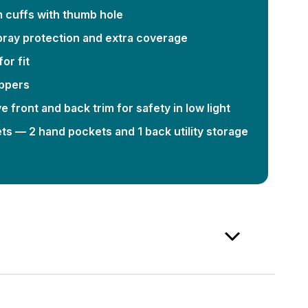
m cuffs with thumb hole
spray protection and extra coverage
or fit
ippers
ive front and back trim for safety in low light
s — 2 hand pockets and 1 back utility storage