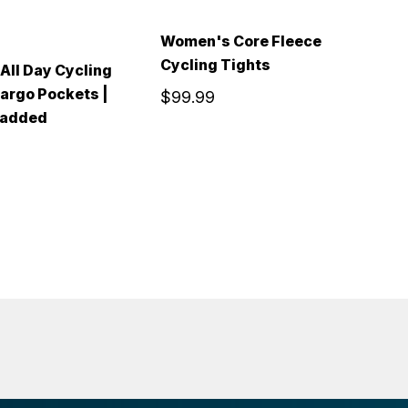
Women's Core Fleece
Cycling Tights
ll Day Cycling
A
Cargo Pockets |
G
$99.99
Padded
F
$