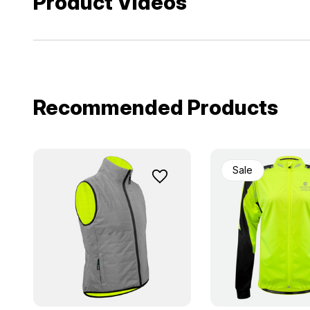
Product Videos
Recommended Products
Sale