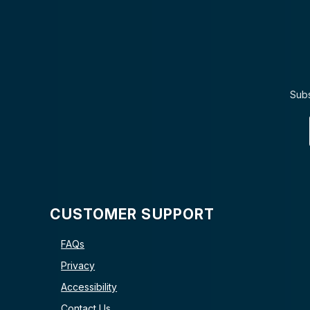
Subs
CUSTOMER SUPPORT
FAQs
Privacy
Accessibility
Contact Us