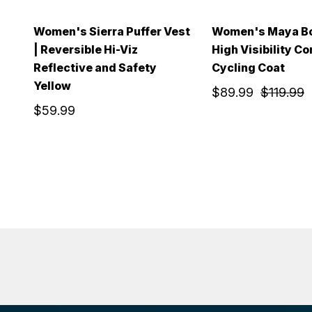
Women's Sierra Puffer Vest
Women's Maya Bo
| Reversible Hi-Viz
High Visibility Co
Reflective and Safety
Cycling Coat
Yellow
$89.99
$119.99
$59.99