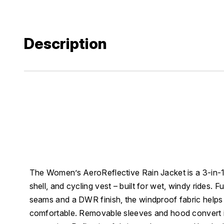
Description
The Women’s AeroReflective Rain Jacket is a 3-in-1 
shell, and cycling vest – built for wet, windy rides. 
seams and a DWR finish, the windproof fabric helps
comfortable. Removable sleeves and hood convert it