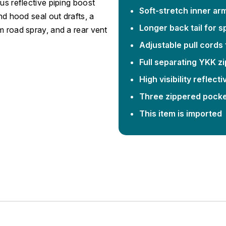
us reflective piping boost
Soft-stretch inner ar
nd hood seal out drafts, a
Longer back tail for 
m road spray, and a rear vent
Adjustable pull cords f
Full separating YKK z
High visibility reflect
Three zippered pocket
This item is imported