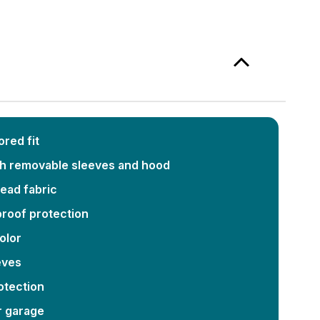
red fit
th removable sleeves and hood
bead fabric
roof protection
color
eves
otection
r garage