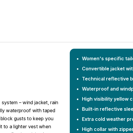
Women's specific tailo
Convertible jacket wi
Technical reflective 
Waterproof and windp
High visibility yellow 
system – wind jacket, rain
Built-in reflective sle
Fully waterproof with taped
 block gusts to keep you
Extra cold weather pr
 to a lighter vest when
High collar with zippe