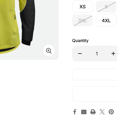
XS
S
3XL
4XL
Quantity
Decrease Quantity of
Inc