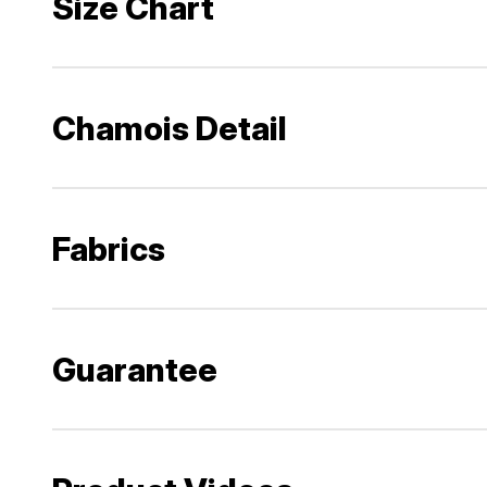
Size Chart
Chamois Detail
Fabrics
Guarantee