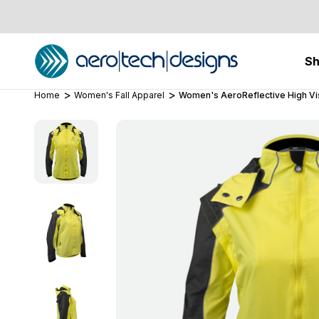
S
Home
Women's Fall Apparel
Women's AeroReflective High Visi