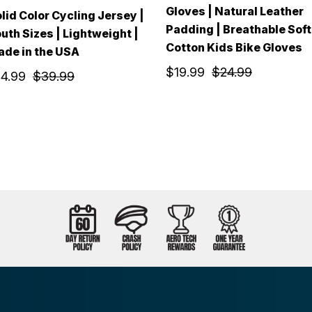
Gloves | Natural Leather
lid Color Cycling Jersey |
Padding | Breathable Soft
uth Sizes | Lightweight |
Cotton Kids Bike Gloves
de in the USA
$19.99
$24.99
14.99
$39.99