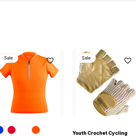
Sale
Sale
Youth Crochet Cycling