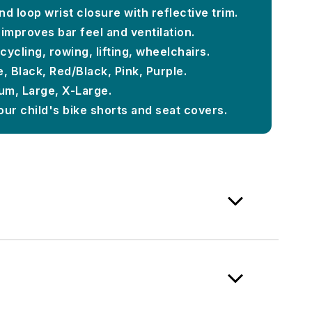
d loop wrist closure with reflective trim.
improves bar feel and ventilation.
 cycling, rowing, lifting, wheelchairs.
, Black, Red/Black, Pink, Purple.
ium, Large, X-Large.
our child's bike shorts and seat covers.