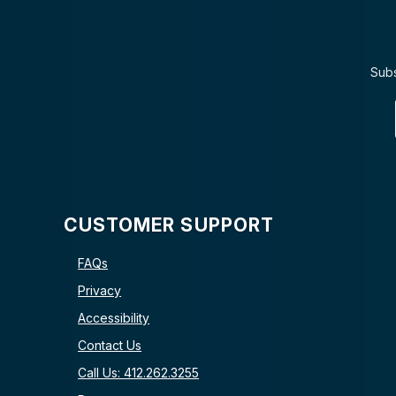
Subs
CUSTOMER SUPPORT
FAQs
Privacy
Accessibility
Contact Us
Call Us: 412.262.3255