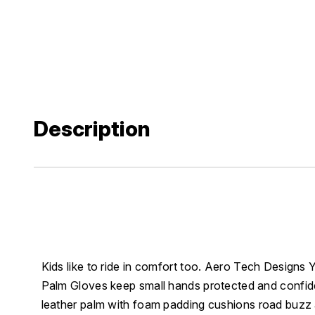
Description
Kids like to ride in comfort too. Aero Tech Designs
Palm Gloves keep small hands protected and confid
leather palm with foam padding cushions road buzz a