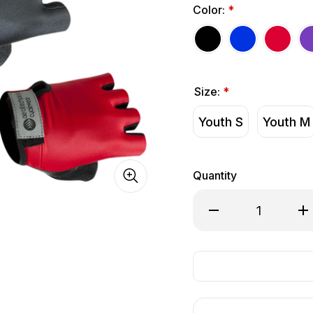
Color:
*
Size:
*
Youth S
Youth M
Quantity
Decrease Quantity of
Inc