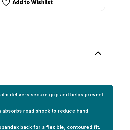
Add to Wishlist
alm delivers secure grip and helps prevent
 absorbs road shock to reduce hand
pandex back for a flexible, contoured fit.