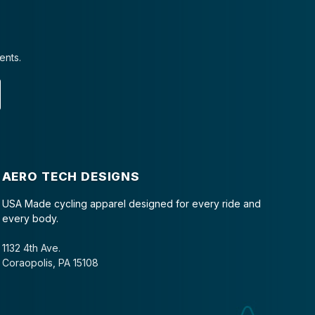
ents.
AERO TECH DESIGNS
USA Made cycling apparel designed for every ride and
every body.
1132 4th Ave.
Coraopolis, PA 15108