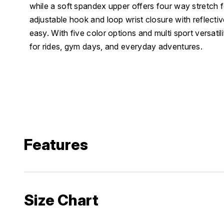
while a soft spandex upper offers four way stretch for
adjustable hook and loop wrist closure with reflecti
easy. With five color options and multi sport versatil
for rides, gym days, and everyday adventures.
Features
Size Chart