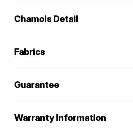
Chamois Detail
Fabrics
Guarantee
Warranty Information