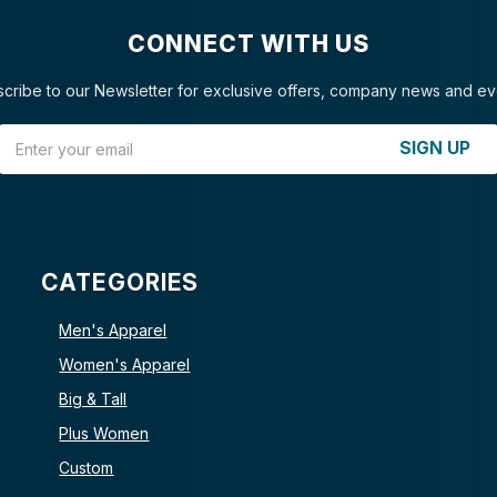
CONNECT WITH US
cribe to our Newsletter for exclusive offers, company news and ev
Email Address
SIGN UP
CATEGORIES
Men's Apparel
Women's Apparel
Big & Tall
Plus Women
Custom