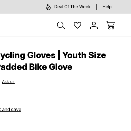
Deal Of The Week
Help
ycling Gloves | Youth Size
Padded Bike Glove
Ask us
k and save