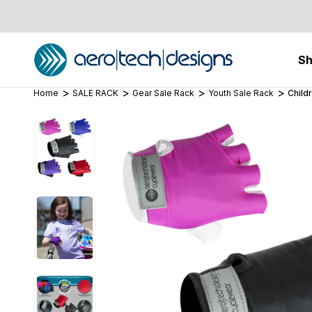
S
Home
SALE RACK
Gear Sale Rack
Youth Sale Rack
Child