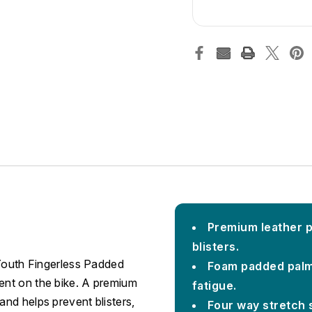
Premium leather p
blisters.
 Youth Fingerless Padded
Foam padded palm
ent on the bike. A premium
fatigue.
nd helps prevent blisters,
Four way stretch s