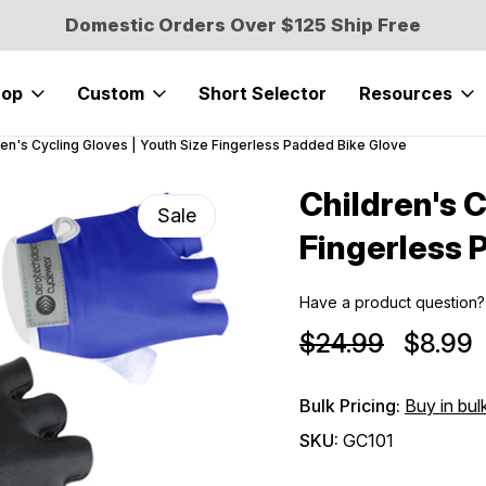
Domestic Orders Over $125 Ship Free
hop
Custom
Short Selector
Resources
ren's Cycling Gloves | Youth Size Fingerless Padded Bike Glove
Children's C
Sale
Fingerless 
Have a product question?
$24.99
$8.99
Bulk Pricing:
Buy in bul
SKU:
GC101