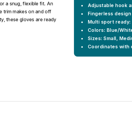
 a snug, flexible fit. An
Adjustable hook an
ve trim makes on and off
Fingerless design 
ity, these gloves are ready
Multi sport ready:
Colors: Blue/White
Sizes: Small, Med
Coordinates with 