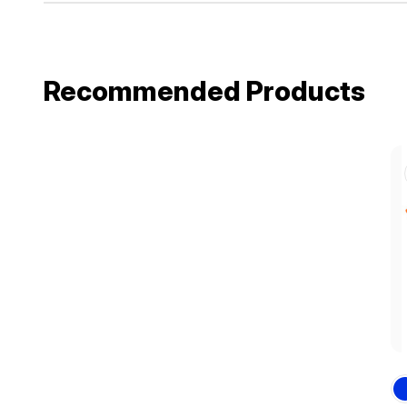
Recommended Products