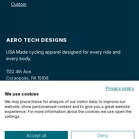
Custom
AERO TECH DESIGNS
USA Made cycling apparel designed for every ride and
every body.
1132 4th Ave.
Coraopolis, PA 15108
Privacy policy
We use cookies
We may place these for analysis of our visitor data, to improve our
website, show personalised content and to give you a great website
experience. For more information about the cookies we use open the
settings.
© 2026 Aero Tech Designs Cyclewear. All rights reserved.
Accept all
Deny