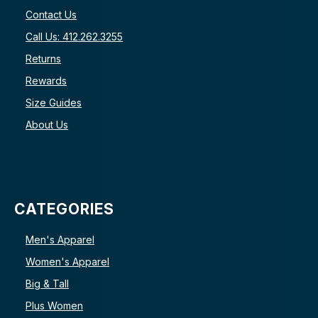
Contact Us
Call Us: 412.262.3255
Returns
Rewards
Size Guides
About Us
CATEGORIES
Men's Apparel
Women's Apparel
Big & Tall
Plus Women