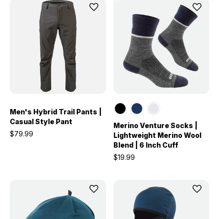
Men's Hybrid Trail Pants |
Casual Style Pant
Merino Venture Socks |
$79.99
Lightweight Merino Wool
Blend | 6 Inch Cuff
$19.99