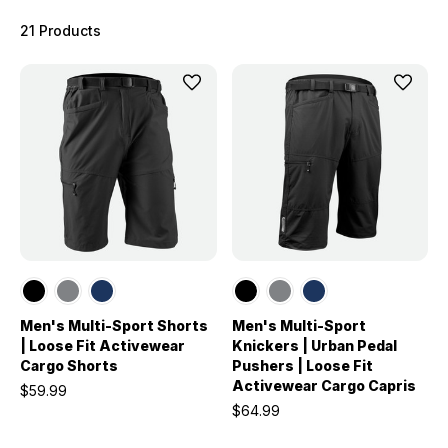
21 Products
Men's Multi-Sport Shorts
Men's Multi-Sport
| Loose Fit Activewear
Knickers | Urban Pedal
Cargo Shorts
Pushers | Loose Fit
Activewear Cargo Capris
$59.99
$64.99