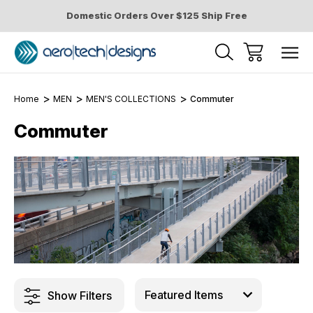
Domestic Orders Over $125 Ship Free
Home
MEN
MEN'S COLLECTIONS
Commuter
Commuter
Show Filters