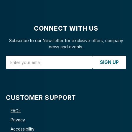
CONNECT WITH US
Subscribe to our Newsletter for exclusive offers, company
news and events.
Email Address
SIGN UP
CUSTOMER SUPPORT
FAQs
Privacy
Accessibility