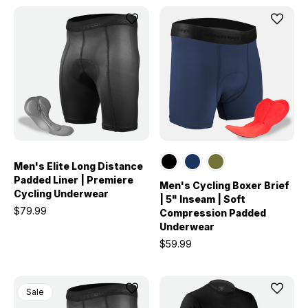
Men's Elite Long Distance
Padded Liner | Premiere
Men's Cycling Boxer Brief
Cycling Underwear
| 5" Inseam | Soft
$79.99
Compression Padded
Underwear
$59.99
Sale