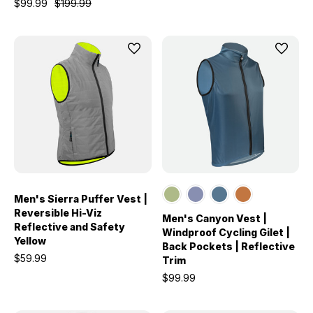
$99.99
$199.99
Men's Sierra Puffer Vest |
Reversible Hi-Viz
Men's Canyon Vest |
Reflective and Safety
Windproof Cycling Gilet |
Yellow
Back Pockets | Reflective
$59.99
Trim
$99.99