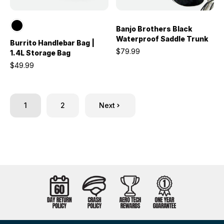
Banjo Brothers Black
Waterproof Saddle Trunk
Burrito Handlebar Bag |
$79.99
1.4L Storage Bag
$49.99
1
2
Next