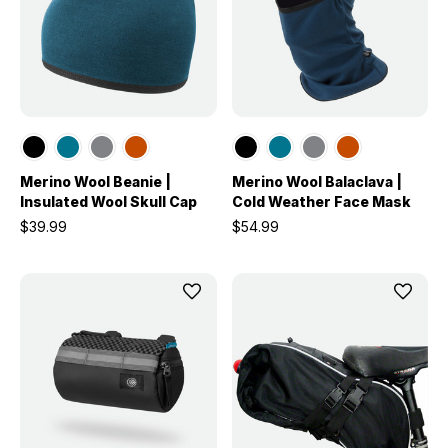
Merino Wool Beanie |
Merino Wool Balaclava |
Insulated Wool Skull Cap
Cold Weather Face Mask
$39.99
$54.99