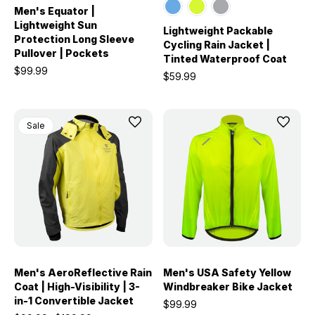
Men's Equator |
Lightweight Sun
Lightweight Packable
Protection Long Sleeve
Cycling Rain Jacket |
Pullover | Pockets
Tinted Waterproof Coat
$99.99
$59.99
Sale
Men's AeroReflective Rain
Men's USA Safety Yellow
Coat | High-Visibility | 3-
Windbreaker Bike Jacket
in-1 Convertible Jacket
$99.99