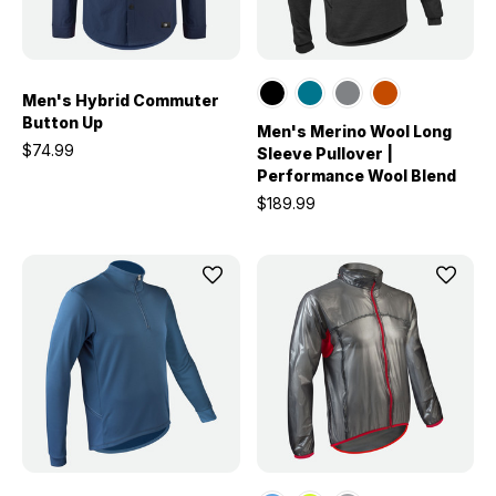
Men's Hybrid Commuter
Button Up
Men's Merino Wool Long
$74.99
Sleeve Pullover |
Performance Wool Blend
$189.99