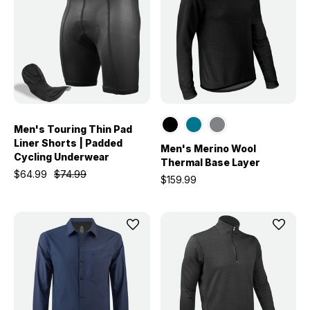
Men's Touring Thin Pad
Liner Shorts | Padded
Men's Merino Wool
Cycling Underwear
Thermal Base Layer
$64.99
$74.99
$159.99