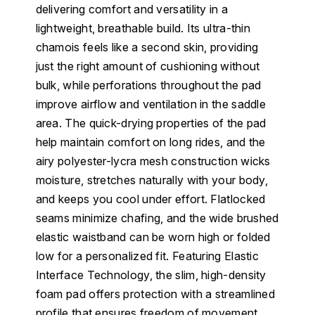
delivering comfort and versatility in a
lightweight, breathable build. Its ultra-thin
chamois feels like a second skin, providing
just the right amount of cushioning without
bulk, while perforations throughout the pad
improve airflow and ventilation in the saddle
area. The quick-drying properties of the pad
help maintain comfort on long rides, and the
airy polyester-lycra mesh construction wicks
moisture, stretches naturally with your body,
and keeps you cool under effort. Flatlocked
seams minimize chafing, and the wide brushed
elastic waistband can be worn high or folded
low for a personalized fit. Featuring Elastic
Interface Technology, the slim, high-density
foam pad offers protection with a streamlined
profile that ensures freedom of movement