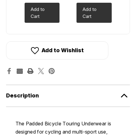
Add to
Add to
Cart
Cart
Add to Wishlist
Description
The Padded Bicycle Touring Underwear is
designed for cycling and multi-sport use,