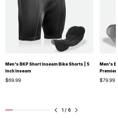
Men's BKP Short Inseam Bike Shorts | 5
Men's El
Inch Inseam
Premier
$69.99
$79.99
1
/
6