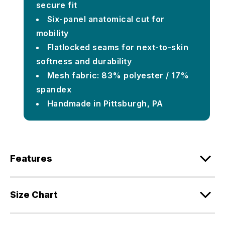
secure fit
Six-panel anatomical cut for
mobility
Flatlocked seams for next-to-skin
softness and durability
Mesh fabric: 83% polyester / 17%
spandex
Handmade in Pittsburgh, PA
Features
Size Chart