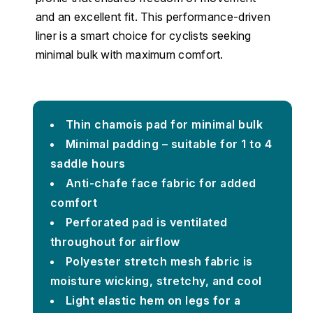
and an excellent fit. This performance-driven
liner is a smart choice for cyclists seeking
minimal bulk with maximum comfort.
Thin chamois pad for minimal bulk
Minimal padding – suitable for 1 to 4
saddle hours
Anti-chafe face fabric for added
comfort
Perforated pad is ventilated
throughout for airflow
Polyester stretch mesh fabric is
moisture wicking, stretchy, and cool
Light elastic hem on legs for a