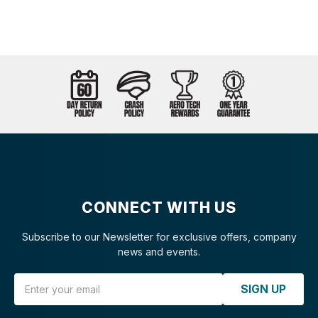
CONNECT WITH US
Subscribe to our Newsletter for exclusive offers, company
news and events.
Email Address
SIGN UP