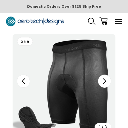
Domestic Orders Over $125 Ship Free
Sale
1
/
3