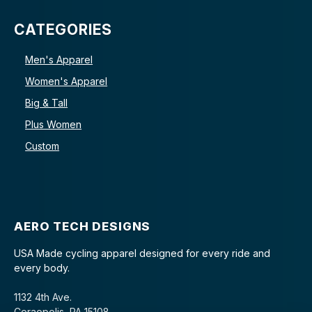
CATEGORIES
Men's Apparel
Women's Apparel
Big & Tall
Plus Women
Custom
AERO TECH DESIGNS
USA Made cycling apparel designed for every ride and
every body.
1132 4th Ave.
Coraopolis, PA 15108