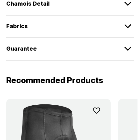
Chamois Detail
Fabrics
Guarantee
Recommended Products