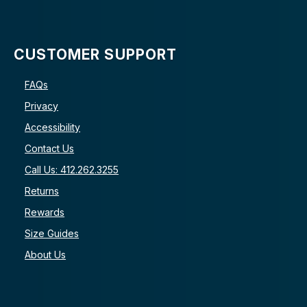
CUSTOMER SUPPORT
FAQs
Privacy
Accessibility
Contact Us
Call Us: 412.262.3255
Returns
Rewards
Size Guides
About Us