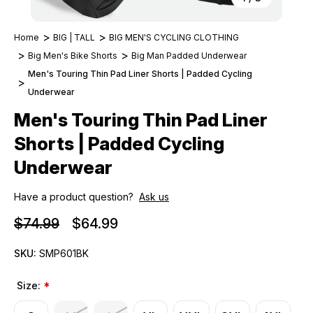
Home
BIG | TALL
BIG MEN'S CYCLING CLOTHING
Big Men's Bike Shorts
Big Man Padded Underwear
Men's Touring Thin Pad Liner Shorts | Padded Cycling
Underwear
Men's Touring Thin Pad Liner
Shorts | Padded Cycling
Underwear
Have a product question?
Ask us
$74.99
$64.99
SKU:
SMP601BK
Size:
*