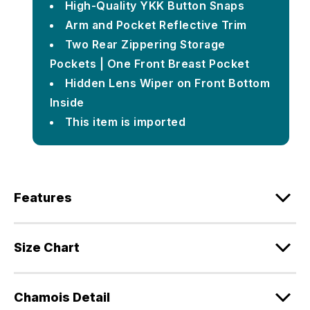
High-Quality YKK Button Snaps
Arm and Pocket Reflective Trim
Two Rear Zippering Storage
Pockets | One Front Breast Pocket
Hidden Lens Wiper on Front Bottom
Inside
This item is imported
Features
Size Chart
Chamois Detail