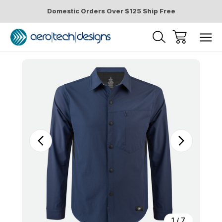
Domestic Orders Over $125 Ship Free
Sale
1
/
7