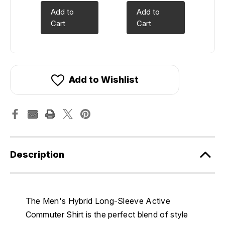
Add to
Add to
Cart
Cart
Add to Wishlist
Description
The Men's Hybrid Long-Sleeve Active
Commuter Shirt is the perfect blend of style