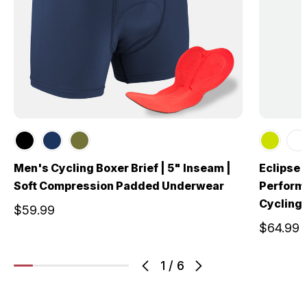
Men's Cycling Boxer Brief | 5" Inseam |
Eclipse 
Soft Compression Padded Underwear
Perform
Cycling 
$59.99
$64.99
1
/
6