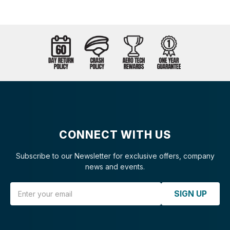
CONNECT WITH US
Subscribe to our Newsletter for exclusive offers, company
news and events.
Email Address
SIGN UP