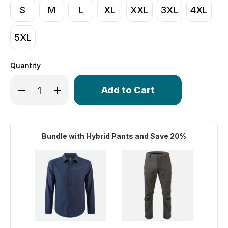
S
M
L
XL
XXL
3XL
4XL
5XL
Quantity
Only
Decrease Quantity of Men's Hybrid Commuter Button Up
Increase Quantity of Men's Hybrid Commuter B
left
in
stock!
Bundle with Hybrid Pants and Save 20%