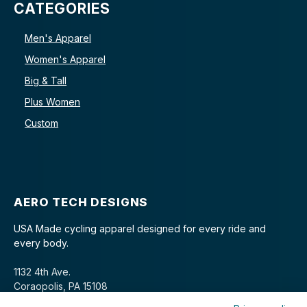
CATEGORIES
Men's Apparel
Women's Apparel
Big & Tall
Plus Women
Custom
AERO TECH DESIGNS
USA Made cycling apparel designed for every ride and
every body.
1132 4th Ave.
Coraopolis, PA 15108