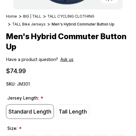
Home
BIG | TALL
TALL CYCLING CLOTHING
TALL Bike Jerseys
Men's Hybrid Commuter Button Up
Men's Hybrid Commuter Button
Up
Have a product question?
Ask us
$74.99
SKU:
JM301
Jersey Length:
*
Standard Length
Tall Length
Size:
*