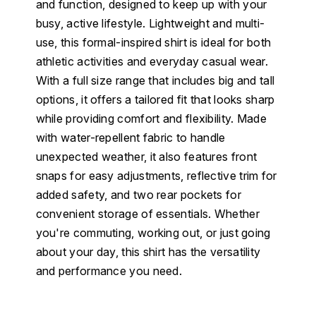
and function, designed to keep up with your
busy, active lifestyle. Lightweight and multi-
use, this formal-inspired shirt is ideal for both
athletic activities and everyday casual wear.
With a full size range that includes big and tall
options, it offers a tailored fit that looks sharp
while providing comfort and flexibility. Made
with water-repellent fabric to handle
unexpected weather, it also features front
snaps for easy adjustments, reflective trim for
added safety, and two rear pockets for
convenient storage of essentials. Whether
you're commuting, working out, or just going
about your day, this shirt has the versatility
and performance you need.