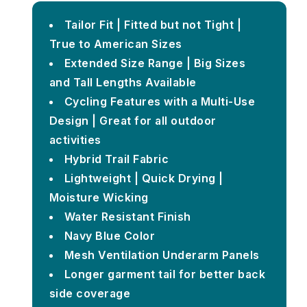
Tailor Fit | Fitted but not Tight |
True to American Sizes
Extended Size Range | Big Sizes
and Tall Lengths Available
Cycling Features with a Multi-Use
Design | Great for all outdoor
activities
Hybrid Trail Fabric
Lightweight | Quick Drying |
Moisture Wicking
Water Resistant Finish
Navy Blue Color
Mesh Ventilation Underarm Panels
Longer garment tail for better back
side coverage