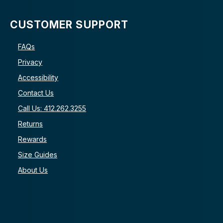
CUSTOMER SUPPORT
FAQs
Privacy
Accessibility
Contact Us
Call Us: 412.262.3255
Returns
Rewards
Size Guides
About Us