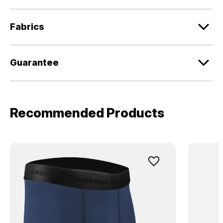
Fabrics
Guarantee
Recommended Products