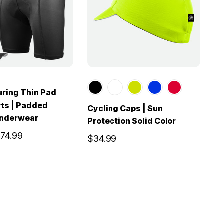
ring Thin Pad
rts | Padded
Cycling Caps | Sun
Underwear
Protection Solid Color
74.99
$34.99