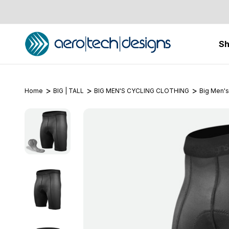
S
Home
BIG | TALL
BIG MEN'S CYCLING CLOTHING
Big Men's