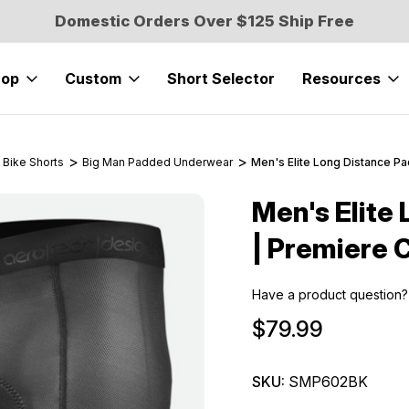
Domestic Orders Over $125 Ship Free
hop
Custom
Short Selector
Resources
 Bike Shorts
Big Man Padded Underwear
Men's Elite Long Distance P
Men's Elite
Sale
| Premiere 
Have a product question?
$79.99
SKU:
SMP602BK