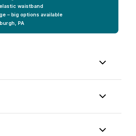
 elastic waistband
e – big options available
sburgh, PA