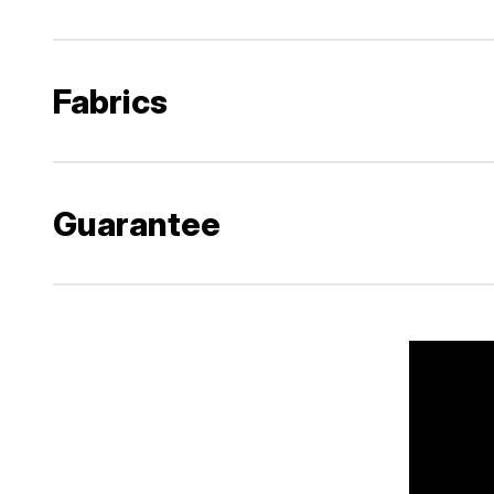
Fabrics
Guarantee