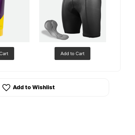
Cart
Add to Cart
Add to Wishlist