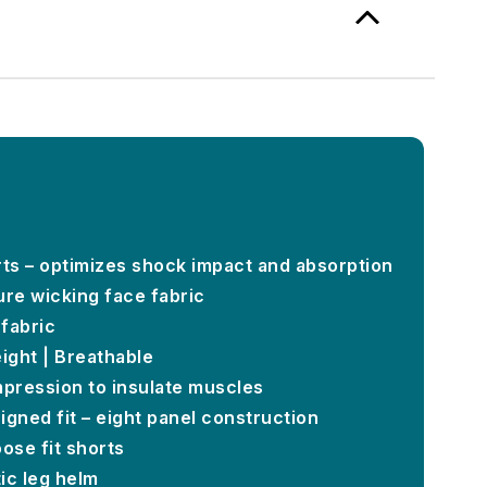
rts – optimizes shock impact and absorption
ure wicking face fabric
fabric
ight | Breathable
mpression to insulate muscles
igned fit – eight panel construction
oose fit shorts
tic leg helm