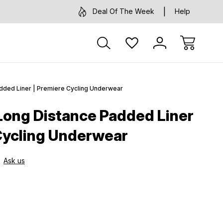
Deal Of The Week
Help
added Liner | Premiere Cycling Underwear
 Long Distance Padded Liner
Cycling Underwear
Ask us