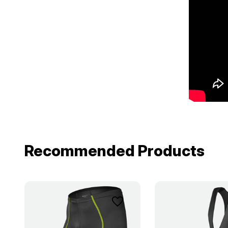
Recommended Products