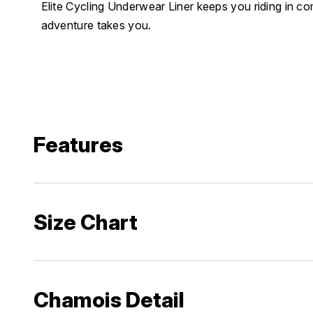
Elite Cycling Underwear Liner keeps you riding in c
adventure takes you.
Features
Size Chart
Chamois Detail