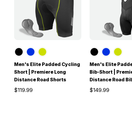
Men's Elite Padded Cycling
Men's Elite Padd
Short | Premiere Long
Bib-Short | Premi
Distance Road Shorts
Distance Road Bi
$119.99
$149.99