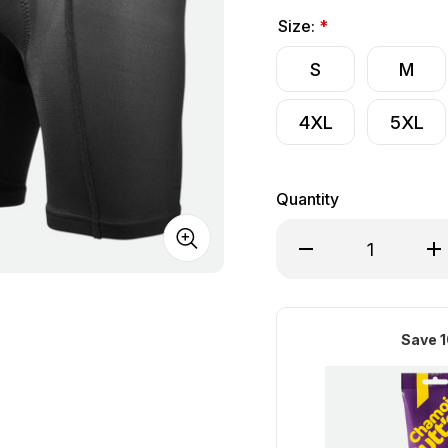
Size:
*
S
M
4XL
5XL
Quantity
Decrease Quantity of
Inc
Save 1