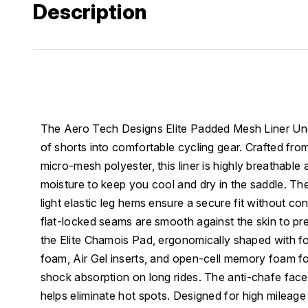
Description
The Aero Tech Designs Elite Padded Mesh Liner Un
of shorts into comfortable cycling gear. Crafted from
micro-mesh polyester, this liner is highly breathable
moisture to keep you cool and dry in the saddle. Th
light elastic leg hems ensure a secure fit without con
flat-locked seams are smooth against the skin to preve
the Elite Chamois Pad, ergonomically shaped with fo
foam, Air Gel inserts, and open-cell memory foam f
shock absorption on long rides. The anti-chafe face 
helps eliminate hot spots. Designed for high mileage