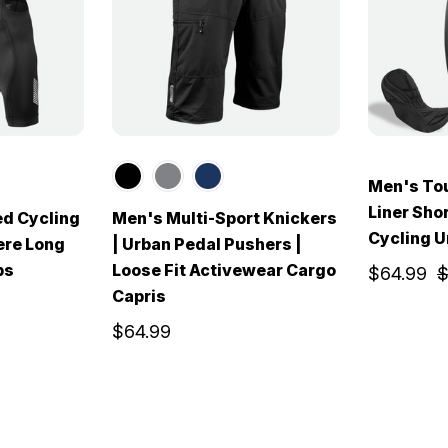
Men's Tou
Liner Sho
ed Cycling
Men's Multi-Sport Knickers
Cycling 
ere Long
| Urban Pedal Pushers |
bs
Loose Fit Activewear Cargo
$64.99
$
Capris
$64.99