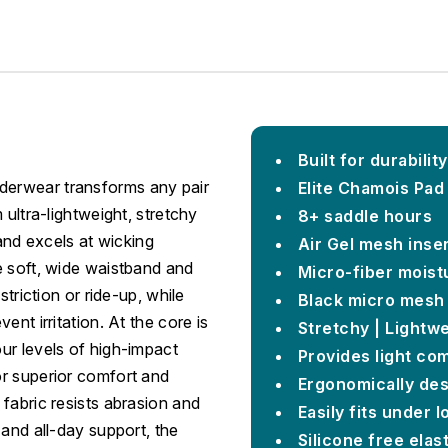
Built for durability
derwear transforms any pair
Elite Chamois Pad
 ultra-lightweight, stretchy
8+ saddle hours
 and excels at wicking
Air Gel mesh inse
e soft, wide waistband and
Micro-fiber moist
striction or ride-up, while
Black micro mesh 
nt irritation. At the core is
Stretchy | Lightwe
ur levels of high-impact
Provides light co
or superior comfort and
Ergonomically des
fabric resists abrasion and
Easily fits under l
 and all-day support, the
Silicone free elas