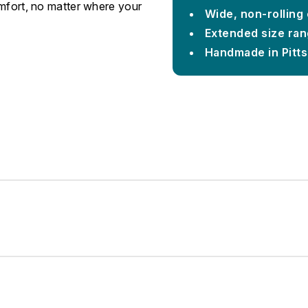
omfort, no matter where your
Wide, non-rolling
Extended size rang
Handmade in Pitt