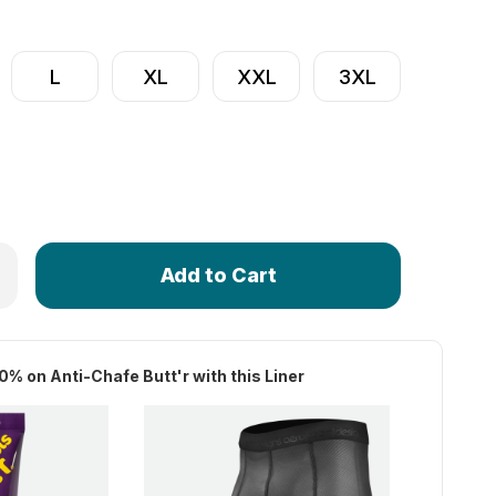
L
XL
XXL
3XL
Only
 Men's Elite Long Distance Padded Liner | Premiere Cycling
rease Quantity of Men's Elite Long Distance Padded Liner | 
left
in
stock!
0% on Anti-Chafe Butt'r with this Liner