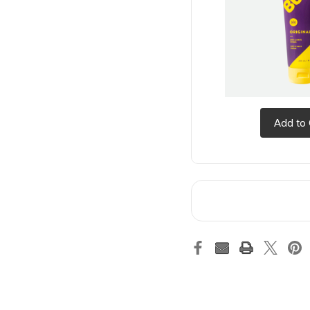
Add to 