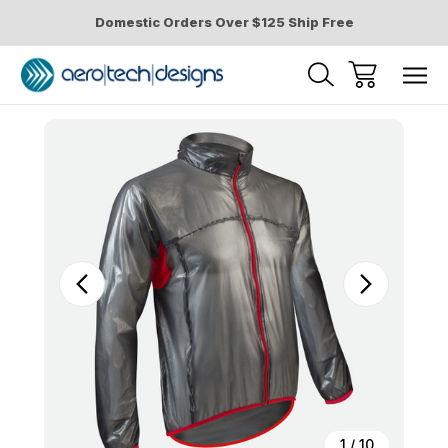
Domestic Orders Over $125 Ship Free
Sale
1
/
10