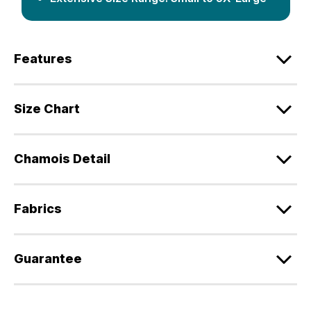
Features
Size Chart
Chamois Detail
Fabrics
Guarantee