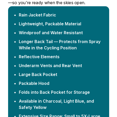
—so you're ready when the skies open.
Rain Jacket Fabric
Lightweight, Packable Material
Windproof and Water Resistant
Longer Back Tail — Protects from Spray
While in the Cycling Position
Reflective Elements
Underarm Vents and Rear Vent
Large Back Pocket
Packable Hood
Folds into Back Pocket for Storage
Available in Charcoal, Light Blue, and
Safety Yellow
Extensive Size Range: Small to 5X-Large