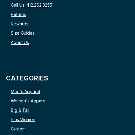
Call Us: 412.262.3255
Returns
Rewards
Size Guides
About Us
CATEGORIES
Men's Apparel
Women's Apparel
Big & Tall
Plus Women
Custom