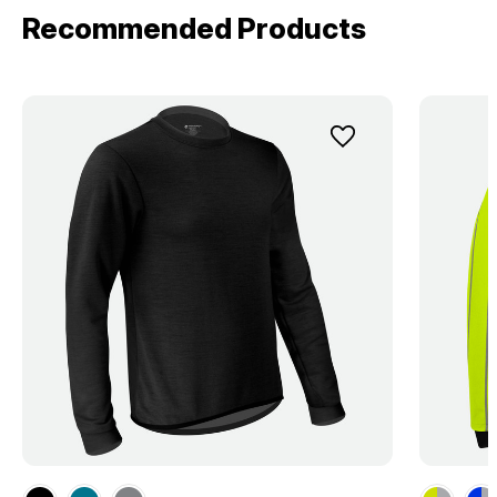
Recommended Products