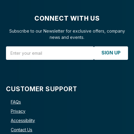
CONNECT WITH US
Subscribe to our Newsletter for exclusive offers, company
news and events.
Email Address
SIGN UP
CUSTOMER SUPPORT
FAQs
Privacy
Accessibility
Contact Us