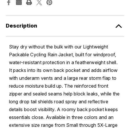
Description
Stay dry without the bulk with our Lightweight
Packable Cycling Rain Jacket, built for windproof,
water-resistant protection in a featherweight shell.
It packs into its own back pocket and adds airflow
with underarm vents and a large rear storm flap to
reduce moisture build up. The reinforced front
zipper and sealed seams help block leaks, while the
long drop tail shields road spray and reflective
details boost visibility. A roomy back pocket keeps
essentials close. Available in three colors and an
extensive size range from Small through 5X-Large