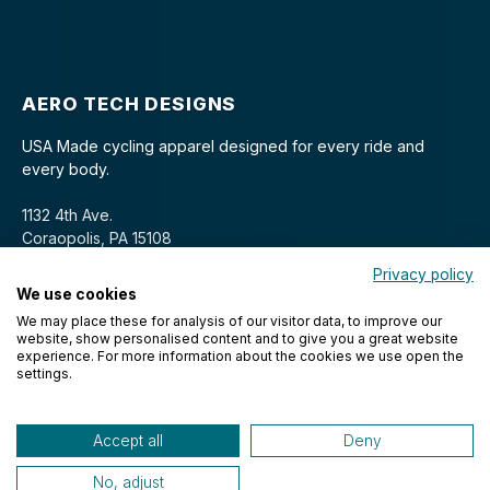
AERO TECH DESIGNS
USA Made cycling apparel designed for every ride and
every body.
1132 4th Ave.
Coraopolis, PA 15108
Privacy policy
We use cookies
We may place these for analysis of our visitor data, to improve our
website, show personalised content and to give you a great website
experience. For more information about the cookies we use open the
settings.
© 2026 Aero Tech Designs Cyclewear. All rights reserved.
Accept all
Deny
No, adjust