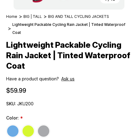
Home
BIG | TALL
BIG AND TALL CYCLING JACKETS
Lightweight Packable Cycling Rain Jacket | Tinted Waterproof
Coat
Lightweight Packable Cycling
Rain Jacket | Tinted Waterproof
Coat
Have a product question?
Ask us
$59.99
SKU:
JKU200
Color:
*