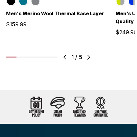
Men's Merino Wool Thermal Base Layer
Men's US
Quality 
$159.99
$249.99
1
/
5