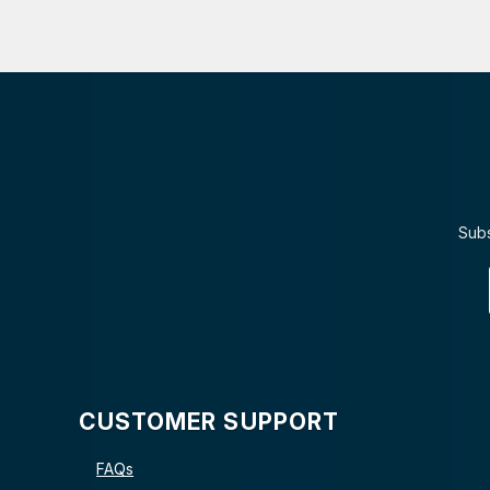
Subs
CUSTOMER SUPPORT
FAQs