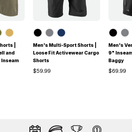
orts |
Men's Multi-Sport Shorts |
Men's Ven
ll and
Loose Fit Activewear Cargo
9" Inseam
" Inseam
Shorts
Baggy
$59.99
$69.99