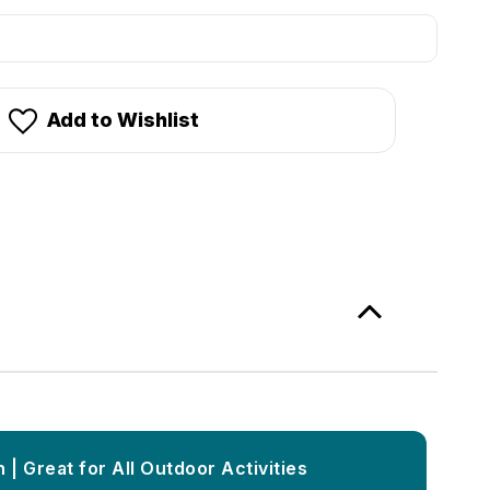
stock!
Add to Wishlist
 | Great for All Outdoor Activities