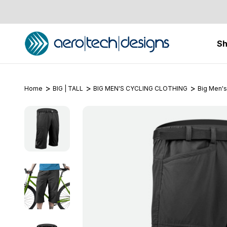
S
Home
BIG | TALL
BIG MEN'S CYCLING CLOTHING
Big Men's