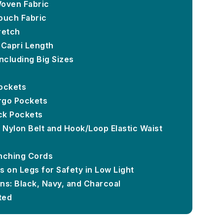
Woven Fabric
ouch Fabric
retch
 Capri Length
ncluding Big Sizes
ockets
rgo Pockets
ck Pockets
- Nylon Belt and Hook/Loop Elastic Waist
inching Cords
s on Legs for Safety in Low Light
ns: Black, Navy, and Charcoal
ted