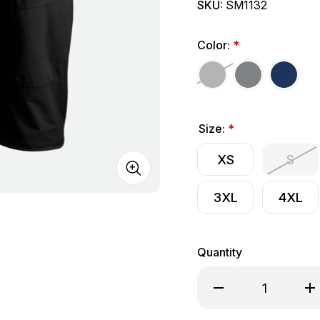
SKU:
SM1132
Color:
*
Size:
*
XS
S
3XL
4XL
Quantity
Decrease Quantity of
Inc