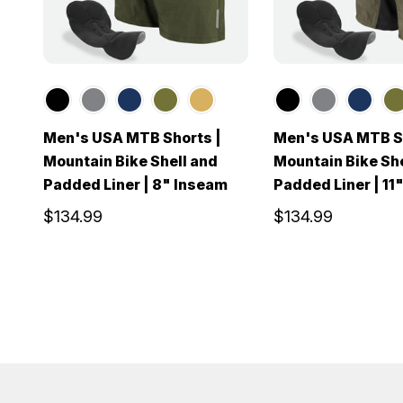
Men's USA MTB Shorts |
Men's USA MTB Sh
Mountain Bike Shell and
Mountain Bike She
Padded Liner | 8" Inseam
Padded Liner | 11
$134.99
$134.99