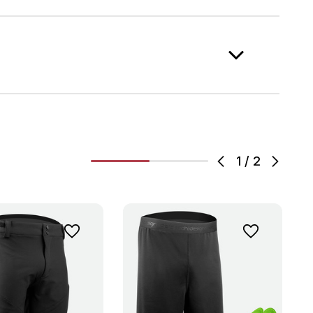
1
/
2