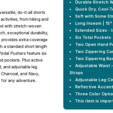
Durable Stretch 
Quick Dry, Cool-T
satile, do-it-all shorts
Soft with Some St
activities, from hiking and
Long Inseam | 15"
ted with stretch-woven
Extended Sizes - I
h, exceptional durability,
Six Total Pockets
m provides extra coverage
Two Open Hand P
h a standard short length
Two Zippering Ca
Pedal Pushers feature six
Two Zippering Ba
nd pockets. Plus active
Adjustable Waist 
t, and adjustable leg
Straps
k, Charcoal, and Navy,
Adjustable Leg C
e for any adventure.
Reflective Accent
Three Color Optio
This item is impor