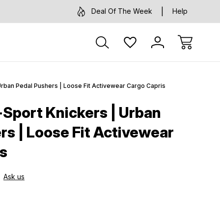
Deal Of The Week
Help
Urban Pedal Pushers | Loose Fit Activewear Cargo Capris
-Sport Knickers | Urban
rs | Loose Fit Activewear
s
Ask us