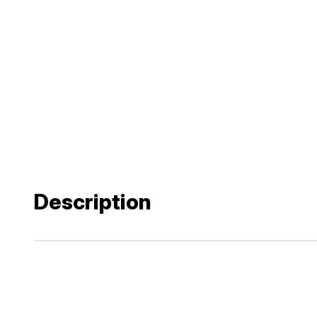
Description