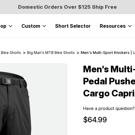
Domestic Orders Over $125 Ship Free
hop
Custom
Short Selector
Resources
 Bike Shorts
Big Man's MTB Bike Shorts
Men's Multi-Sport Knickers | 
Men's Multi
Sale
Pedal Pushe
Cargo Capri
Have a product question?
$64.99