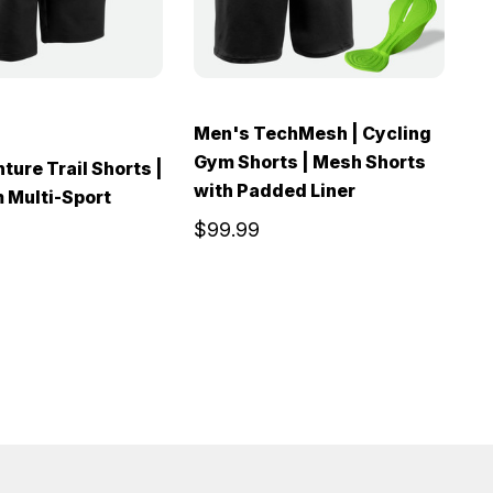
Men's TechMesh | Cycling
M
Gym Shorts | Mesh Shorts
P
ture Trail Shorts |
with Padded Liner
C
 Multi-Sport
$99.99
$