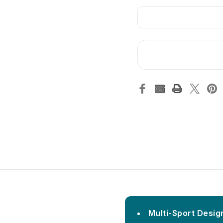
Multi-Sport Design