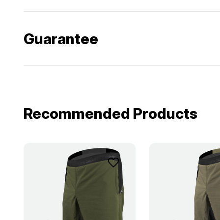
Guarantee
Recommended Products