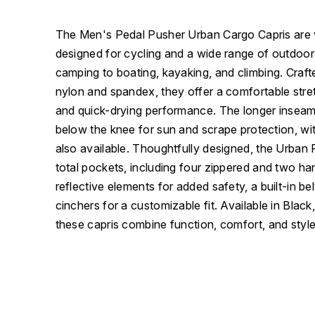
The Men's Pedal Pusher Urban Cargo Capris are ver
designed for cycling and a wide range of outdoor 
camping to boating, kayaking, and climbing. Craf
nylon and spandex, they offer a comfortable stretc
and quick-drying performance. The longer insea
below the knee for sun and scrape protection, wit
also available. Thoughtfully designed, the Urban 
total pockets, including four zippered and two ha
reflective elements for added safety, a built-in bel
cinchers for a customizable fit. Available in Blac
these capris combine function, comfort, and styl