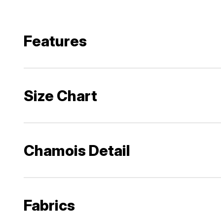
Features
Size Chart
Chamois Detail
Fabrics