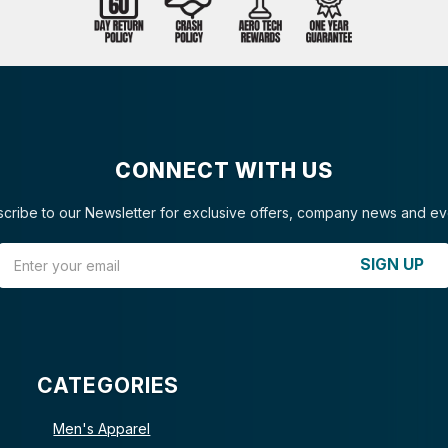
CONNECT WITH US
cribe to our Newsletter for exclusive offers, company news and ev
Email Address
SIGN UP
CATEGORIES
Men's Apparel