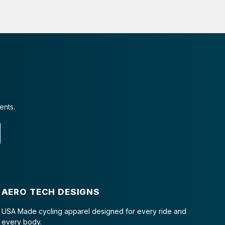
ents.
AERO TECH DESIGNS
USA Made cycling apparel designed for every ride and
every body.