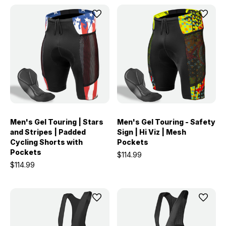
Men's Gel Touring | Stars
Men's Gel Touring - Safety
and Stripes | Padded
Sign | Hi Viz | Mesh
Cycling Shorts with
Pockets
Pockets
$114.99
$114.99