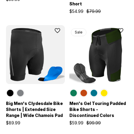
Short
$54.99
$79.99
Sale
Big Men's Clydesdale Bike
Men's Gel Touring Padded
Shorts | Extended Size
Bike Shorts -
Range | Wide Chamois Pad
Discontinued Colors
$89.99
$59.99
$99.99