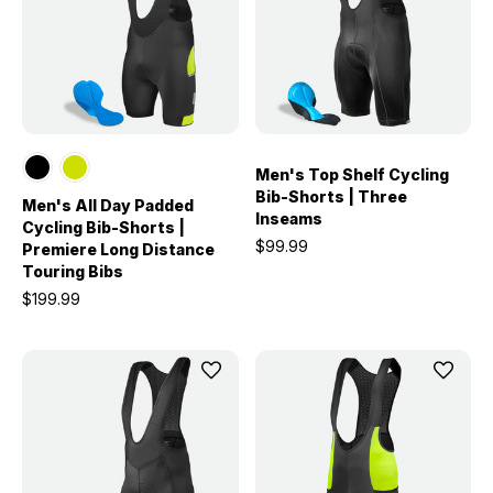
Men's Top Shelf Cycling
Bib-Shorts | Three
Men's All Day Padded
Inseams
Cycling Bib-Shorts |
$99.99
Premiere Long Distance
Touring Bibs
$199.99