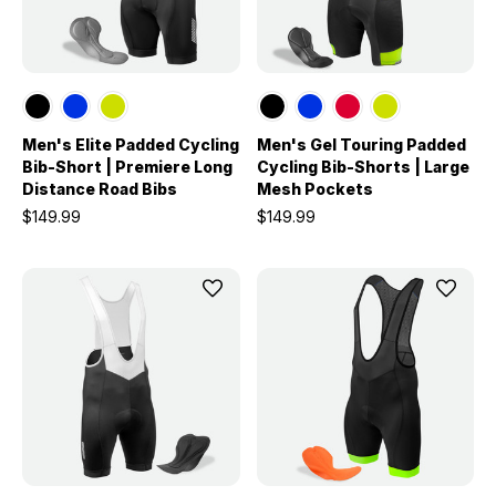
Men's Elite Padded Cycling
Men's Gel Touring Padded
Bib-Short | Premiere Long
Cycling Bib-Shorts | Large
Distance Road Bibs
Mesh Pockets
$149.99
$149.99