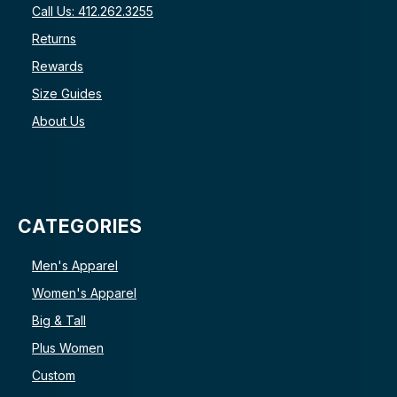
Call Us: 412.262.3255
Returns
Rewards
Size Guides
About Us
CATEGORIES
Men's Apparel
Women's Apparel
Big & Tall
Plus Women
Custom