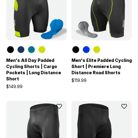
Men's All Day Padded
Men's Elite Padded Cycling
Cycling Shorts | Cargo
Short | Premiere Long
Pockets | Long Distance
Distance Road Shorts
Short
$119.99
$149.99