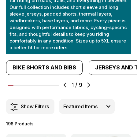
for riding on roads, trails, and everything in between.
Our full collection includes short sleeve and long
sleeve jerseys, padded shorts, thermal layers,
windbreakers, base layers, and more. Every piece is
designed with performance fabrics, cycling-specific
fits, and thoughtful details to keep you riding
comfortably in any condition. Sizes up to 5XL ensure
a better fit for more riders.
BIKE SHORTS AND BIBS
JERSEYS AND 
1
/
9
Show Filters
198 Products