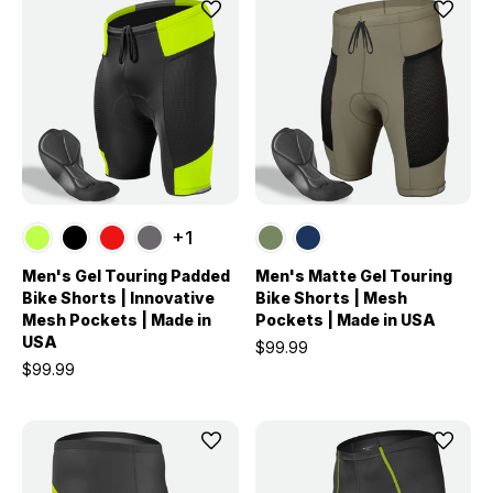
+1
Men's Gel Touring Padded
Men's Matte Gel Touring
Bike Shorts | Innovative
Bike Shorts | Mesh
Mesh Pockets | Made in
Pockets | Made in USA
USA
$99.99
$99.99