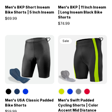
Men's BKP Short Inseam
Men's BKP | 11 Inch Inseam
Bike Shorts | 5 Inch Inseam
| Long Inseam Black Bike
Shorts
$69.99
$74.99
Sale
Men's USA Classic Padded
Men's Swift Padded
Bike Shorts
Cycling Shorts | Color
Accent Mid Distance
$59.99