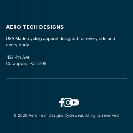
AERO TECH DESIGNS
USA Made cycling apparel designed for every ride and
every body.
1132 4th Ave.
Coraopolis, PA 15108
© 2026 Aero Tech Designs Cyclewear. All rights reserved.