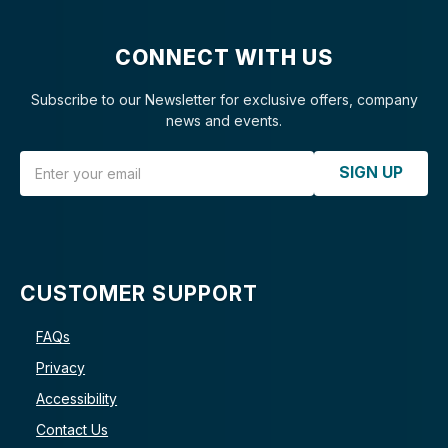
CONNECT WITH US
Subscribe to our Newsletter for exclusive offers, company
news and events.
Email Address
SIGN UP
CUSTOMER SUPPORT
FAQs
Privacy
Accessibility
Contact Us