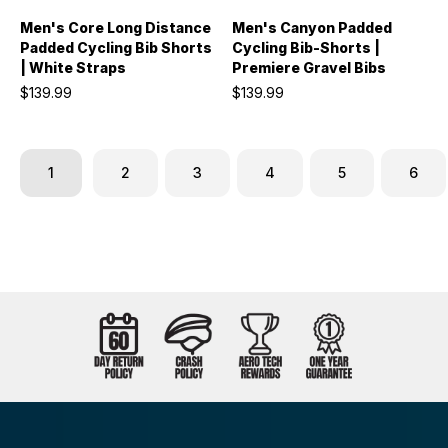
Men's Core Long Distance
Men's Canyon Padded
Padded Cycling Bib Shorts
Cycling Bib-Shorts |
| White Straps
Premiere Gravel Bibs
$139.99
$139.99
1
2
3
4
5
6