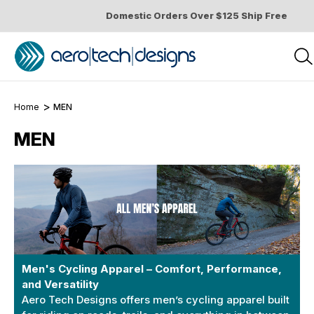
Domestic Orders Over $125 Ship Free
Home
MEN
MEN
Men's Cycling Apparel – Comfort, Performance,
and Versatility
Aero Tech Designs offers men’s cycling apparel built