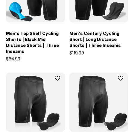
Men's Top Shelf Cycling
Men's Century Cycling
Shorts | Black Mid
Short | Long Distance
Distance Shorts | Three
Shorts | Three Inseams
Inseams
$119.99
$84.99