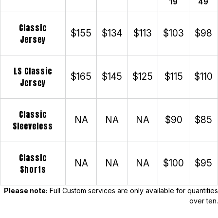
19
49
Classic
$155
$134
$113
$103
$98
Jersey
LS Classic
$165
$145
$125
$115
$110
Jersey
Classic
NA
NA
NA
$90
$85
Sleeveless
Classic
NA
NA
NA
$100
$95
Shorts
Please note:
Full Custom services are only available for quantities
over ten.