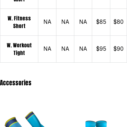
W. Fitness
NA
NA
NA
$85
$80
Short
W. Workout
NA
NA
NA
$95
$90
Tight
Accessories