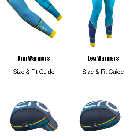
Arm Warmers
Leg Warmers
Size & Fit Guide
Size & Fit Guide