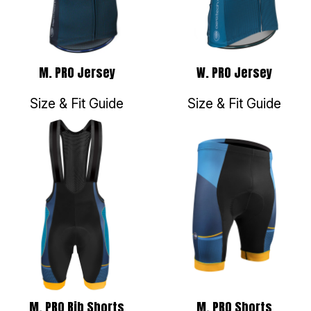
M. PRO Jersey
W. PRO Jersey
Size & Fit Guide
Size & Fit Guide
M. PRO Bib Shorts
M. PRO Shorts