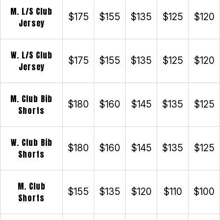
M. L/S Club
$175
$155
$135
$125
$120
Jersey
W. L/S Club
$175
$155
$135
$125
$120
Jersey
M. Club Bib
$180
$160
$145
$135
$125
Shorts
W. Club Bib
$180
$160
$145
$135
$125
Shorts
M. Club
$155
$135
$120
$110
$100
Shorts