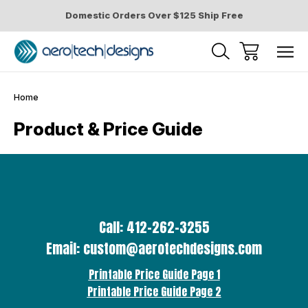
Domestic Orders Over $125 Ship Free
Home
Product & Price Guide
Call: 412-262-3255
Email: custom@aerotechdesigns.com
Printable Price Guide Page 1
Printable Price Guide Page 2