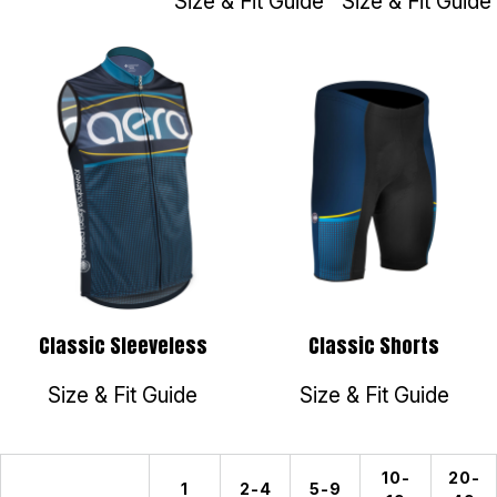
Size & Fit Guide
Size & Fit Guide
Classic Sleeveless
Classic Shorts
Size & Fit Guide
Size & Fit Guide
10-
20-
1
2-4
5-9