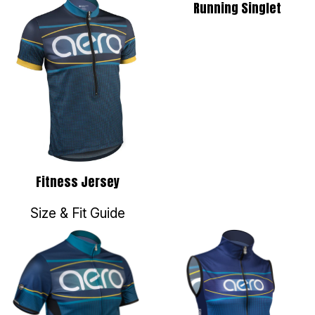
Running Singlet
Fitness Jersey
Size & Fit Guide