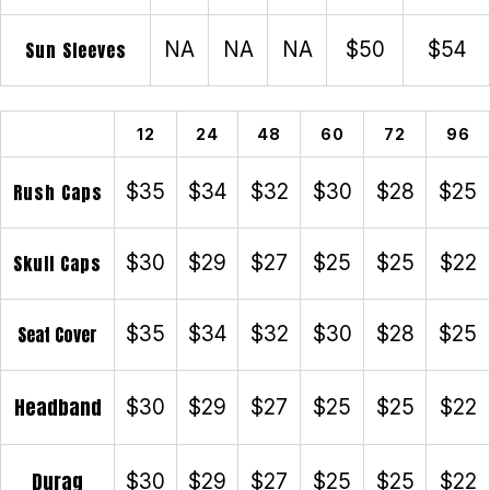
Sun Sleeves
NA
NA
NA
$50
$54
12
24
48
60
72
96
Rush Caps
$35
$34
$32
$30
$28
$25
Skull Caps
$30
$29
$27
$25
$25
$22
Seat Cover
$35
$34
$32
$30
$28
$25
Headband
$30
$29
$27
$25
$25
$22
Durag
$30
$29
$27
$25
$25
$22