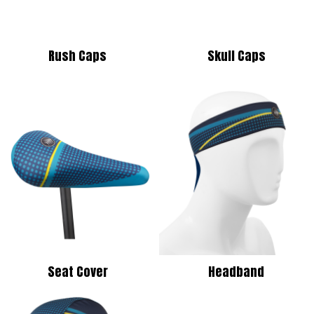
Rush Caps
Skull Caps
Seat Cover
Headband