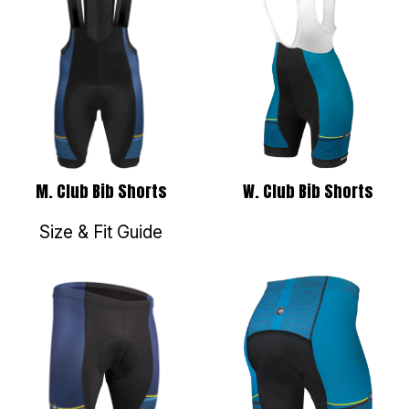
W. Club Bib Shorts
M. Club Bib Shorts
Size & Fit Guide