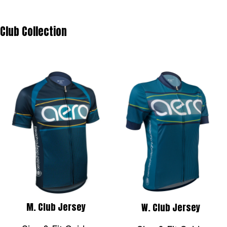
Club Collection
M. Club Jersey
W. Club Jersey