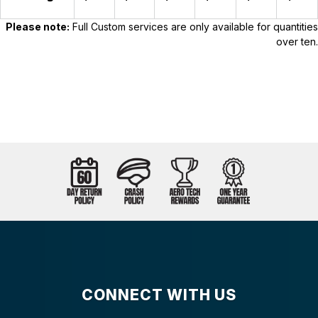
Please note:
Full Custom services are only available for quantities
over ten.
CONNECT WITH US