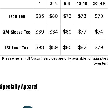
1
2-4
5-9
10-19
20-49
Tech Tee
$85
$80
$76
$73
$70
3/4 Sleeve Tee
$89
$84
$80
$77
$74
L/S Tech Tee
$93
$89
$85
$82
$79
Please note:
Full Custom services are only available for quantities
over ten.
Specialty Apparel