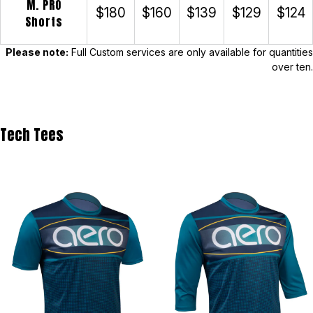
M. PRO
$180
$160
$139
$129
$124
Shorts
Please note:
Full Custom services are only available for quantities
over ten.
Tech Tees