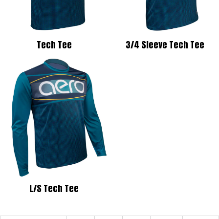
Tech Tee
3/4 Sleeve Tech Tee
L/S Tech Tee