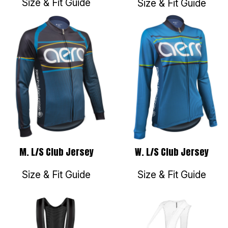
Size & Fit Guide
Size & Fit Guide
M. L/S Club Jersey
W. L/S Club Jersey
Size & Fit Guide
Size & Fit Guide