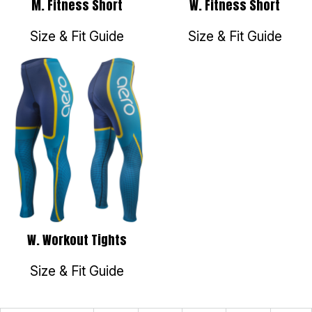
M. Fitness Short
W. Fitness Short
Size & Fit Guide
Size & Fit Guide
W. Workout Tights
Size & Fit Guide