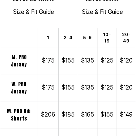
Size & Fit Guide
Size & Fit Guide
10-
20-
1
2-4
5-9
19
49
M. PRO
$175
$155
$135
$125
$120
Jersey
W. PRO
$175
$155
$135
$125
$120
Jersey
M. PRO Bib
$206
$185
$165
$155
$149
Shorts