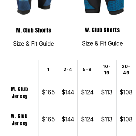
W. Club Shorts
M. Club Shorts
Size & Fit Guide
Size & Fit Guide
10-
20-
1
2-4
5-9
19
49
M. Club
$165
$144
$124
$113
$108
Jersey
W. Club
$165
$144
$124
$113
$108
Jersey