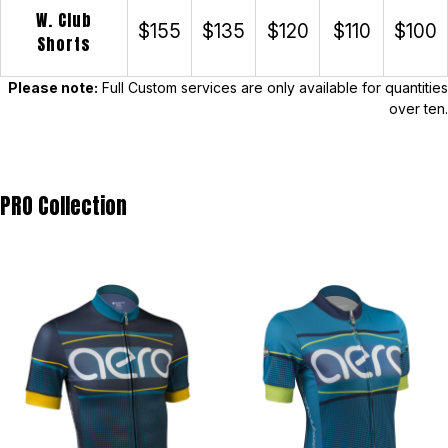
W. Club
$155
$135
$120
$110
$100
Shorts
Please note:
Full Custom services are only available for quantities
over ten.
PRO Collection