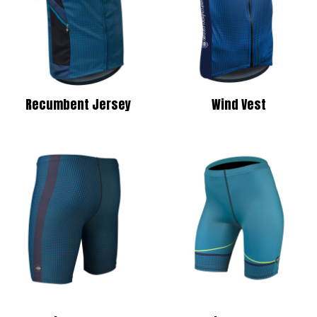
Recumbent Jersey
Wind Vest