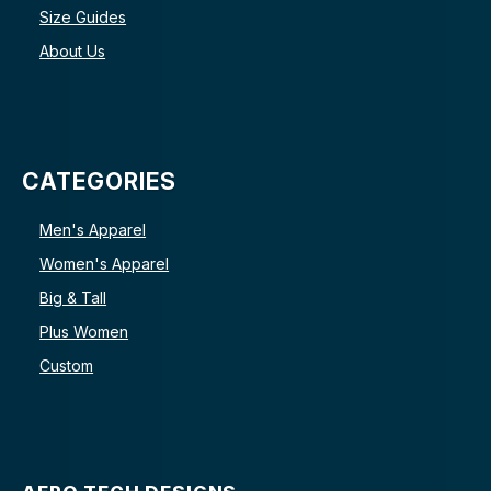
Size Guides
About Us
CATEGORIES
Men's Apparel
Women's Apparel
Big & Tall
Plus Women
Custom