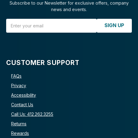
Subscribe to our Newsletter for exclusive offers, company
news and events.
Email Address
SIGN UP
CUSTOMER SUPPORT
FAQs
Privacy
Accessibility
Contact Us
Call Us: 412.262.3255
Returns
Rewards