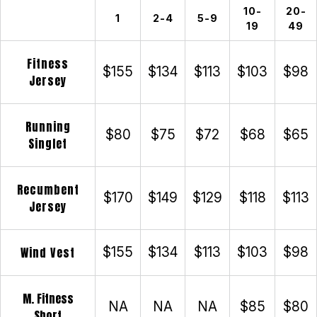
10-
20-
1
2-4
5-9
19
49
Fitness
$155
$134
$113
$103
$98
Jersey
Running
$80
$75
$72
$68
$65
Singlet
Recumbent
$170
$149
$129
$118
$113
Jersey
Wind Vest
$155
$134
$113
$103
$98
M. Fitness
NA
NA
NA
$85
$80
Short