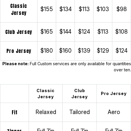
Classic
$155
$134
$113
$103
$98
Jersey
Club Jersey
$165
$144
$124
$113
$108
Pro Jersey
$180
$160
$139
$129
$124
Please note:
Full Custom services are only available for quantities
over ten.
Classic
Club
Pro Jersey
Jersey
Jersey
Fit
Relaxed
Tailored
Aero