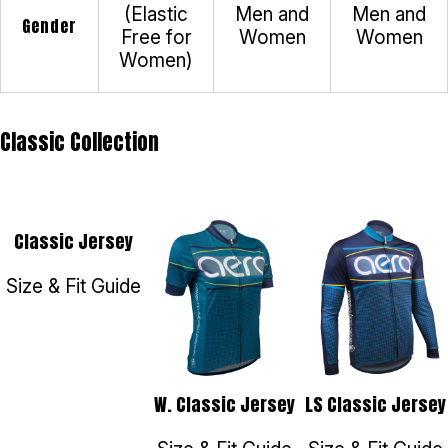
(Elastic
Men and
Men and
Gender
Free for
Women
Women
Women)
Classic Collection
Classic Jersey
Size & Fit Guide
W. Classic Jersey
LS Classic Jersey