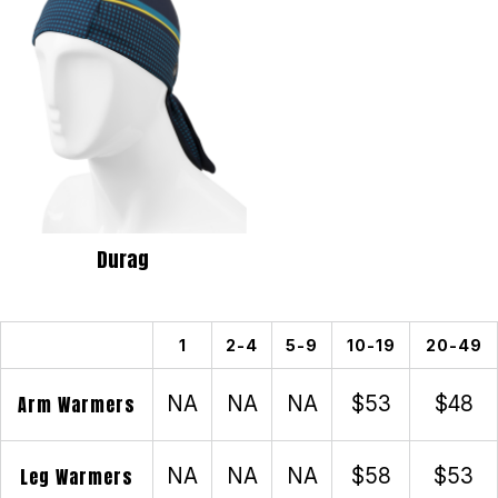
Durag
1
2-4
5-9
10-19
20-49
Arm Warmers
NA
NA
NA
$53
$48
Leg Warmers
NA
NA
NA
$58
$53