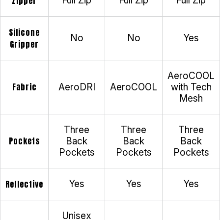
Zipper
Full Zip
Full Zip
Full Zip
Silicone
No
No
Yes
Gripper
AeroCOOL
Fabric
AeroDRI
AeroCOOL
with Tech
Mesh
Three
Three
Three
Pockets
Back
Back
Back
Pockets
Pockets
Pockets
Reflective
Yes
Yes
Yes
Unisex