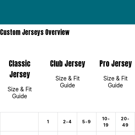
Custom Jerseys Overview
Classic
Club Jersey
Pro Jersey
Jersey
Size & Fit
Size & Fit
Guide
Guide
Size & Fit
Guide
10-
20-
1
2-4
5-9
19
49