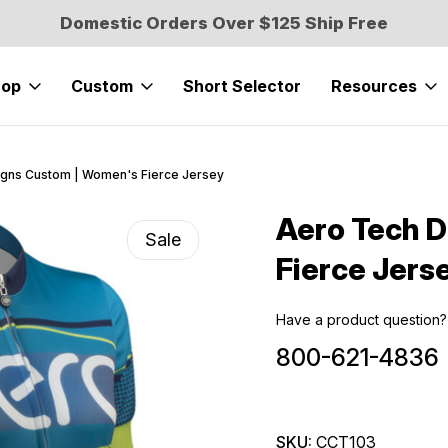
Domestic Orders Over $125 Ship Free
hop
Custom
Short Selector
Resources
gns Custom | Women's Fierce Jersey
Aero Tech 
Sale
Fierce Jers
Have a product question?
800-621-4836
SKU:
CCT103