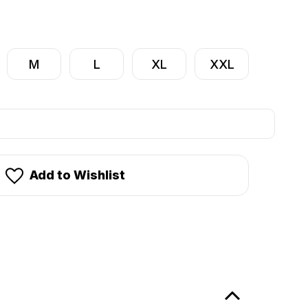
M
L
XL
XXL
Add to Wishlist