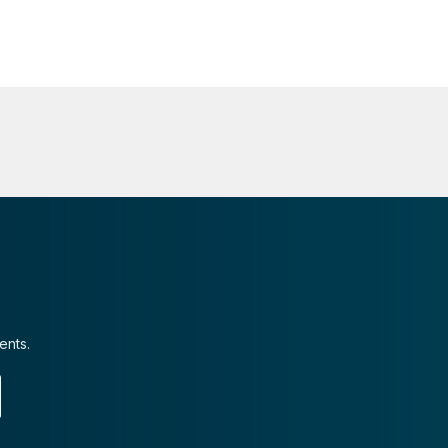
ents.