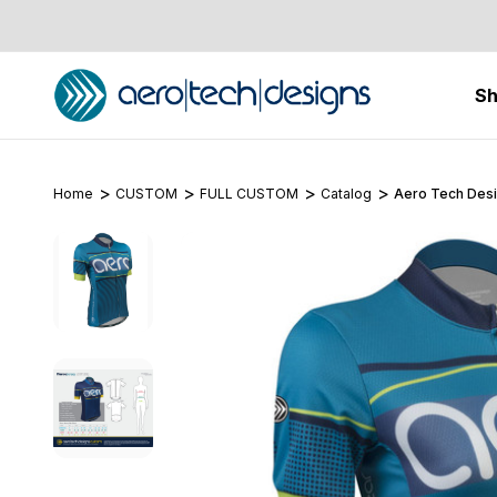
S
Home
CUSTOM
FULL CUSTOM
Catalog
Aero Tech Desi