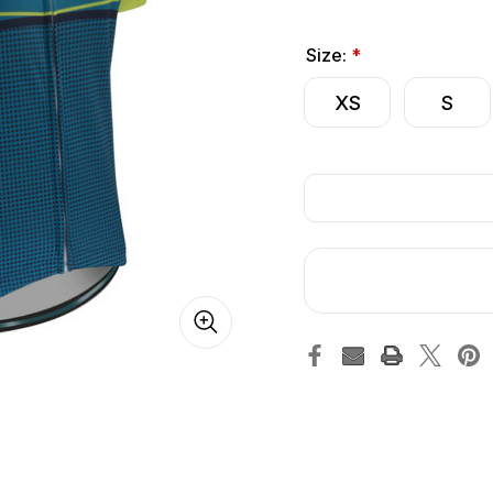
Size:
*
XS
S