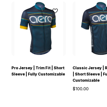
Pro Jersey | Trim Fit | Short
Classic Jersey | 
Sleeve | Fully Customizable
| Short Sleeve | Fu
Customizable
$100.00