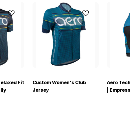
Relaxed Fit
Custom Women's Club
Aero Tec
lly
Jersey
| Empress