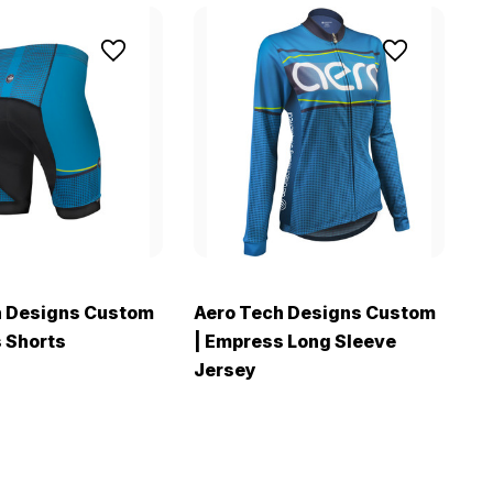
h Designs Custom
Aero Tech Designs Custom
A
 Shorts
| Empress Long Sleeve
|
Jersey