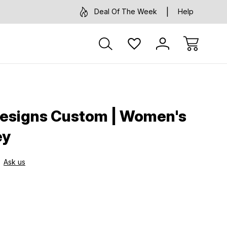
Deal Of The Week
Help
Designs Custom | Women's
ey
Ask us