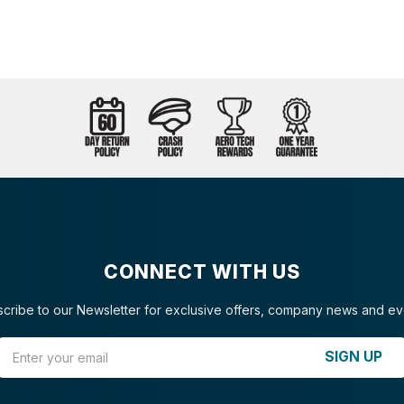
CONNECT WITH US
cribe to our Newsletter for exclusive offers, company news and ev
Email Address
SIGN UP