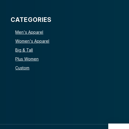
CATEGORIES
Men's Apparel
Women's Apparel
Big & Tall
Plus Women
Custom