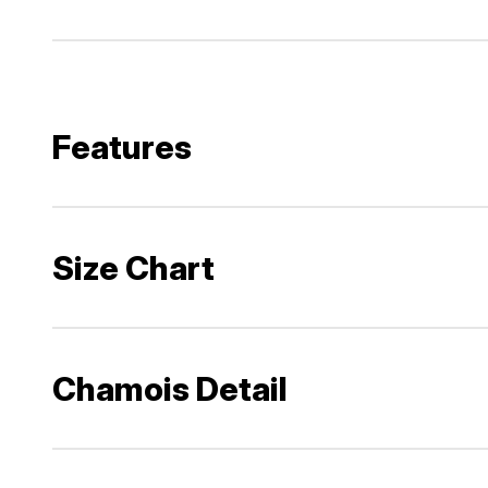
Features
Size Chart
Chamois Detail