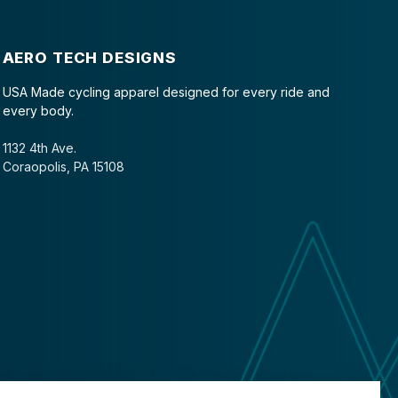
AERO TECH DESIGNS
USA Made cycling apparel designed for every ride and
every body.
1132 4th Ave.
Coraopolis, PA 15108