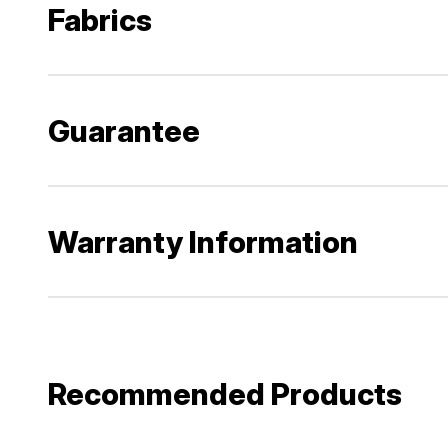
Fabrics
Guarantee
Warranty Information
Recommended Products