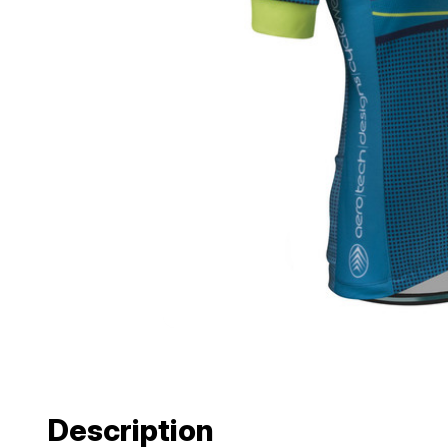
Description