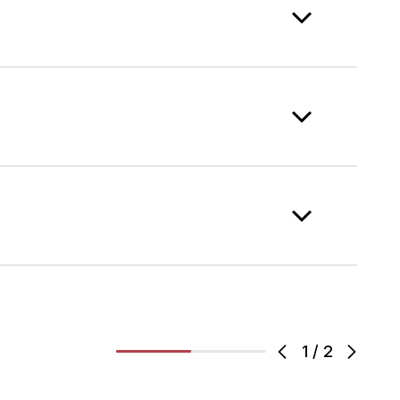
1
/
2