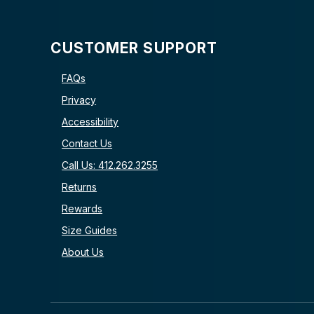
CUSTOMER SUPPORT
FAQs
Privacy
Accessibility
Contact Us
Call Us: 412.262.3255
Returns
Rewards
Size Guides
About Us