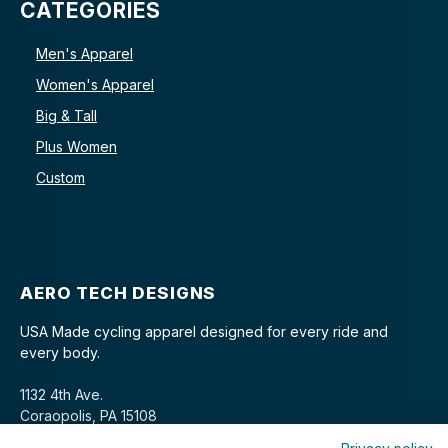
CATEGORIES
Men's Apparel
Women's Apparel
Big & Tall
Plus Women
Custom
AERO TECH DESIGNS
USA Made cycling apparel designed for every ride and
every body.
1132 4th Ave.
Coraopolis, PA 15108