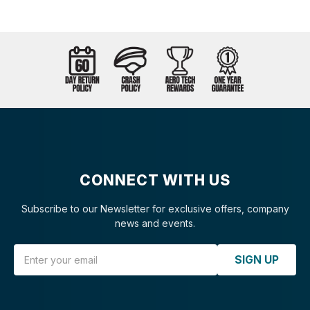
CONNECT WITH US
Subscribe to our Newsletter for exclusive offers, company
news and events.
Email Address
SIGN UP