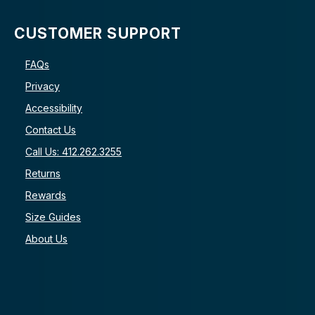
CUSTOMER SUPPORT
FAQs
Privacy
Accessibility
Contact Us
Call Us: 412.262.3255
Returns
Rewards
Size Guides
About Us