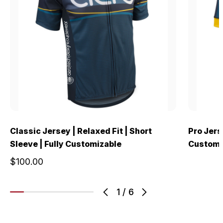
Classic Jersey | Relaxed Fit | Short
Pro Jerse
Sleeve | Fully Customizable
Customi
$100.00
1
/
6