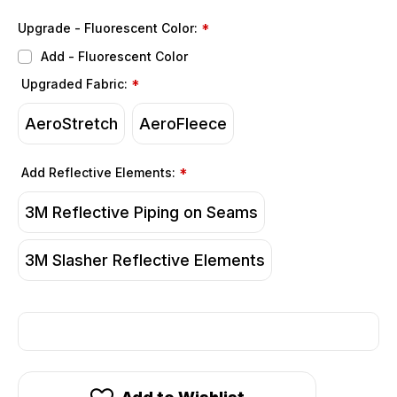
Upgrade - Fluorescent Color:
*
Add - Fluorescent Color
Upgraded Fabric:
*
AeroStretch
AeroFleece
Add Reflective Elements:
*
3M Reflective Piping on Seams
3M Slasher Reflective Elements