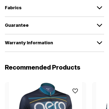
Fabrics
Guarantee
Warranty Information
Recommended Products