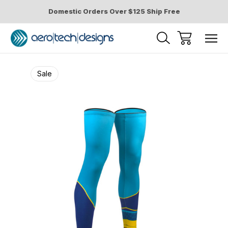
Domestic Orders Over $125 Ship Free
Sale