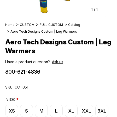
1
/
1
Home
CUSTOM
FULL CUSTOM
Catalog
Aero Tech Designs Custom | Leg Warmers
Aero Tech Designs Custom | Leg
Warmers
Have a product question?
Ask us
800-621-4836
SKU:
CCT051
Size:
*
XS
S
M
L
XL
XXL
3XL