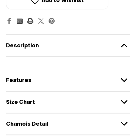
Add to Wishlist
Description
Features
Size Chart
Chamois Detail