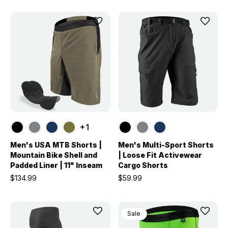
+1
Men's USA MTB Shorts |
Men's Multi-Sport Shorts
Mountain Bike Shell and
| Loose Fit Activewear
Padded Liner | 11" Inseam
Cargo Shorts
$134.99
$59.99
Sale