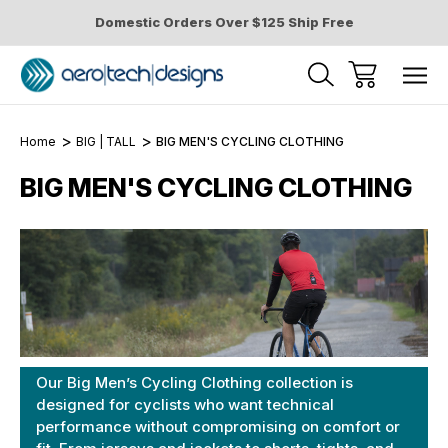
Domestic Orders Over $125 Ship Free
Home
BIG | TALL
BIG MEN'S CYCLING CLOTHING
BIG MEN'S CYCLING CLOTHING
Our Big Men’s Cycling Clothing collection is
designed for cyclists who want technical
performance without compromising on comfort or