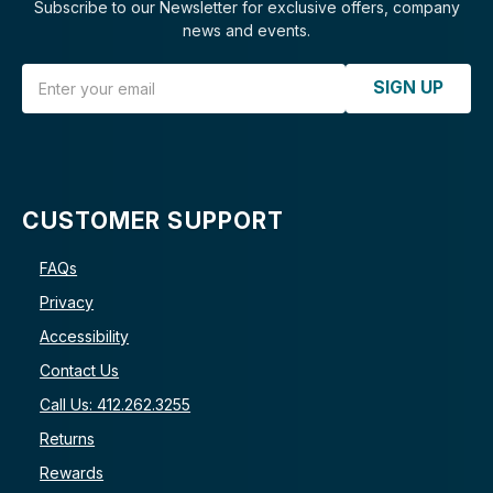
Subscribe to our Newsletter for exclusive offers, company
news and events.
Email Address
SIGN UP
CUSTOMER SUPPORT
FAQs
Privacy
Accessibility
Contact Us
Call Us: 412.262.3255
Returns
Rewards