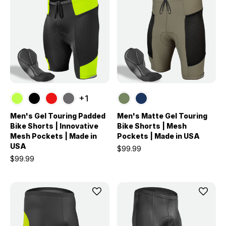
+1
Men's Gel Touring Padded
Men's Matte Gel Touring
Bike Shorts | Innovative
Bike Shorts | Mesh
Mesh Pockets | Made in
Pockets | Made in USA
USA
$99.99
$99.99