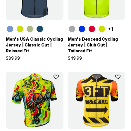
+1
Men's USA Classic Cycling
Men's Descend Cycling
Jersey | Classic Cut |
Jersey | Club Cut |
Relaxed Fit
Tailored Fit
$89.99
$49.99