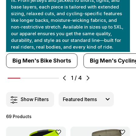
fit. From jerseys and jackets to shorts, tights, and
base layers, each piece is tailored with extended
sizing, relaxed cuts, and cycling-specific features
like longer backs, moisture-wicking fabrics, and
non-restrictive stretch. Available in sizes up to 5XL,
our apparel ensures you get the same quality,
durability, and style as our standard line—built for
real riders, real bodies, and every kind of ride.
Big Men's Bike Shorts
Big Men's Cyclin
1
/
4
Show Filters
69 Products