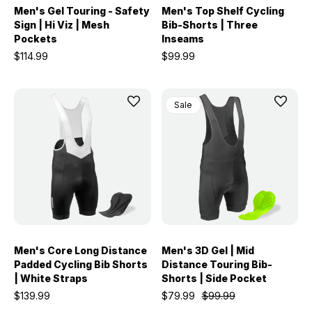
Men's Gel Touring - Safety
Men's Top Shelf Cycling
Sign | Hi Viz | Mesh
Bib-Shorts | Three
Pockets
Inseams
$114.99
$99.99
Sale
Men's Core Long Distance
Men's 3D Gel | Mid
Padded Cycling Bib Shorts
Distance Touring Bib-
| White Straps
Shorts | Side Pocket
$139.99
$79.99
$99.99