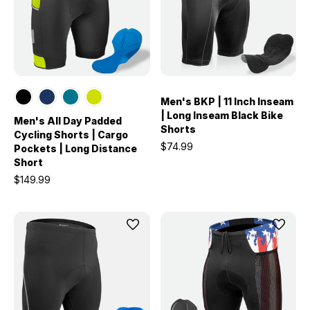
Men's BKP | 11 Inch Inseam
| Long Inseam Black Bike
Men's All Day Padded
Shorts
Cycling Shorts | Cargo
$74.99
Pockets | Long Distance
Short
$149.99