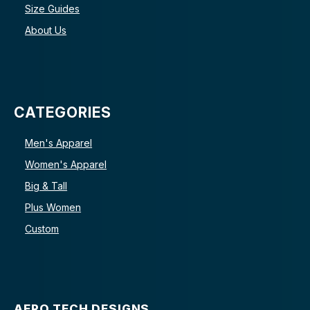
Size Guides
About Us
CATEGORIES
Men's Apparel
Women's Apparel
Big & Tall
Plus Women
Custom
AERO TECH DESIGNS