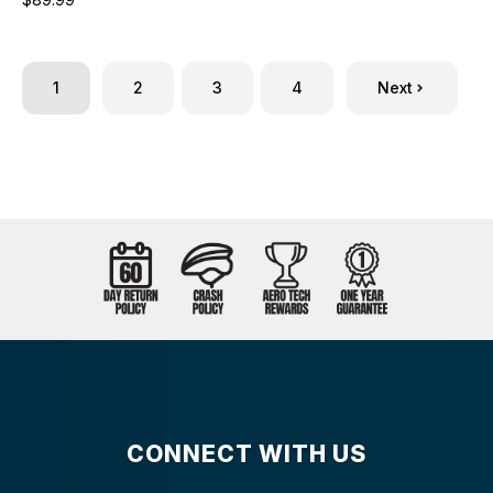
1
2
3
4
Next
CONNECT WITH US