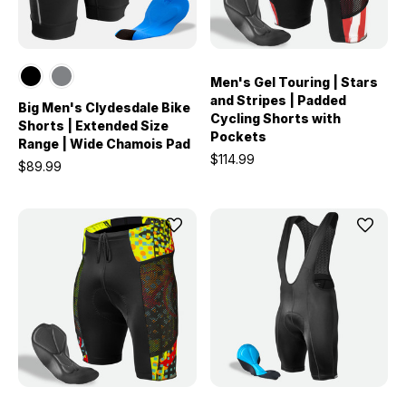
Men's Gel Touring | Stars
and Stripes | Padded
Big Men's Clydesdale Bike
Cycling Shorts with
Shorts | Extended Size
Pockets
Range | Wide Chamois Pad
$114.99
$89.99