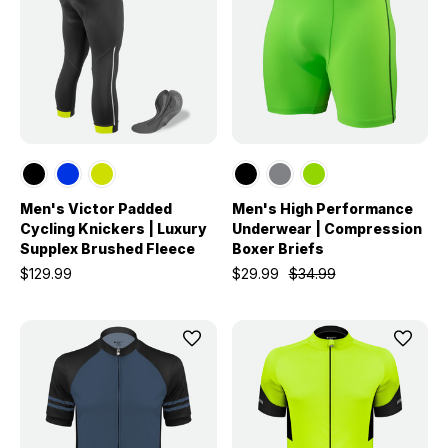
Men's Victor Padded
Men's High Performance
Cycling Knickers | Luxury
Underwear | Compression
Supplex Brushed Fleece
Boxer Briefs
$129.99
$29.99
$34.99