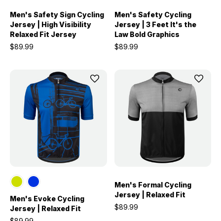
Men's Safety Sign Cycling
Men's Safety Cycling
Jersey | High Visibility
Jersey | 3 Feet It's the
Relaxed Fit Jersey
Law Bold Graphics
$89.99
$89.99
Men's Formal Cycling
Jersey | Relaxed Fit
Men's Evoke Cycling
$89.99
Jersey | Relaxed Fit
$89.99