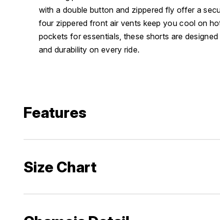
with a double button and zippered fly offer a secu
four zippered front air vents keep you cool on ho
pockets for essentials, these shorts are designed 
and durability on every ride.
Features
Size Chart