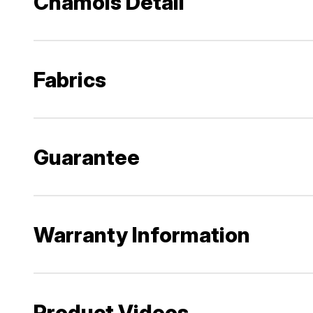
Chamois Detail
Fabrics
Guarantee
Warranty Information
Product Videos