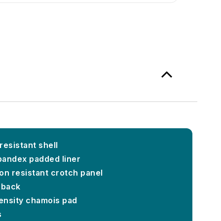
resistant shell
pandex padded liner
on resistant crotch panel
 back
ensity chamois pad
s