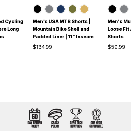
ed Cycling
Men's USA MTB Shorts |
Men's Mul
ere Long
Mountain Bike Shell and
Loose Fit
bs
Padded Liner | 11" Inseam
Shorts
$134.99
$59.99