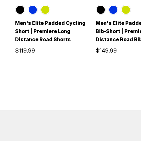
Men's Elite Padded Cycling
Men's Elite Padd
Short | Premiere Long
Bib-Short | Premi
Distance Road Shorts
Distance Road Bi
$119.99
$149.99