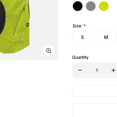
Size:
*
S
M
Quantity
Decrease Quantity of
Inc