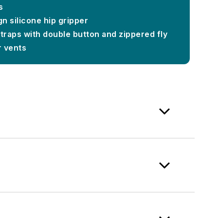
s
n silicone hip gripper
straps with double button and zippered fly
r vents