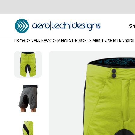
S
Home
SALE RACK
Men's Sale Rack
Men's Elite MTB Shorts