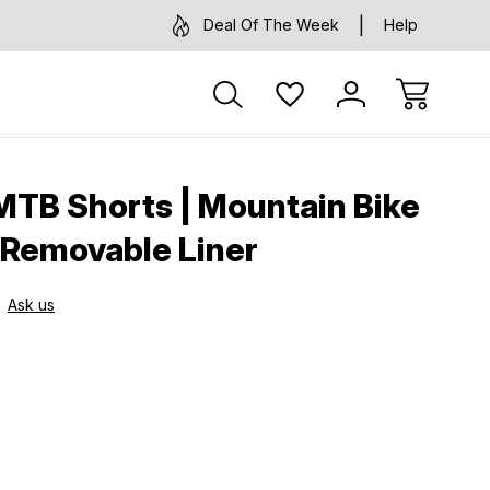
Deal Of The Week
Help
 MTB Shorts | Mountain Bike
 Removable Liner
Ask us