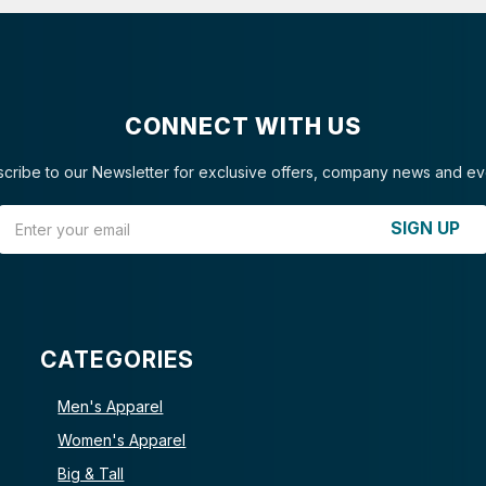
CONNECT WITH US
cribe to our Newsletter for exclusive offers, company news and ev
Email Address
SIGN UP
CATEGORIES
Men's Apparel
Women's Apparel
Big & Tall