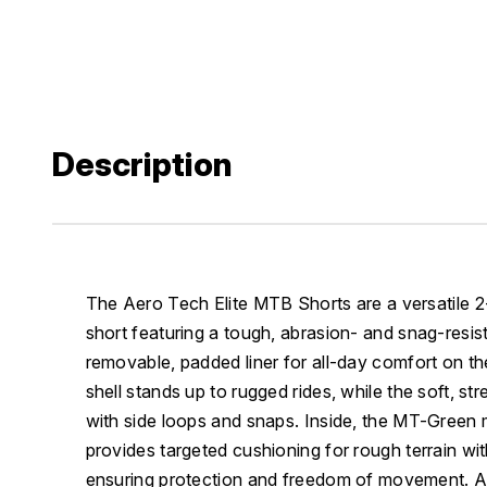
Description
The Aero Tech Elite MTB Shorts are a versatile 2
short featuring a tough, abrasion- and snag-resist
removable, padded liner for all-day comfort on the
shell stands up to rugged rides, while the soft, str
with side loops and snaps. Inside, the MT-Green 
provides targeted cushioning for rough terrain wi
ensuring protection and freedom of movement. Ad