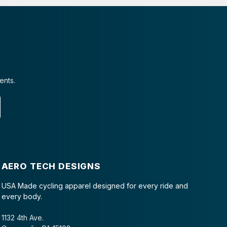
ents.
AERO TECH DESIGNS
USA Made cycling apparel designed for every ride and
every body.
1132 4th Ave.