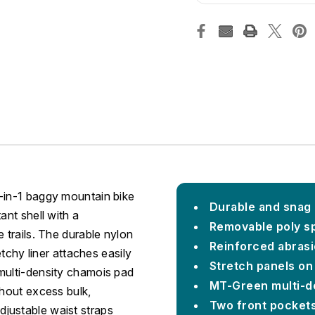
-in-1 baggy mountain bike
Durable and snag 
ant shell with a
Removable poly s
 trails. The durable nylon
Reinforced abrasi
etchy liner attaches easily
Stretch panels on
multi-density chamois pad
MT-Green multi-d
thout excess bulk,
Two front pocket
justable waist straps