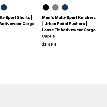
ti-Sport Shorts |
Men's Multi-Sport Knickers
 Activewear Cargo
| Urban Pedal Pushers |
Loose Fit Activewear Cargo
Capris
$64.99