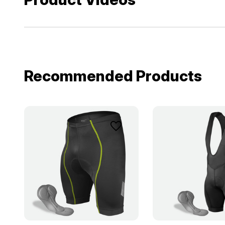
Recommended Products