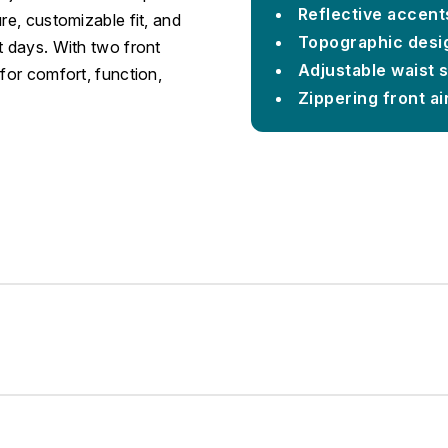
Reflective accent
re, customizable fit, and
Topographic desig
t days. With two front
Adjustable waist 
for comfort, function,
Zippering front ai