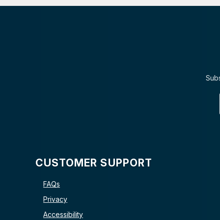
Subs
CUSTOMER SUPPORT
FAQs
Privacy
Accessibility