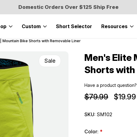
Domestic Orders Over $125 Ship Free
hop
Custom
Short Selector
Resources
 | Mountain Bike Shorts with Removable Liner
Men's Elite
Sale
Shorts with
Have a product question?
$79.99
$19.99
SKU:
SM102
Color:
*