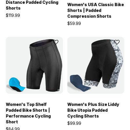
Distance Padded Cycling
Women's USA Classic Bike
Shorts
Shorts | Padded
$119.99
Compression Shorts
$59.99
Women's Top Shelf
Women's Plus Size Liddy
Padded Bike Shorts |
Bike Utopia Padded
Performance Cycling
Cycling Shorts
Short
$99.99
$84.99