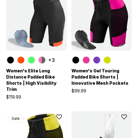
+3
Women's Elite Long
Women's Gel Touring
Distance Padded Bike
Padded Bike Shorts |
Shorts | High Visibility
Innovative Mesh Pockets
Trim
$99.99
$119.99
Sale