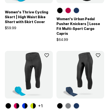
Women's Thrive Cycling
Skort | High Waist Bike
Women's Urban Pedal
Short with Skirt Cover
Pusher Knickers | Loose
$59.99
Fit Multi-Sport Cargo
Capris
$64.99
+1