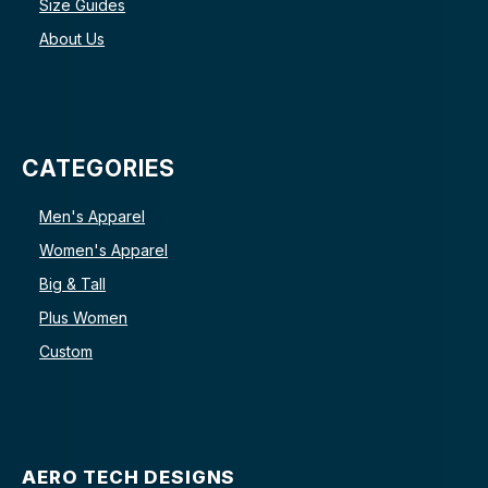
Size Guides
About Us
CATEGORIES
Men's Apparel
Women's Apparel
Big & Tall
Plus Women
Custom
AERO TECH DESIGNS