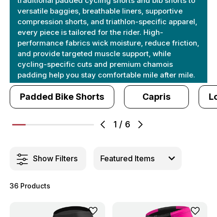
traditional padded cycling shorts and bib shorts to
versatile baggies, breathable liners, supportive
compression shorts, and triathlon-specific apparel,
every piece is tailored for the rider. High-
performance fabrics wick moisture, reduce friction,
and provide targeted muscle support, while
cycling-specific cuts and premium chamois
padding help you stay comfortable mile after mile.
Padded Bike Shorts
Capris
L
1
/
6
Show Filters
36 Products