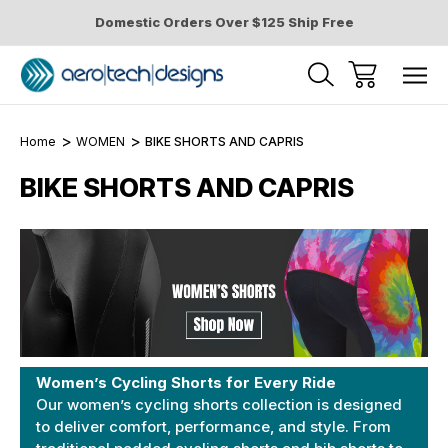
Domestic Orders Over $125 Ship Free
Home
WOMEN
BIKE SHORTS AND CAPRIS
BIKE SHORTS AND CAPRIS
Women’s Cycling Shorts for Every Ride
Our women’s cycling shorts collection is designed
to deliver comfort, performance, and style. From