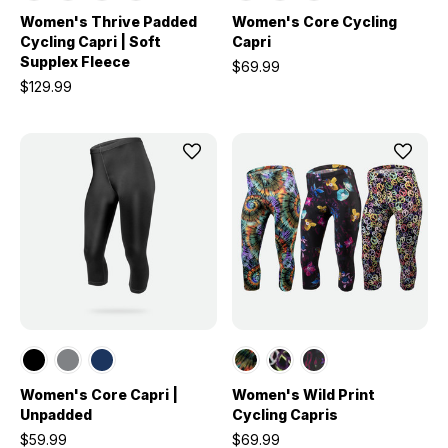
Women's Thrive Padded
Women's Core Cycling
Cycling Capri | Soft
Capri
Supplex Fleece
$69.99
$129.99
Women's Core Capri |
Women's Wild Print
Unpadded
Cycling Capris
$59.99
$69.99