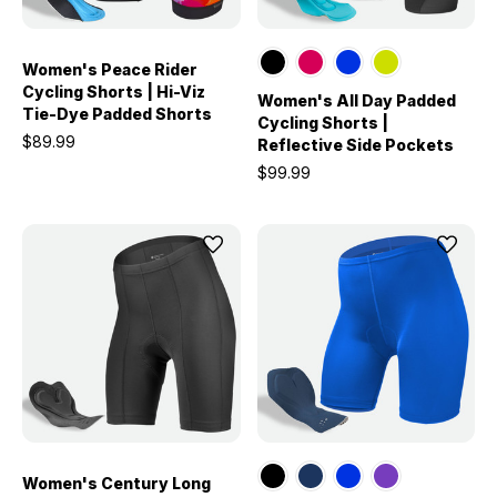
Women's Peace Rider
Cycling Shorts | Hi-Viz
Women's All Day Padded
Tie-Dye Padded Shorts
Cycling Shorts |
$89.99
Reflective Side Pockets
$99.99
Women's Century Long