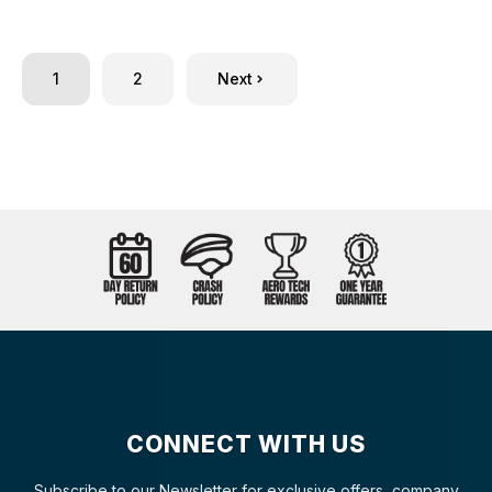
1
2
Next
CONNECT WITH US
Subscribe to our Newsletter for exclusive offers, company