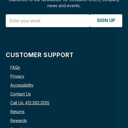
news and events.
Email Address
SIGN UP
CUSTOMER SUPPORT
FAQs
Privacy
Accessibility
Contact Us
Call Us: 412.262.3255
Returns
Rewards