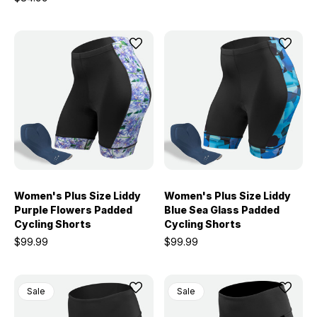
Women's Plus Size Liddy
Women's Plus Size Liddy
Purple Flowers Padded
Blue Sea Glass Padded
Cycling Shorts
Cycling Shorts
$99.99
$99.99
Sale
Sale