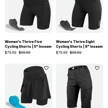
Women's Thrive Five
Women's Thrive Eight
Cycling Shorts | 5" Inseam
Cycling Shorts | 8" Inseam
$79.99
$99.99
$79.99
$99.99