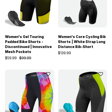
Women's Gel Touring
Women's Core Cycling Bib
Padded Bike Shorts -
Shorts | White Strap Long
Discontinued | Innovative
Distance Bib-Short
Mesh Pockets
$139.99
$59.99
$99.99