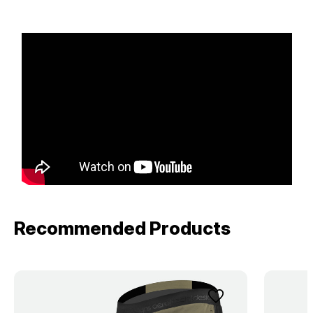
Recommended Products