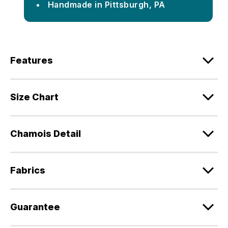
Handmade in Pittsburgh, PA
Features
Size Chart
Chamois Detail
Fabrics
Guarantee