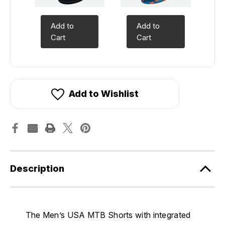
Add to
Add to
Cart
Cart
Add to Wishlist
Description
The Men’s USA MTB Shorts with integrated