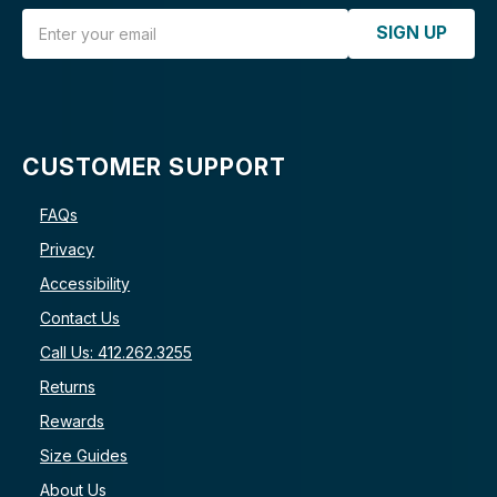
Email Address
SIGN UP
CUSTOMER SUPPORT
FAQs
Privacy
Accessibility
Contact Us
Call Us: 412.262.3255
Returns
Rewards
Size Guides
About Us