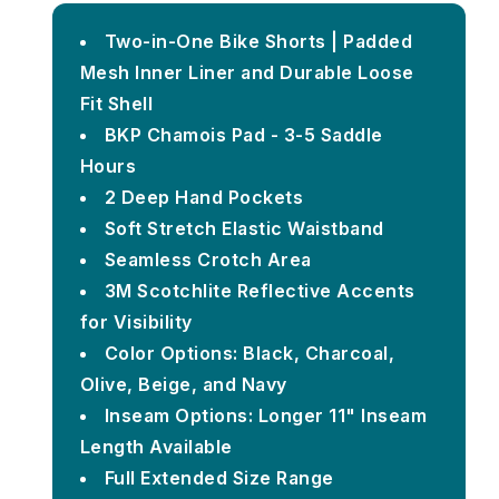
Two-in-One Bike Shorts | Padded
Mesh Inner Liner and Durable Loose
Fit Shell
BKP Chamois Pad - 3-5 Saddle
Hours
2 Deep Hand Pockets
Soft Stretch Elastic Waistband
Seamless Crotch Area
3M Scotchlite Reflective Accents
for Visibility
Color Options: Black, Charcoal,
Olive, Beige, and Navy
Inseam Options: Longer 11" Inseam
Length Available
Full Extended Size Range