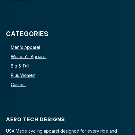
CATEGORIES
Men's Apparel
Women's Apparel
Big & Tall
Plus Women
Custom
AERO TECH DESIGNS
USA Made cycling apparel designed for every ride and