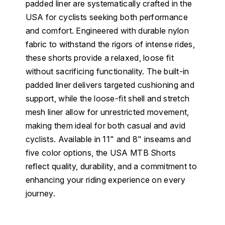
padded liner are systematically crafted in the
USA for cyclists seeking both performance
and comfort. Engineered with durable nylon
fabric to withstand the rigors of intense rides,
these shorts provide a relaxed, loose fit
without sacrificing functionality. The built-in
padded liner delivers targeted cushioning and
support, while the loose-fit shell and stretch
mesh liner allow for unrestricted movement,
making them ideal for both casual and avid
cyclists. Available in 11" and 8" inseams and
five color options, the USA MTB Shorts
reflect quality, durability, and a commitment to
enhancing your riding experience on every
journey.