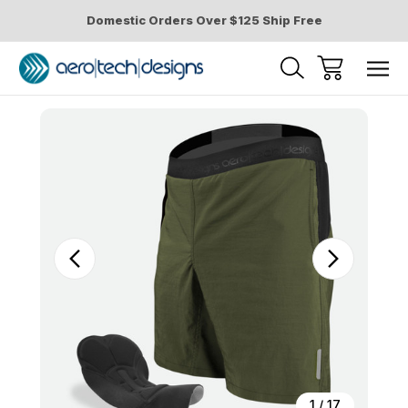
Domestic Orders Over $125 Ship Free
Sale
1
/
17