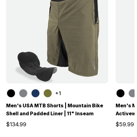
+1
Men's USA MTB Shorts | Mountain Bike
Men's Mu
Shell and Padded Liner | 11" Inseam
Activew
$134.99
$59.99