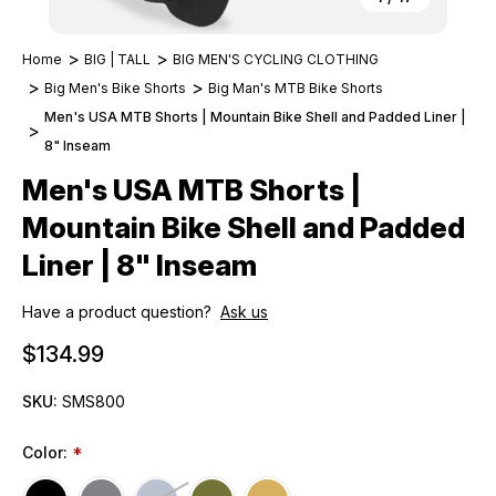
Home
BIG | TALL
BIG MEN'S CYCLING CLOTHING
Big Men's Bike Shorts
Big Man's MTB Bike Shorts
Men's USA MTB Shorts | Mountain Bike Shell and Padded Liner |
8" Inseam
Men's USA MTB Shorts |
Mountain Bike Shell and Padded
Liner | 8" Inseam
Have a product question?
Ask us
$134.99
SKU:
SMS800
Color:
*