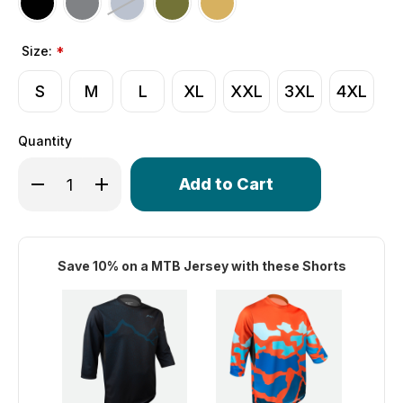
Size:
*
S
M
L
XL
XXL
3XL
4XL
Quantity
Only
Decrease Quantity of Men's USA MTB Shorts | Mountain 
Increase Quantity of Men's USA MTB Shorts | M
left
in
stock!
Save 10% on a MTB Jersey with these Shorts