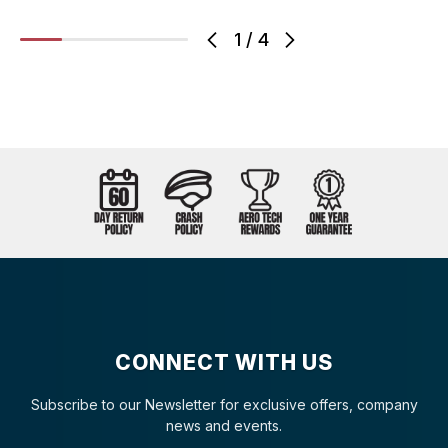
1
/
4
CONNECT WITH US
Subscribe to our Newsletter for exclusive offers, company
news and events.