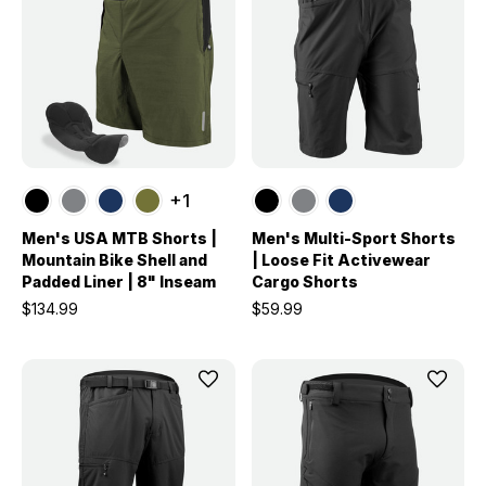
+1
Men's USA MTB Shorts |
Men's Multi-Sport Shorts
Mountain Bike Shell and
| Loose Fit Activewear
Padded Liner | 8" Inseam
Cargo Shorts
$134.99
$59.99