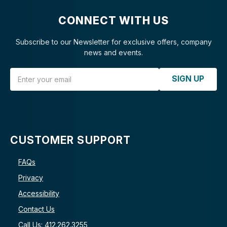
CONNECT WITH US
Subscribe to our Newsletter for exclusive offers, company
news and events.
Email Address
SIGN UP
CUSTOMER SUPPORT
FAQs
Privacy
Accessibility
Contact Us
Call Us: 412.262.3255