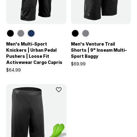
Men's Multi-Sport
Men's Venture Trail
Knickers | Urban Pedal
Shorts | 9" Inseam Multi-
Pushers | Loose Fit
Sport Baggy
Activewear Cargo Capris
$69.99
$64.99