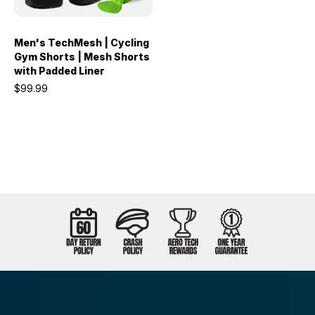
Men's TechMesh | Cycling
Gym Shorts | Mesh Shorts
with Padded Liner
$99.99