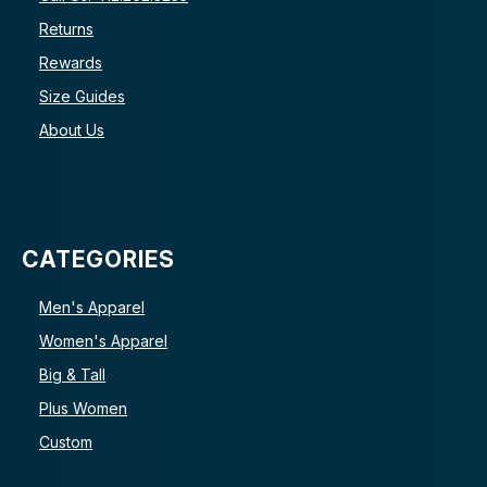
Returns
Rewards
Size Guides
About Us
CATEGORIES
Men's Apparel
Women's Apparel
Big & Tall
Plus Women
Custom