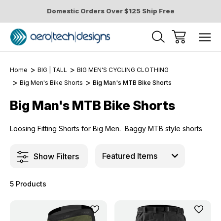
Domestic Orders Over $125 Ship Free
Home
BIG | TALL
BIG MEN'S CYCLING CLOTHING
Big Men's Bike Shorts
Big Man's MTB Bike Shorts
Big Man's MTB Bike Shorts
Loosing Fitting Shorts for Big Men. Baggy MTB style shorts
Show Filters
5 Products