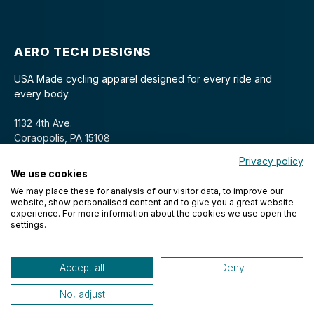
AERO TECH DESIGNS
USA Made cycling apparel designed for every ride and
every body.
1132 4th Ave.
Coraopolis, PA 15108
Privacy policy
We use cookies
We may place these for analysis of our visitor data, to improve our
website, show personalised content and to give you a great website
experience. For more information about the cookies we use open the
settings.
© 2026 Aero Tech Designs Cyclewear. All rights reserved.
Accept all
Deny
No, adjust