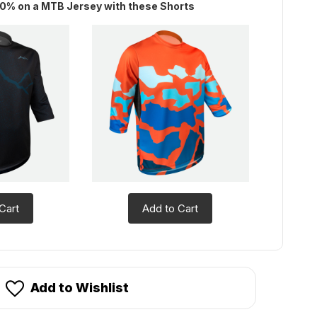
0% on a MTB Jersey with these Shorts
Cart
Add to Cart
Add to Wishlist