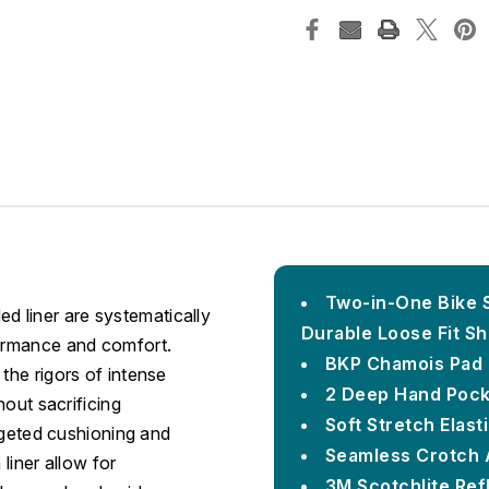
Two-in-One Bike S
 liner are systematically
Durable Loose Fit Sh
formance and comfort.
BKP Chamois Pad 
the rigors of intense
2 Deep Hand Pock
hout sacrificing
Soft Stretch Elas
argeted cushioning and
Seamless Crotch 
 liner allow for
3M Scotchlite Refl