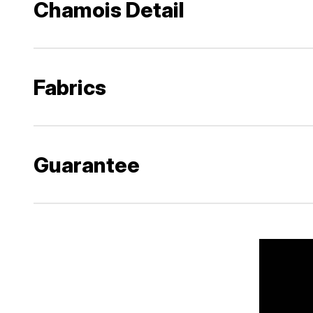
Chamois Detail
Fabrics
Guarantee