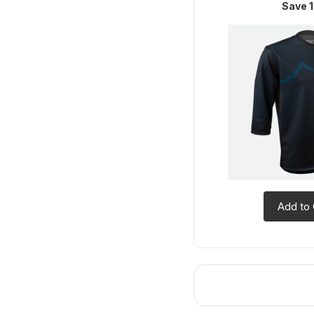
Save 1
Add to 