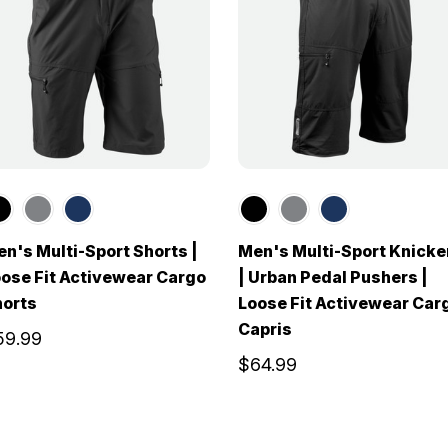
n's Multi-Sport Shorts |
Men's Multi-Sport Knicke
ose Fit Activewear Cargo
| Urban Pedal Pushers |
horts
Loose Fit Activewear Car
Capris
59.99
$64.99