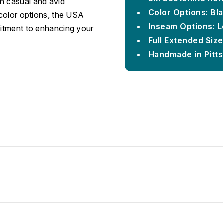
h casual and avid
Color Options: Bla
 color options, the USA
Inseam Options: L
mitment to enhancing your
Full Extended Siz
Handmade in Pitt