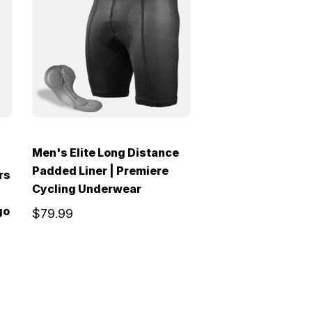
Men's Elite Long Distance
Padded Liner | Premiere
rs
Cycling Underwear
go
$79.99