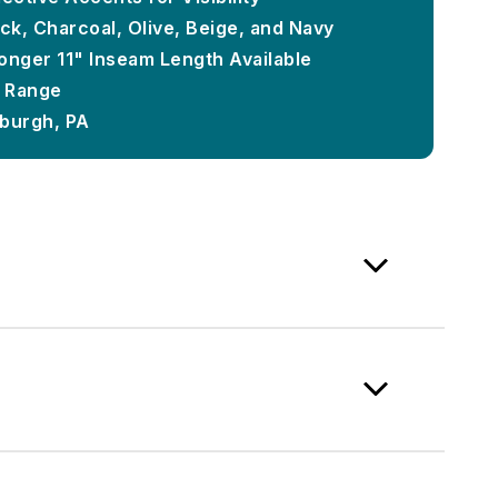
ck, Charcoal, Olive, Beige, and Navy
onger 11" Inseam Length Available
e Range
sburgh, PA