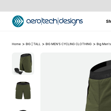
S
Home
BIG | TALL
BIG MEN'S CYCLING CLOTHING
Big Men's