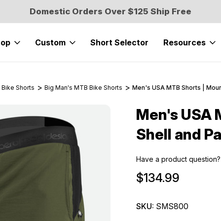
Domestic Orders Over $125 Ship Free
hop
Custom
Short Selector
Resources
 Bike Shorts
Big Man's MTB Bike Shorts
Men's USA MTB Shorts | Mount
Men's USA M
Sale
Shell and P
Have a product question?
$134.99
SKU:
SMS800