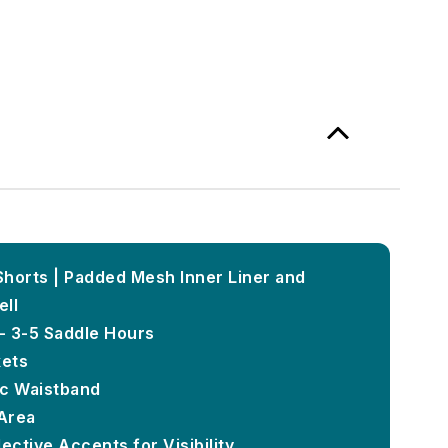
horts | Padded Mesh Inner Liner and
ell
- 3-5 Saddle Hours
ets
tic Waistband
Area
ective Accents for Visibility