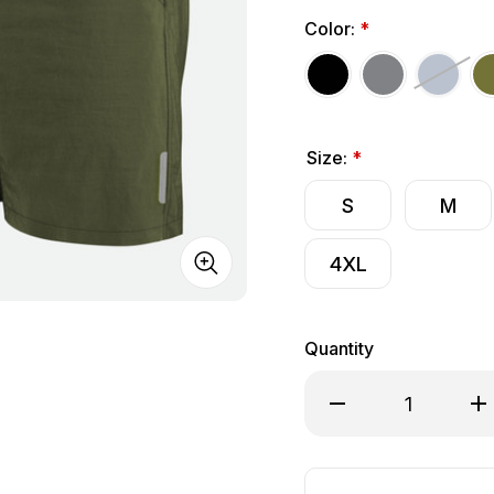
Color:
*
Size:
*
S
M
4XL
Quantity
Decrease Quantity o
Inc