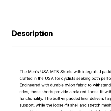
Description
The Men’s USA MTB Shorts with integrated padded
crafted in the USA for cyclists seeking both per
Engineered with durable nylon fabric to withstand 
rides, these shorts provide a relaxed, loose fit wit
functionality. The built-in padded liner delivers t
support, while the loose-fit shell and stretch mesh