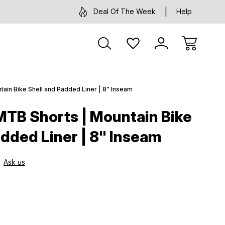
Deal Of The Week
Help
ain Bike Shell and Padded Liner | 8" Inseam
TB Shorts | Mountain Bike
added Liner | 8" Inseam
Ask us