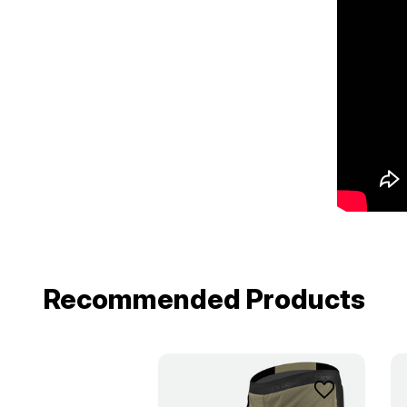
Recommended Products