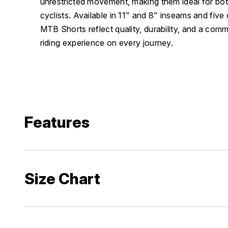
unrestricted movement, making them ideal for bot
cyclists. Available in 11" and 8" inseams and five
MTB Shorts reflect quality, durability, and a com
riding experience on every journey.
Features
Size Chart