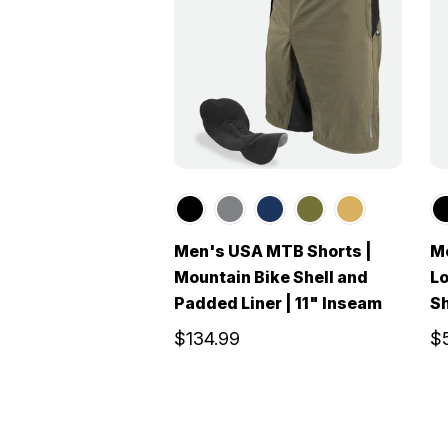
Men's USA MTB Shorts |
Me
Mountain Bike Shell and
Lo
Padded Liner | 11" Inseam
S
$134.99
$