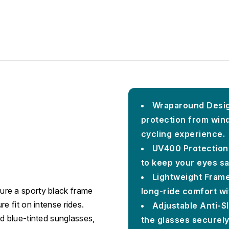
Wraparound Desig
protection from wind
cycling experience.
UV400 Protection
to keep your eyes sa
Lightweight Frame
ure a sporty black frame
long-ride comfort wi
e fit on intense rides.
Adjustable Anti-S
d blue-tinted sunglasses,
the glasses securely 