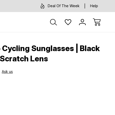
Deal Of The Week
Help
 Cycling Sunglasses | Black
Scratch Lens
Ask us