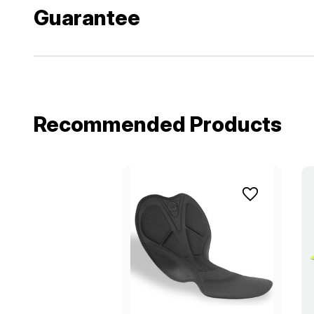
Guarantee
Recommended Products