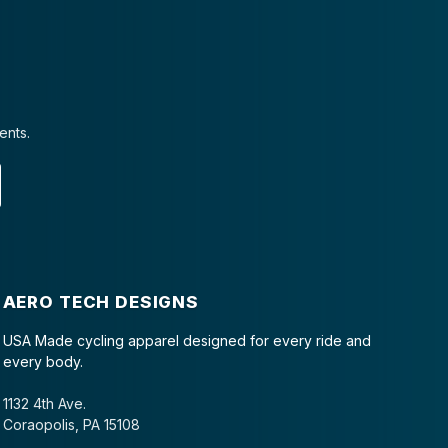
ents.
AERO TECH DESIGNS
USA Made cycling apparel designed for every ride and
every body.
1132 4th Ave.
Coraopolis, PA 15108