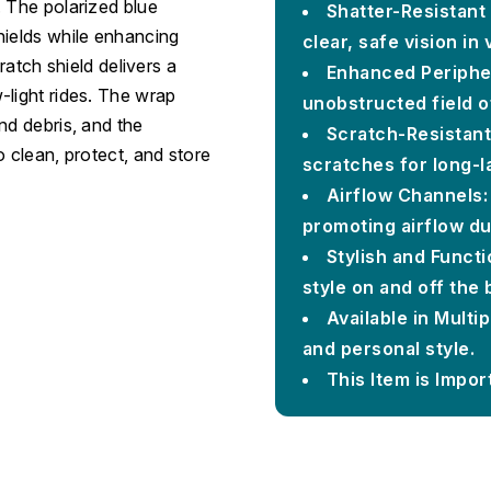
. The polarized blue
Shatter-Resistant 
hields while enhancing
clear, safe vision in
ratch shield delivers a
Enhanced Peripher
-light rides. The wrap
unobstructed field of
nd debris, and the
Scratch-Resistant
o clean, protect, and store
scratches for long-la
Airflow Channels:
promoting airflow du
Stylish and Funct
style on and off the 
Available in Multi
and personal style.
This Item is Impor