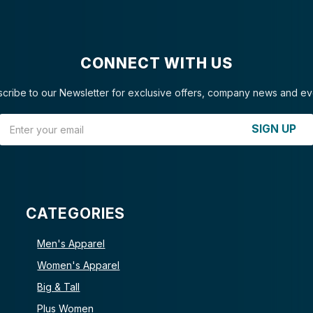
CONNECT WITH US
cribe to our Newsletter for exclusive offers, company news and ev
Email Address
SIGN UP
CATEGORIES
Men's Apparel
Women's Apparel
Big & Tall
Plus Women