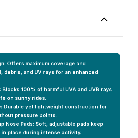
n: Offers maximum coverage and
, debris, and UV rays for an enhanced
: Blocks 100% of harmful UVA and UVB rays
fe on sunny rides.
: Durable yet lightweight construction for
thout pressure points.
lip Nose Pads: Soft, adjustable pads keep
in place during intense activity.