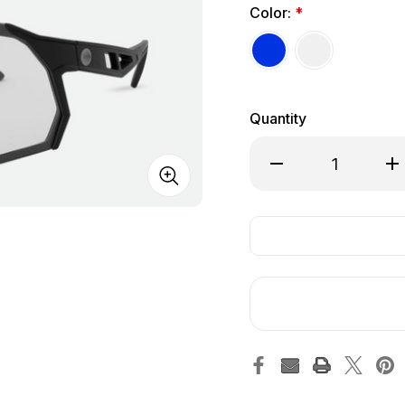
Color:
*
Quantity
Decrease Quantity of
Inc