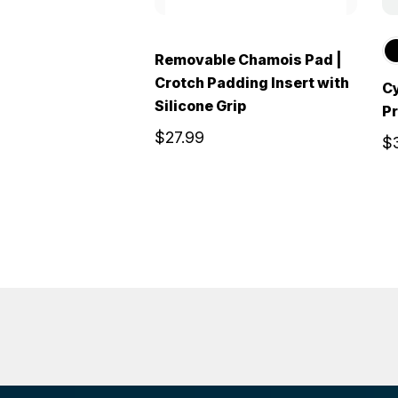
Removable Chamois Pad |
Crotch Padding Insert with
Cy
Silicone Grip
Pr
$27.99
$