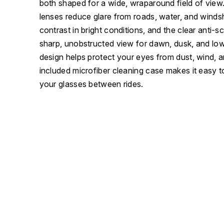
both shaped for a wide, wraparound field of view
lenses reduce glare from roads, water, and winds
contrast in bright conditions, and the clear anti-sc
sharp, unobstructed view for dawn, dusk, and low
design helps protect your eyes from dust, wind, a
included microfiber cleaning case makes it easy t
your glasses between rides.