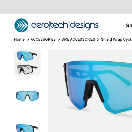
S
Home
ACCESSORIES
BIKE ACCESSORIES
Shield Wrap Cycl