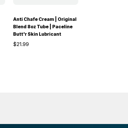
Anti Chafe Cream | Original
Blend 8oz Tube | Paceline
Butt'r Skin Lubricant
$21.99