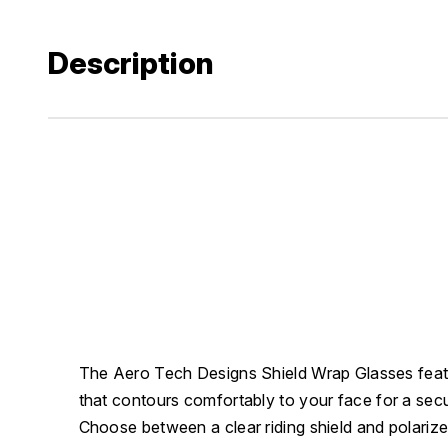
Description
The Aero Tech Designs Shield Wrap Glasses feat
that contours comfortably to your face for a secur
Choose between a clear riding shield and polarize