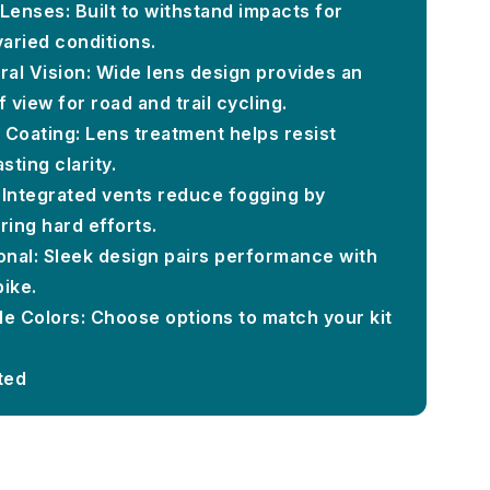
Lenses: Built to withstand impacts for
 varied conditions.
al Vision: Wide lens design provides an
 view for road and trail cycling.
 Coating: Lens treatment helps resist
sting clarity.
 Integrated vents reduce fogging by
ring hard efforts.
ional: Sleek design pairs performance with
bike.
ple Colors: Choose options to match your kit
ted