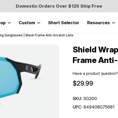
Domestic Orders Over $125 Ship Free
hop
Custom
Short Selector
Resources
ing Sunglasses | Black Frame Anti-Scratch Lens
Shield Wrap
Sale
Frame Anti-
Have a product question?
$29.99
SKU:
SG200
UPC:
849408075681