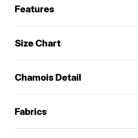
Features
Size Chart
Chamois Detail
Fabrics