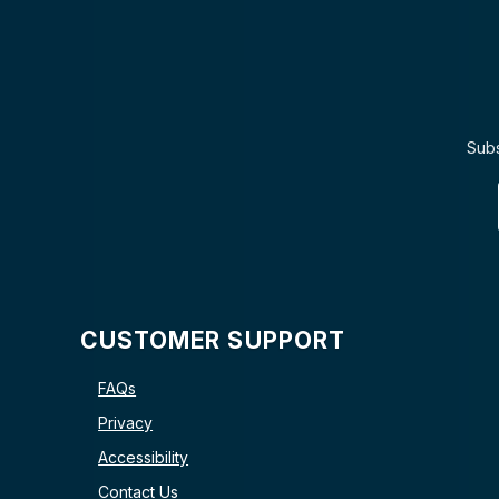
Subs
CUSTOMER SUPPORT
FAQs
Privacy
Accessibility
Contact Us