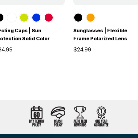
cling Caps | Sun
Sunglasses | Flexible
otection Solid Color
Frame Polarized Lens
34.99
$24.99