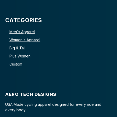
CATEGORIES
Men's Apparel
Women's Apparel
Big & Tall
Plus Women
Custom
AERO TECH DESIGNS
USA Made cycling apparel designed for every ride and
every body.