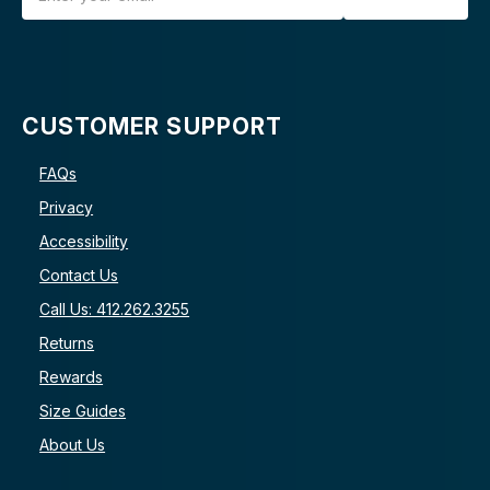
CUSTOMER SUPPORT
FAQs
Privacy
Accessibility
Contact Us
Call Us: 412.262.3255
Returns
Rewards
Size Guides
About Us