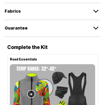
Fabrics
Guarantee
Complete the Kit
Road Essentials
+