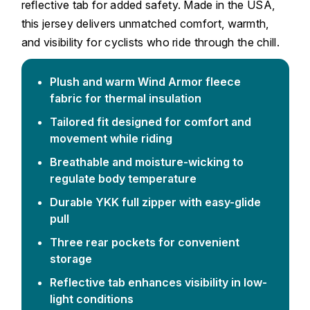
reflective tab for added safety. Made in the USA,
this jersey delivers unmatched comfort, warmth,
and visibility for cyclists who ride through the chill.
Plush and warm Wind Armor fleece
fabric for thermal insulation
Tailored fit designed for comfort and
movement while riding
Breathable and moisture-wicking to
regulate body temperature
Durable YKK full zipper with easy-glide
pull
Three rear pockets for convenient
storage
Reflective tab enhances visibility in low-
light conditions