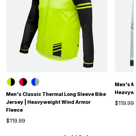
Men's Mi
Heavywe
Men's Classic Thermal Long Sleeve Bike
Jersey | Heavyweight Wind Armor
$119.99
Fleece
$119.99