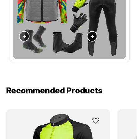
+
+
Recommended Products