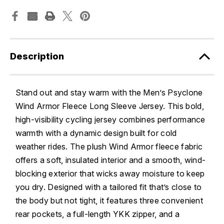
Description
Stand out and stay warm with the Men’s Psyclone
Wind Armor Fleece Long Sleeve Jersey. This bold,
high-visibility cycling jersey combines performance
warmth with a dynamic design built for cold
weather rides. The plush Wind Armor fleece fabric
offers a soft, insulated interior and a smooth, wind-
blocking exterior that wicks away moisture to keep
you dry. Designed with a tailored fit that’s close to
the body but not tight, it features three convenient
rear pockets, a full-length YKK zipper, and a