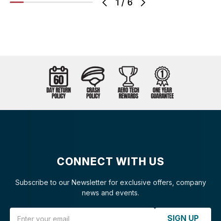
1
/
6
CONNECT WITH US
Subscribe to our Newsletter for exclusive offers, company
news and events.
Email Address
SIGN UP