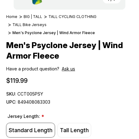
Home
BIG | TALL
TALL CYCLING CLOTHING
TALL Bike Jerseys
Men's Psyclone Jersey | Wind Armor Fleece
Men's Psyclone Jersey | Wind
Armor Fleece
Have a product question?
Ask us
$119.99
SKU:
CCT005PSY
UPC:
849408083303
Jersey Length:
*
Standard Length
Tall Length