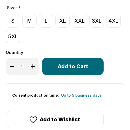
Size:
*
S
M
L
XL
XXL
3XL
4XL
5XL
Quantity
Only
Decrease Quantity of Men's Psyclone Jersey | Wind Arm
Increase Quantity of Men's Psyclone Jersey |
left
in
stock!
Current production time:
Up to 5 business days
Add to Wishlist