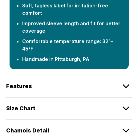
Soft, tagless label for irritation-free
comfort
Improved sleeve length and fit for better
coverage
Comfortable temperature range: 32°–
45°F
Handmade in Pittsburgh, PA
Features
Size Chart
Chamois Detail