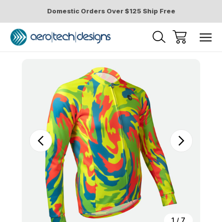
Domestic Orders Over $125 Ship Free
Sale
1
/
7