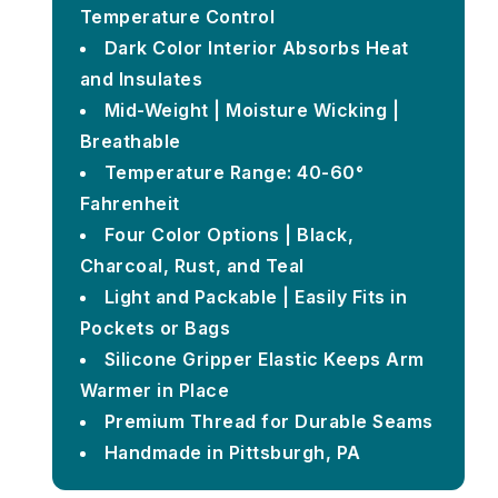
Temperature Control
Dark Color Interior Absorbs Heat
and Insulates
Mid-Weight | Moisture Wicking |
Breathable
Temperature Range: 40-60°
Fahrenheit
Four Color Options | Black,
Charcoal, Rust, and Teal
Light and Packable | Easily Fits in
Pockets or Bags
Silicone Gripper Elastic Keeps Arm
Warmer in Place
Premium Thread for Durable Seams
Handmade in Pittsburgh, PA