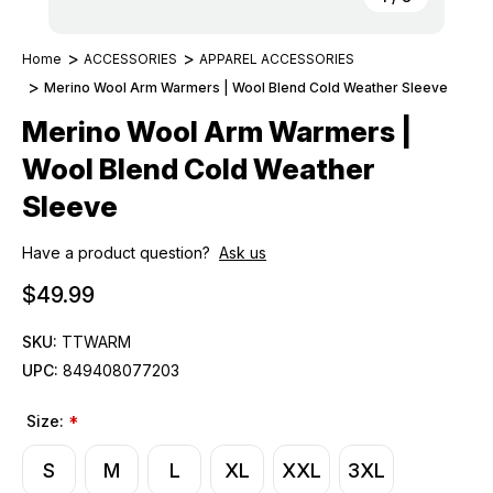
Home
ACCESSORIES
APPAREL ACCESSORIES
Merino Wool Arm Warmers | Wool Blend Cold Weather Sleeve
Merino Wool Arm Warmers |
Wool Blend Cold Weather
Sleeve
Have a product question?
Ask us
$49.99
SKU:
TTWARM
UPC:
849408077203
Size:
*
S
M
L
XL
XXL
3XL