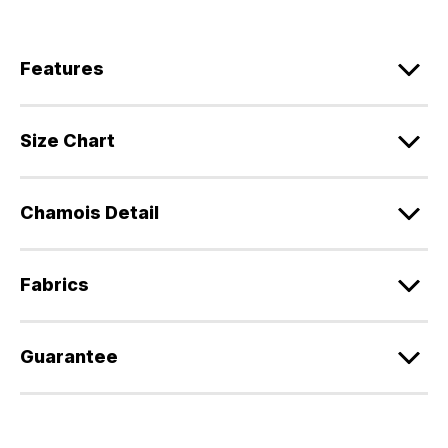
Features
Size Chart
Chamois Detail
Fabrics
Guarantee