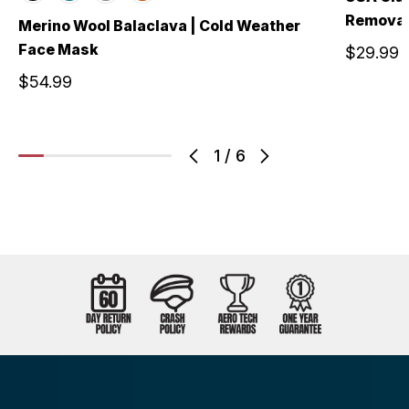
Removab
Merino Wool Balaclava | Cold Weather
Face Mask
$29.99
$54.99
1
/
6