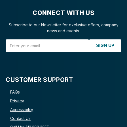
CONNECT WITH US
Subscribe to our Newsletter for exclusive offers, company
news and events.
Email Address
SIGN UP
CUSTOMER SUPPORT
FAQs
Privacy
Accessibility
Contact Us