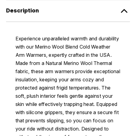
Description
Experience unparalleled warmth and durability
with our Merino Wool Blend Cold Weather
Arm Warmers, expertly crafted in the USA.
Made from a Natural Merino Wool Thermal
fabric, these arm warmers provide exceptional
insulation, keeping your arms cozy and
protected against frigid temperatures. The
soft, plush interior feels gentle against your
skin while effectively trapping heat. Equipped
with silicone grippers, they ensure a secure fit
that prevents slipping, so you can focus on
your ride without distraction. Designed to