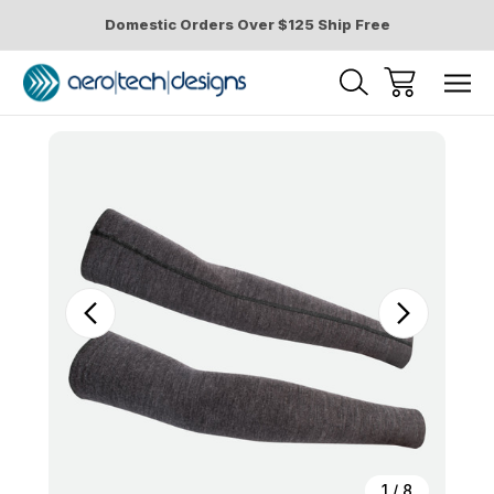
Domestic Orders Over $125 Ship Free
Sale
1
/
8