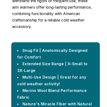
withstand the rigors of frequent use, these
arm warmers offer long-lasting performance,
combining functionality with American
craftsmanship for a reliable cold weather
accessory.
Snug Fit | Anatomically Designed
for Comfort
Extended Size Range | X-Small to
3X-Large
Multi-Use Design | Great for any
cold weather activity!
Merino Wool Blend Performance
Fabric
Nature's Miracle Fiber with Natural