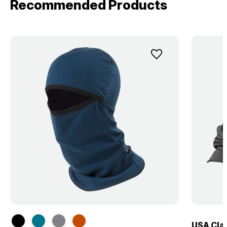
Recommended Products
USA Clas