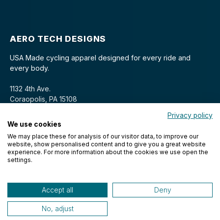
AERO TECH DESIGNS
USA Made cycling apparel designed for every ride and
every body.
1132 4th Ave.
Coraopolis, PA 15108
Privacy policy
We use cookies
We may place these for analysis of our visitor data, to improve our
website, show personalised content and to give you a great website
experience. For more information about the cookies we use open the
settings.
© 2026 Aero Tech Designs Cyclewear. All rights reserved.
Accept all
Deny
No, adjust