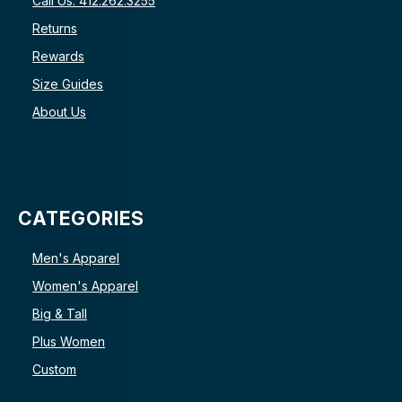
Call Us: 412.262.3255
Returns
Rewards
Size Guides
About Us
CATEGORIES
Men's Apparel
Women's Apparel
Big & Tall
Plus Women
Custom