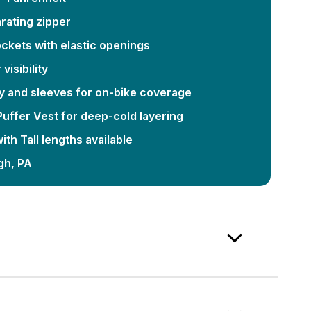
rating zipper
ckets with elastic openings
visibility
y and sleeves for on-bike coverage
 Puffer Vest for deep-cold layering
th Tall lengths available
gh, PA