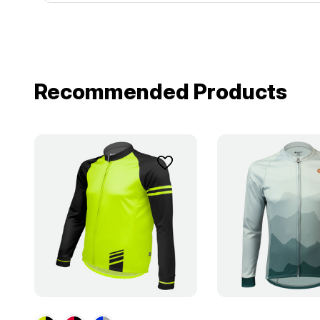
Recommended Products