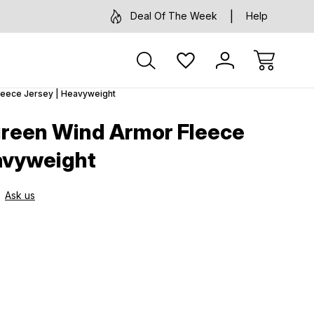
Deal Of The Week
Help
leece Jersey | Heavyweight
green Wind Armor Fleece
avyweight
Ask us