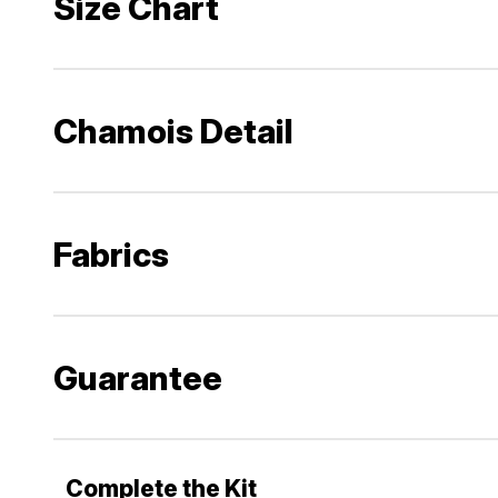
Size Chart
Chamois Detail
Fabrics
Guarantee
Complete the Kit