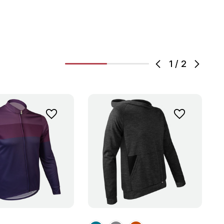
1
/
2