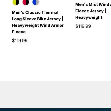
Men's Mist Wind
Fleece Jersey |
Men's Classic Thermal
Heavyweight
Long Sleeve Bike Jersey |
Heavyweight Wind Armor
$119.99
Fleece
$119.99