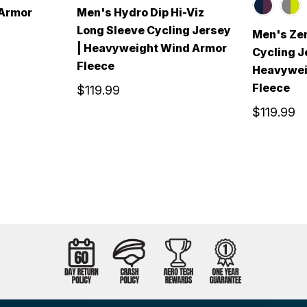
 Armor
Men's Hydro Dip Hi-Viz
Long Sleeve Cycling Jersey
Men's Zen
| Heavyweight Wind Armor
Cycling J
Fleece
Heavywei
Fleece
$119.99
$119.99