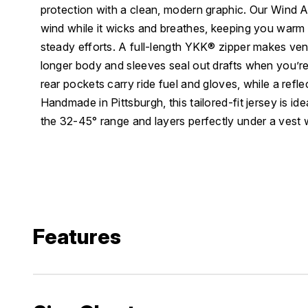
protection with a clean, modern graphic. Our Wind 
wind while it wicks and breathes, keeping you warm
steady efforts. A full-length YKK® zipper makes vent
longer body and sleeves seal out drafts when you’re 
rear pockets carry ride fuel and gloves, while a refle
Handmade in Pittsburgh, this tailored-fit jersey is idea
the 32-45° range and layers perfectly under a vest
Features