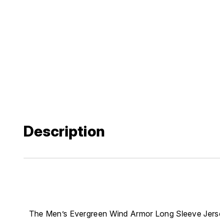
Description
The Men’s Evergreen Wind Armor Long Sleeve Jers