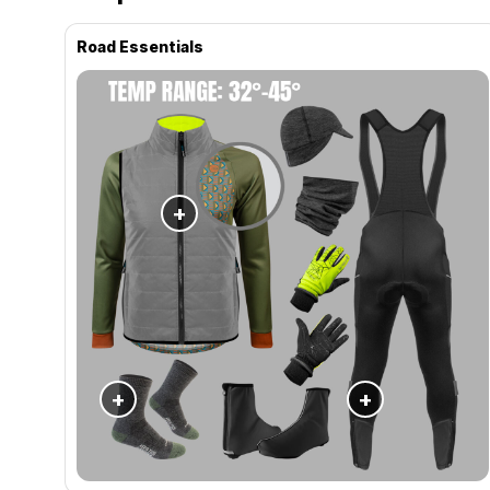
Road Essentials
+
+
+