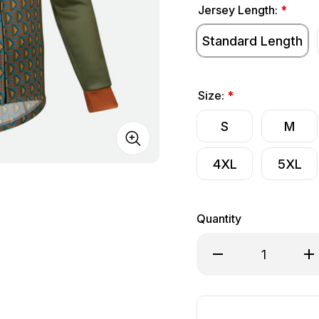
Jersey Length:
*
Standard Length
Size:
*
S
M
4XL
5XL
Quantity
Decrease Quantity o
Inc