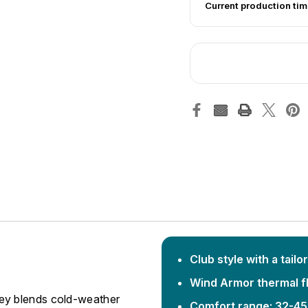
Current production tim
Club style with a tailor
Wind Armor thermal fl
ey blends cold-weather
Comfort range: 32-45