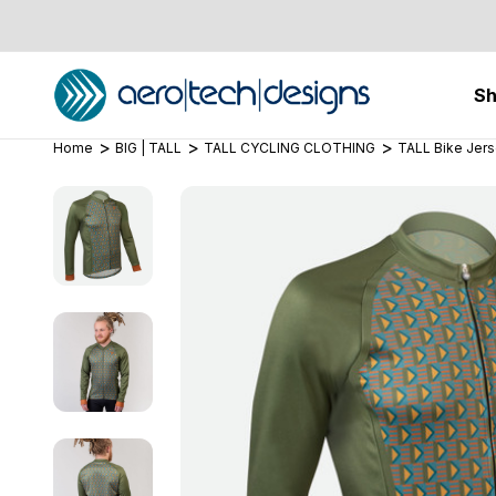
S
Home
BIG | TALL
TALL CYCLING CLOTHING
TALL Bike Jer