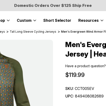
Domestic Orders Over $125 Ship Free
hop
Custom
Short Selector
Resources
seys
Tall Long Sleeve Cycling Jerseys
Men's Evergreen Wind Armor F
Men's Ever
Sale
Jersey | He
Have a product question?
$119.99
SKU:
CCT005EV
UPC:
849408082689