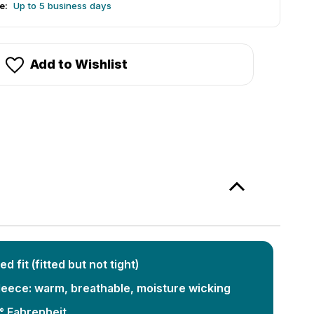
e:
Up to 5 business days
Add to Wishlist
ed fit (fitted but not tight)
eece: warm, breathable, moisture wicking
° Fahrenheit