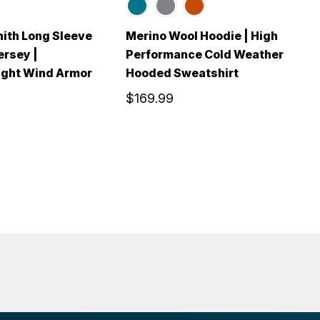
ith Long Sleeve
Merino Wool Hoodie | High
M
ersey |
Performance Cold Weather
S
ght Wind Armor
Hooded Sweatshirt
P
$169.99
$