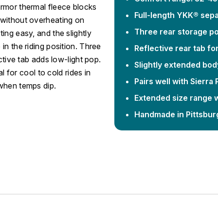
Armor thermal fleece blocks
Full-length YKK® sepa
 without overheating on
Three rear storage po
ing easy, and the slightly
in the riding position. Three
Reflective rear tab for 
ctive tab adds low-light pop.
Slightly extended bod
l for cool to cold rides in
Pairs well with Sierra
 when temps dip.
Extended size range wi
Handmade in Pittsbur