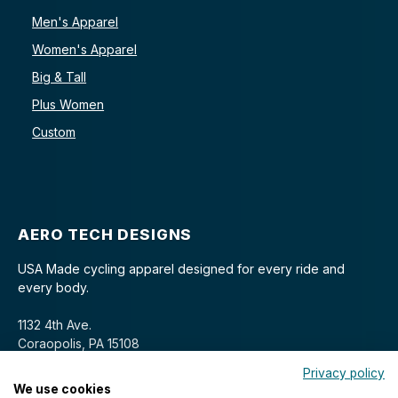
Men's Apparel
Women's Apparel
Big & Tall
Plus Women
Custom
AERO TECH DESIGNS
USA Made cycling apparel designed for every ride and
every body.
1132 4th Ave.
Coraopolis, PA 15108
Privacy policy
We use cookies