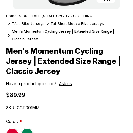
Home
BIG | TALL
TALL CYCLING CLOTHING
TALL Bike Jerseys
Tall Short Sleeve Bike Jerseys
Men's Momentum Cycling Jersey | Extended Size Range |
Classic Jersey
Men's Momentum Cycling
Jersey | Extended Size Range |
Classic Jersey
Have a product question?
Ask us
$89.99
SKU:
CCT001MM
Color:
*