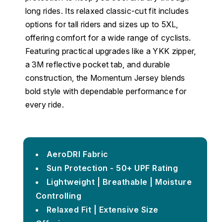
long rides. Its relaxed classic-cut fit includes
options for tall riders and sizes up to 5XL,
offering comfort for a wide range of cyclists.
Featuring practical upgrades like a YKK zipper,
a 3M reflective pocket tab, and durable
construction, the Momentum Jersey blends
bold style with dependable performance for
every ride.
AeroDRI Fabric
Sun Protection - 50+ UPF Rating
Lightweight | Breathable | Moisture
Controlling
Relaxed Fit | Extensive Size