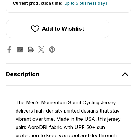
Current production time:
Up to 5 business days
Add to Wishlist
Description
The Men’s Momentum Sprint Cycling Jersey
delivers high-density printed designs that stay
vibrant over time. Made in the USA, this jersey
pairs AeroDRI fabric with UPF 50+ sun
protection to keep you cool and dry through