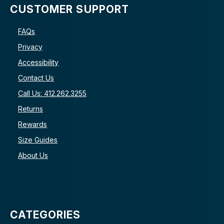
CUSTOMER SUPPORT
FAQs
Privacy
Accessibility
Contact Us
Call Us: 412.262.3255
Returns
Rewards
Size Guides
About Us
CATEGORIES