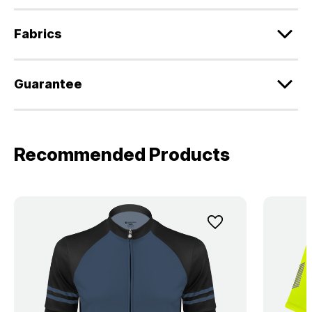
Fabrics
Guarantee
Recommended Products