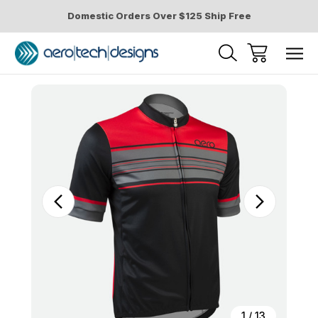
Domestic Orders Over $125 Ship Free
Sale
1
/
13