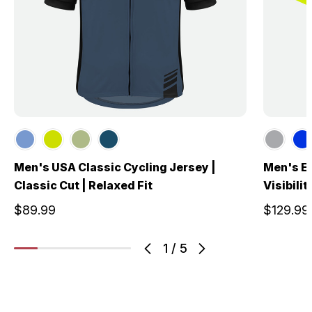
Men's USA Classic Cycling Jersey |
Men's El
Classic Cut | Relaxed Fit
Visibili
$89.99
$129.99
1
/
5