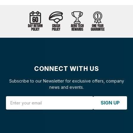
CONNECT WITH US
Subscribe to our Newsletter for exclusive offers, company
news and events.
Email Address
SIGN UP