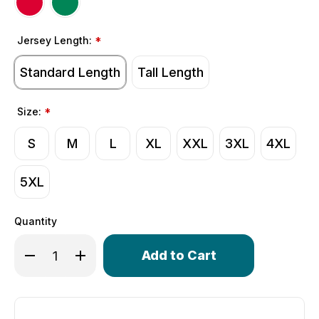
Jersey Length:
*
Standard Length
Tall Length
Size:
*
S
M
L
XL
XXL
3XL
4XL
5XL
Quantity
Only
Decrease Quantity of Men's Momentum Cycling Jersey | 
Increase Quantity of Men's Momentum Cycling 
left
in
stock!