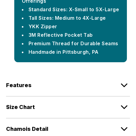
Offerings
Standard Sizes: X-Small to 5X-Large
Tall Sizes: Medium to 4X-Large
YKK Zipper
3M Reflective Pocket Tab
Premium Thread for Durable Seams
Handmade in Pittsburgh, PA
Features
Size Chart
Chamois Detail