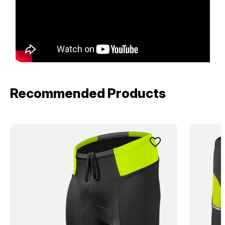
Recommended Products