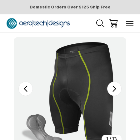
Domestic Orders Over $125 Ship Free
Sale
1
/
13