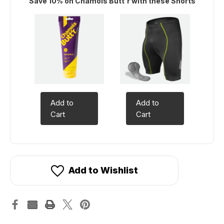
Save 10% on Chamois Butt'r with these Shorts
Add to
Add to
Cart
Cart
Add to Wishlist